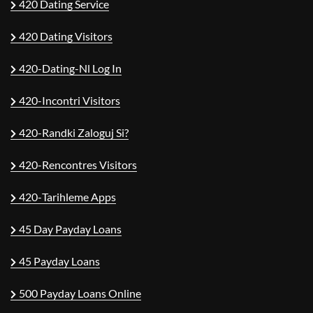
420 Dating Service
420 Dating Visitors
420-Dating-Nl Log In
420-Incontri Visitors
420-Randki Zaloguj Si?
420-Rencontres Visitors
420-Tarihleme Apps
45 Day Payday Loans
45 Payday Loans
500 Payday Loans Online