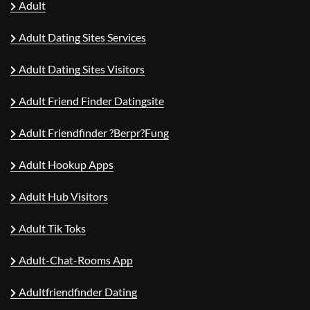
Adult
Adult Dating Sites Services
Adult Dating Sites Visitors
Adult Friend Finder Datingsite
Adult Friendfinder ?berpr?fung
Adult Hookup Apps
Adult Hub Visitors
Adult Tik Toks
Adult-Chat-Rooms App
Adultfriendfinder Dating