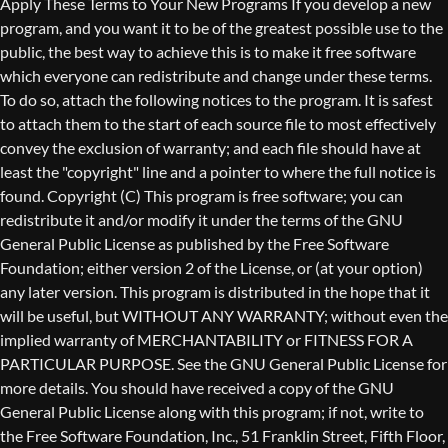
Copyright (C)
This program is free software; you can
redistribute it and/or modify it under the terms of the GNU
General Public License as published by the Free Software
Foundation; either version 2 of the License, or (at your option)
any later version. This program is distributed in the hope that it
will be useful, but WITHOUT ANY WARRANTY; without even the
implied warranty of MERCHANTABILITY or FITNESS FOR A
PARTICULAR PURPOSE. See the GNU General Public License for
more details. You should have received a copy of the GNU
General Public License along with this program; if not, write to
the Free Software Foundation, Inc., 51 Franklin Street, Fifth Floor,