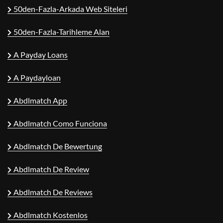
50den-Fazla-Arkada Web Siteleri
50den-Fazla-Tarihleme Alan
A Payday Loans
A Paydayloan
Abdlmatch App
Abdlmatch Como Funciona
Abdlmatch De Bewertung
Abdlmatch De Review
Abdlmatch De Reviews
Abdlmatch Kostenlos