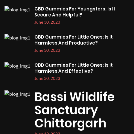
CBD Gummies For Youngsters: Is It
Secure And Helpful?
June 30, 2023
CBD Gummies For Little Ones: Is It
Harmless And Productive?
June 30, 2023
CBD Gummies For Little Ones: Is It
Harmless And Effective?
June 30, 2023
Bassi Wildlife
Sanctuary
Chittorgarh
June 19, 2023