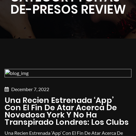
DE-PRESOS REVIEW
December 7, 2022
Una Recien Estrenada ‘app’
Con El Fin De Atar Acerca De
Novedosa York Y No Ha
Transpirado Londres: Los Clubs
Una Recien Estrenada ‘app’ Con El Fin De Atar Acerca De