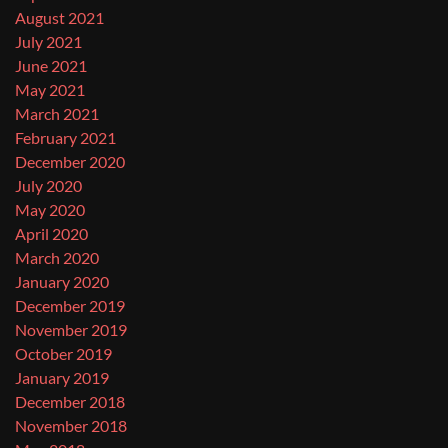
August 2021
July 2021
June 2021
May 2021
March 2021
February 2021
December 2020
July 2020
May 2020
April 2020
March 2020
January 2020
December 2019
November 2019
October 2019
January 2019
December 2018
November 2018