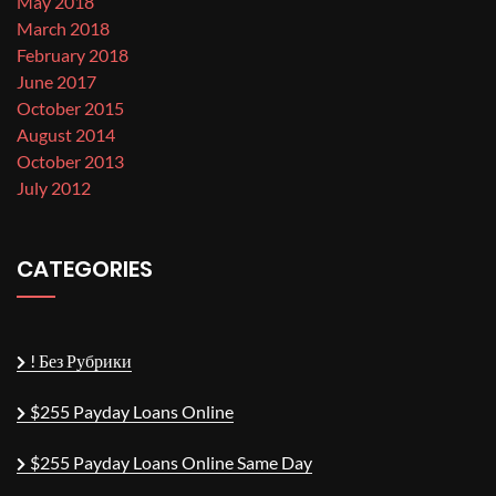
May 2018
March 2018
February 2018
June 2017
October 2015
August 2014
October 2013
July 2012
CATEGORIES
! Без Рубрики
$255 Payday Loans Online
$255 Payday Loans Online Same Day