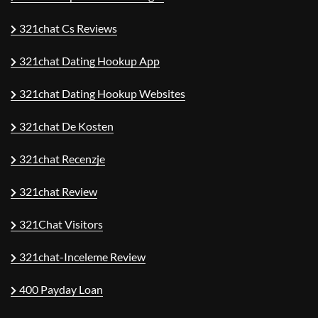
321chat Cs Reviews
321chat Dating Hookup App
321chat Dating Hookup Websites
321chat De Kosten
321chat Recenzje
321chat Review
321Chat Visitors
321chat-Inceleme Review
400 Payday Loan