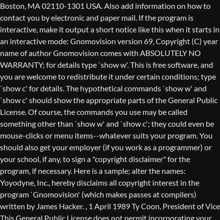
Boston, MA 02110-1301 USA. Also add information on how to
contact you by electronic and paper mail. If the program is
interactive, make it output a short notice like this when it starts in
an interactive mode: Gnomovision version 69, Copyright (C) year
name of author Gnomovision comes with ABSOLUTELY NO
WARRANTY; for details type `show w'. This is free software, and
you are welcome to redistribute it under certain conditions; type
`show c' for details. The hypothetical commands `show w' and
`show c' should show the appropriate parts of the General Public
License. Of course, the commands you use may be called
something other than `show w' and `show c'; they could even be
mouse-clicks or menu items--whatever suits your program. You
should also get your employer (if you work as a programmer) or
your school, if any, to sign a "copyright disclaimer" for the
program, if necessary. Here is a sample; alter the names:
Yoyodyne, Inc., hereby disclaims all copyright interest in the
program `Gnomovision' (which makes passes at compilers)
written by James Hacker.
, 1 April 1989 Ty Coon, President of Vice
This General Public License does not permit incorporating your