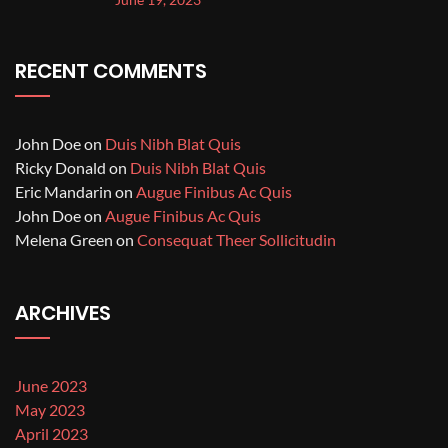
RECENT COMMENTS
John Doe
on
Duis Nibh Blat Quis
Ricky Donald
on
Duis Nibh Blat Quis
Eric Mandarin
on
Augue Finibus Ac Quis
John Doe
on
Augue Finibus Ac Quis
Melena Green
on
Consequat Theer Sollicitudin
ARCHIVES
June 2023
May 2023
April 2023