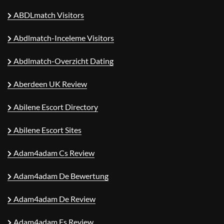
ABDLmatch Visitors
Abdlmatch-Inceleme Visitors
Abdlmatch-Overzicht Dating
Aberdeen UK Review
Abilene Escort Directory
Abilene Escort Sites
Adam4adam Cs Review
Adam4adam De Bewertung
Adam4adam De Review
Adam4adam Es Review