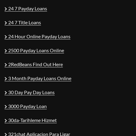
24 7 Payday Loans
24 7 Title Loans
24 Hour Online Payday Loans
2500 Payday Loans Online
2RedBeans Find Out Here
3 Month Payday Loans Online
30 Day Pay Day Loans
3000 Payday Loan
30da-Tarihleme Hizmet
321chat Aplicacion Para Ligar