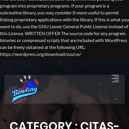
program into proprietary programs. If your program is a
subroutine library, you may consider it more useful to permit
linking proprietary applications with the library. If this is what you
want to do, use the GNU Lesser General Public License instead of
this License. WRITTEN OFFER The source code for any program
binaries or compressed scripts that are included with WordPress
can be freely obtained at the following URL:
https://wordpress.org/download/source/
CATEGORY : CITAS-