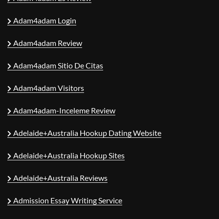
Adam4adam Login
Adam4adam Review
Adam4adam Sitio De Citas
Adam4adam Visitors
Adam4adam-Inceleme Review
Adelaide+Australia Hookup Dating Website
Adelaide+Australia Hookup Sites
Adelaide+Australia Reviews
Admission Essay Writing Service