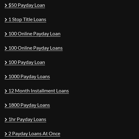
$50 Payday Loan
1 Stop Title Loans
100 Online Payday Loan
100 Online Payday Loans
100 Payday Loan
1000 Payday Loans
12 Month Installment Loans
1800 Payday Loans
1hr Payday Loans
2 Payday Loans At Once