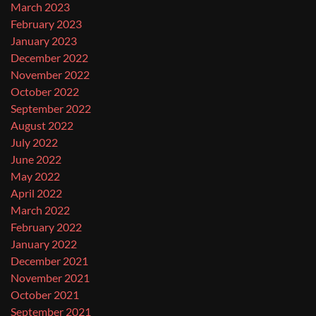
March 2023
February 2023
January 2023
December 2022
November 2022
October 2022
September 2022
August 2022
July 2022
June 2022
May 2022
April 2022
March 2022
February 2022
January 2022
December 2021
November 2021
October 2021
September 2021