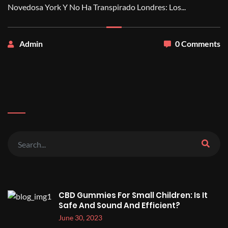
Novedosa York Y No Ha Transpirado Londres: Los...
Admin
0 Comments
CBD Gummies For Small Children: Is It
Safe And Sound And Efficient?
June 30, 2023