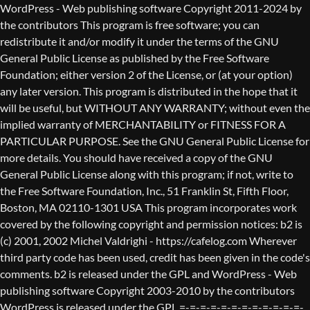
WordPress - Web publishing software Copyright 2011-2024 by the contributors This program is free software; you can redistribute it and/or modify it under the terms of the GNU General Public License as published by the Free Software Foundation; either version 2 of the License, or (at your option) any later version. This program is distributed in the hope that it will be useful, but WITHOUT ANY WARRANTY; without even the implied warranty of MERCHANTABILITY or FITNESS FOR A PARTICULAR PURPOSE. See the GNU General Public License for more details. You should have received a copy of the GNU General Public License along with this program; if not, write to the Free Software Foundation, Inc., 51 Franklin St, Fifth Floor, Boston, MA 02110-1301 USA This program incorporates work covered by the following copyright and permission notices: b2 is (c) 2001, 2002 Michel Valdrighi - https://cafelog.com Wherever third party code has been used, credit has been given in the code's comments. b2 is released under the GPL and WordPress - Web publishing software Copyright 2003-2010 by the contributors WordPress is released under the GPL =-=-=-=-=-=-=-=-=-=-=-=-=-=-=-=-=-=-=-=-=-=-=-=-=-=-=-=-=-=-=-=-=-=-=-=-=-=-=-= GNU GENERAL PUBLIC LICENSE Version 2, June 1991 Copyright (C) 1989, 1991 Free Software Foundation, Inc., 51 Franklin Street, Fifth Floor, Boston, MA 02110-1301 USA Everyone is permitted to copy and distribute verbatim copies of this license document, but changing it is not allowed. Preamble The licenses for most software are designed to take away your freedom to share and change it. By contrast, the GNU General Public License is intended to guarantee your freedom to share and change free software--to make sure the software is free for all its users. This General Public License applies to most of the Free Software Foundation's software and to any other program whose authors commit to using it. (Some other Free Software Foundation software is covered by the GNU Lesser General Public License instead.) You can apply it to your programs, too. When we speak of free software, we are referring to freedom, not price. Our General Public Licenses are designed to make sure that you have the freedom to distribute copies of free software (and charge for this service if you wish), that you receive source code or can get it if you want it, that you can change the software or use pieces of it in new free programs; and that you know you can do these things. To protect your rights, we need to make restrictions that forbid anyone to deny you these rights or to ask you to surrender the rights. These restrictions translate to certain responsibilities for you if you distribute copies of the software, or if you modify it. For example, if you distribute copies of such a program, whether gratis or for a fee, you must give the recipients all the rights that you have. You must make sure that they, too, receive or can get the source code. And you must show them these terms so they know their rights. We protect your rights with two steps: (1) copyright the software, and (2) offer you this license which gives you legal permission to copy, distribute and/or modify the software. Also, for each author's protection and ours, we want to make certain that everyone understands that there is no warranty for this free software. If the software is modified by someone else and passed on, we want its recipients to know that what they have is not the original, so that any problems introduced by others will not reflect on the original authors' reputations. Finally, any free program is threatened constantly by software patents. We wish to avoid the danger that redistributors of a free program will individually obtain patent licenses, in effect making the program proprietary. To prevent this, we have made it clear that any patent must be licensed for everyone's free use or not licensed at all. The precise terms and conditions for copying, distribution and modification follow. GNU GENERAL PUBLIC LICENSE TERMS AND CONDITIONS FOR COPYING, DISTRIBUTION AND MODIFICATION 0. This License applies to any program or other work which contains a notice placed by the copyright holder saying it may be distributed under the terms of this General Public License. The "Program", below, refers to any such program or work, and a "work based on the Program" means either the Program or any derivative work under copyright law: that is to say, a work containing the Program or a portion of it, either verbatim or with modifications and/or translated into another language. (Hereinafter, translation is included without limitation in the term "modification".) Each licensee is addressed as "you". Activities other than copying, distribution and modification are not covered by this License; they are outside its scope. The act of running the Program is not restricted, and the output from the Program is covered only if its contents constitute a work based on the Program (independent of having been made by running the Program). Whether that is true depends on what the Program does. 1. You may copy and distribute verbatim copies of the Program's source code as you receive it, in any medium, provided that you conspicuously and appropriately publish on each copy an appropriate copyright notice and disclaimer of warranty; keep intact all the notices that refer to this License and to the absence of any warranty; and give any other recipients of the Program a copy of this License along with the Program. You may charge a fee for the physical act of transferring a copy, and you may at your option offer warranty protection in exchange for a fee. 2. You may modify your copy or copies of the Program or any portion of it, thus forming a work based on the Program, and copy and distribute such modifications or work under the terms of Section 1 above, provided that you also meet all of these conditions: a) You must cause the modified files to carry prominent notices stating that you changed the files and the date of any change. b) You must cause any work that you distribute or publish, that in whole or in part contains or is derived from the Program or any part thereof, to be licensed as a whole at no charge to all third parties under the terms of this License. c) If the modified program normally reads commands interactively when run, you must cause it, when started running for such interactive use in the most ordinary way, to print or display an announcement including an appropriate copyright notice and a notice that there is no warranty (or else, saying that you provide a warranty) and that users may redistribute the program under these conditions, and telling the user how to view a copy of this License. (Exception: if the Program itself is interactive but does not normally print such an announcement, your work based on the Program is not required to print an announcement.) These requirements apply to the modified work as a whole. If identifiable sections of that work are not derived from the Program, and can be reasonably considered independent and separate works in themselves, then this License, and its terms, do not apply to those sections when you distribute them as separate works. But when you distribute the same sections as part of a whole which is a work based on the Program, the distribution of the whole must be on the terms of this License, whose permissions for other licensees extend to the entire whole, and thus to each and every part regardless of who wrote it. Thus, it is not the intent of this section to claim rights or contest your rights to work written entirely by you; rather, the intent is to exercise the right to control the distribution of derivative or collective works based on the Program. In addition, mere aggregation of another work not based on the Program with the Program (or with a work based on the Program) on a volume of a storage or distribution medium does not bring the other work under the scope of this License. 3. You may copy and distribute the Program (or a work based on it, under Section 2) in object code or executable form under the terms of Sections 1 and 2 above provided that you also do one of the following: a) Accompany it with the complete corresponding machine-readable source code, which must be distributed under the terms of Sections 1 and 2 above on a medium customarily used for software interchange; or, b) Accompany it with a written offer, valid for at least three years, to give any third party, for a charge no more than your cost of physically performing source distribution, a complete machine-readable copy of the corresponding source code, to be distributed under the terms of Sections 1 and 2 above on a medium customarily used for software interchange; or, c) Accompany it with the information you received as to the offer to distribute corresponding source code. (This alternative is allowed only for noncommercial distribution and only if you received the program in object code or executable form with such an offer, in accord with Subsection b above.) The source code for a work means the preferred form of the work for making modifications to it. For an executable work, complete source code means all the source code for all modules it contains, plus any associated interface definition files, plus the scripts used to control compilation and installation of the executable. However, as a special exception, the source code distributed need not include anything that is normally distributed (in either source or binary form) with the major components (compiler, kernel, and so on) of the operating system on which the executable runs, unless that component itself ac