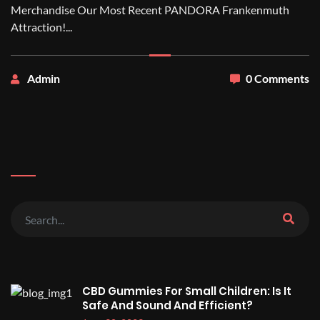
Merchandise Our Most Recent PANDORA Frankenmuth
Attraction!...
Admin
0 Comments
CBD Gummies For Small Children: Is It
Safe And Sound And Efficient?