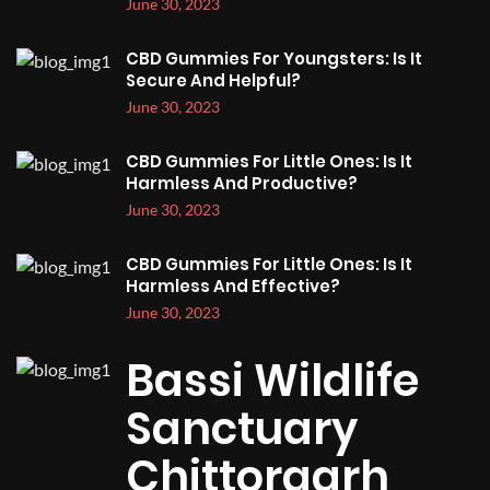
June 30, 2023
CBD Gummies For Youngsters: Is It
Secure And Helpful?
June 30, 2023
CBD Gummies For Little Ones: Is It
Harmless And Productive?
June 30, 2023
CBD Gummies For Little Ones: Is It
Harmless And Effective?
June 30, 2023
Bassi Wildlife
Sanctuary
Chittorgarh