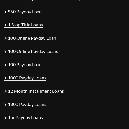
$50 Payday Loan
1 Stop Title Loans
100 Online Payday Loan
100 Online Payday Loans
100 Payday Loan
1000 Payday Loans
12 Month Installment Loans
1800 Payday Loans
1hr Payday Loans