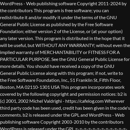
WordPress - Web publishing software Copyright 2011-2024 by the contributors This program is free software; you can redistribute it and/or modify it under the terms of the GNU General Public License as published by the Free Software Foundation; either version 2 of the License, or (at your option) any later version. This program is distributed in the hope that it will be useful, but WITHOUT ANY WARRANTY; without even the implied warranty of MERCHANTABILITY or FITNESS FOR A PARTICULAR PURPOSE. See the GNU General Public License for more details. You should have received a copy of the GNU General Public License along with this program; if not, write to the Free Software Foundation, Inc., 51 Franklin St, Fifth Floor, Boston, MA 02110-1301 USA This program incorporates work covered by the following copyright and permission notices: b2 is (c) 2001, 2002 Michel Valdrighi - https://cafelog.com Wherever third party code has been used, credit has been given in the code's comments. b2 is released under the GPL and WordPress - Web publishing software Copyright 2003-2010 by the contributors WordPress is released under the GPL =-=-=-=-=-=-=-=-=-=-=-=-=-=-=-=-=-=-=-=-=-=-=-=-=-=-=-=-=-=-=-=-=-=-=-=-=-=-=-= GNU GENERAL PUBLIC LICENSE Version 2, June 1991 Copyright (C) 1989, 1991 Free Software Foundation, Inc., 51 Franklin Street, Fifth Floor, Boston, MA 02110-1301 USA Everyone is permitted to copy and distribute verbatim copies of this license document, but changing it is not allowed. Preamble The licenses for most software are designed to take away your freedom to share and change it. By contrast, the GNU General Public License is intended to guarantee your freedom to share and change free software--to make sure the software is free for all its users. This General Public License applies to most of the Free Software Foundation's software and to any other program whose authors commit to using it. (Some other Free Software Foundation software is covered by the GNU Lesser General Public License instead.) You can apply it to your programs, too. When we speak of free software, we are referring to freedom, not price. Our General Public Licenses are designed to make sure that you have the freedom to distribute copies of free software (and charge for this service if you wish), that you receive source code or can get it if you want it, that you can change the software or use pieces of it in new free programs; and that you know you can do these things. To protect your rights, we need to make restrictions that forbid anyone to deny you these rights or to ask you to surrender the rights. These restrictions translate to certain responsibilities for you if you distribute copies of the software, or if you modify it. For example, if you distribute copies of such a program, whether gratis or for a fee, you must give the recipients all the rights that you have. You must make sure that they, too, receive or can get the source code. And you must show them these terms so they know their rights. We protect your rights with two steps: (1) copyright the software, and (2) offer you this license which gives you legal permission to copy, distribute and/or modify the software. Also, for each author's protection and ours, we want to make certain that everyone understands that there is no warranty for this free software. If the software is modified by someone else and passed on, we want its recipients to know that what they have is not the original, so that any problems introduced by others will not reflect on the original authors' reputations. Finally, any free program is threatened constantly by software patents. We wish to avoid the danger that redistributors of a free program will individually obtain patent licenses, in effect making the program proprietary. To prevent this, we have made it clear that any patent must be licensed for everyone's free use or not licensed at all. The precise terms and conditions for copying, distribution and modification follow. GNU GENERAL PUBLIC LICENSE TERMS AND CONDITIONS FOR COPYING, DISTRIBUTION AND MODIFICATION 0. This License applies to any program or other work which contains a notice placed by the copyright holder saying it may be distributed under the terms of this General Public License. The "Program", below, refers to any such program or work, and a "work based on the Program" means either the Program or any derivative work under copyright law: that is to say, a work containing the Program or a portion of it, either verbatim or with modifications and/or translated into another language. (Hereinafter, translation is included without limitation in the term "modification".) Each licensee is addressed as "you". Activities other than copying, distribution and modification are not covered by this License; they are outside its scope. The act of running the Program is not restricted, and the output from the Program is covered only if its contents constitute a work based on the Program (independent of having been made by running the Program). Whether that is true depends on what the Program does. 1. You may copy and distribute verbatim copies of the Program's source code as you receive it, in any medium, provided that you conspicuously and appropriately publish on each copy an appropriate copyright notice and disclaimer of warranty; keep intact all the notices that refer to this License and to the absence of any warranty; and give any other recipients of the Program a copy of this License along with the Program. You may charge a fee for the physical act of transferring a copy, and you may at your option offer warranty protection in exchange for a fee. 2. You may modify your copy or copies of the Program or any portion of it, thus forming a work based on the Program, and copy and distribute such modifications or work under the terms of Section 1 above, provided that you also meet all of these conditions: a) You must cause the modified files to carry prominent notices stating that you changed the files and the date of any change. b) You must cause any work that you distribute or publish, that in whole or in part contains or is derived from the Program or any part thereof, to be licensed as a whole at no charge to all third parties under the terms of this License. c) If the modified program normally reads commands interactively when run, you must cause it, when started running for such interactive use in the most ordinary way, to print or display an announcement including an appropriate copyright notice and a notice that there is no warranty (or else, saying that you provide a warranty) and that users may redistribute the program under these conditions, and telling the user how to view a copy of this License. (Exception: if the Program itself is interactive but does not normally print such an announcement, your work based on the Program is not required to print an announcement.) These requirements apply to the modified work as a whole. If identifiable sections of that work are not derived from the Program, and can be reasonably considered independent and separate works in themselves, then this License, and its terms, do not apply to those sections when you distribute them as separate works. But when you distribute the same sections as part of a whole which is a work based on the Program, the distribution of the whole must be on the terms of this License, whose permissions for other licensees extend to the entire whole, and thus to each and every part regardless of who wrote it. Thus, it is not the intent of this section to claim rights or contest your rights to work written entirely by you; rather, the intent is to exercise the right to control the distribution of derivative or collective works based on the Program. In addition, mere aggregation of another work not based on the Program with the Program (or with a work based on the Program) on a volume of a storage or distribution medium does not bring the other work under the scope of this License. 3. You may copy and distribute the Program (or a work based on it, under Section 2) in object code or executable form under the terms of Sections 1 and 2 above provided that you also do one of the following: a) Accompany it with the complete corresponding machine-readable source code, which must be distributed under the terms of Sections 1 and 2 above on a medium customarily used for software interchange; or, b) Accompany it with a written offer, valid for at least three years, to give any third party, for a charge no more than your cost of physically performing source distribution, a complete machine-readable copy of the corresponding source code, to be distributed under the terms of Sections 1 and 2 above on a medium customarily used for software interchange; or, c) Accompany it with the information you received as to the offer to distribute corresponding source code. (This alternative is allowed only for noncommercial distribution and only if you received the program in object code or executable form with such an offer, in accord with Subsection b above.) The source code for a work means the preferred form of the work for making modifications to it. For an executable work, complete source code means all the source code for all modules it contains, plus any associated interface definition files, plus the scripts used to control compilation and installation of the executable. However, as a special exception, the source code distributed need not include anything that is normally distributed (in either source or binary form) with the major components (compiler, kernel, and so on) of the operating system on which the executable runs, unless that component itself ac