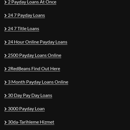
2 Payday Loans At Once
24 7 Payday Loans
24 7 Title Loans
24 Hour Online Payday Loans
2500 Payday Loans Online
2RedBeans Find Out Here
3 Month Payday Loans Online
30 Day Pay Day Loans
3000 Payday Loan
30da-Tarihleme Hizmet