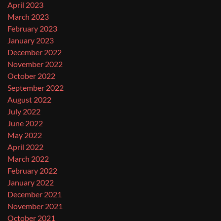
April 2023
March 2023
February 2023
January 2023
December 2022
November 2022
October 2022
September 2022
August 2022
July 2022
June 2022
May 2022
April 2022
March 2022
February 2022
January 2022
December 2021
November 2021
October 2021