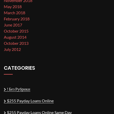
November 2018
May 2018
March 2018
February 2018
June 2017
October 2015
August 2014
October 2013
July 2012
CATEGORIES
! Без Рубрики
$255 Payday Loans Online
$255 Payday Loans Online Same Day