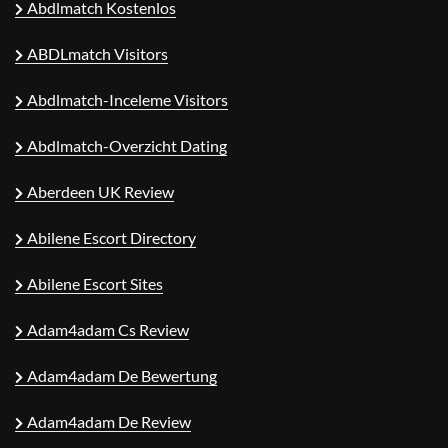
Abdlmatch Kostenlos
ABDLmatch Visitors
Abdlmatch-Inceleme Visitors
Abdlmatch-Overzicht Dating
Aberdeen UK Review
Abilene Escort Directory
Abilene Escort Sites
Adam4adam Cs Review
Adam4adam De Bewertung
Adam4adam De Review