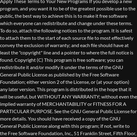
Copyright (C)
This program is free software; you can
redistribute it and/or modify it under the terms of the GNU
General Public License as published by the Free Software
Foundation; either version 2 of the License, or (at your option)
any later version. This program is distributed in the hope that it
will be useful, but WITHOUT ANY WARRANTY; without even the
implied warranty of MERCHANTABILITY or FITNESS FOR A
PARTICULAR PURPOSE. See the GNU General Public License for
more details. You should have received a copy of the GNU
General Public License along with this program; if not, write to
the Free Software Foundation, Inc., 51 Franklin Street, Fifth Floor,