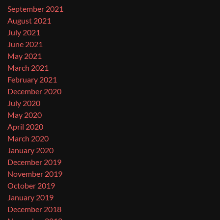
September 2021
August 2021
July 2021
June 2021
May 2021
March 2021
February 2021
December 2020
July 2020
May 2020
April 2020
March 2020
January 2020
December 2019
November 2019
October 2019
January 2019
December 2018