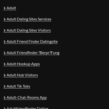
Adult
Adult Dating Sites Services
Adult Dating Sites Visitors
Adult Friend Finder Datingsite
Adult Friendfinder ?berpr?fung
Adult Hookup Apps
Adult Hub Visitors
Adult Tik Toks
Adult-Chat-Rooms App
Adultfriendfinder Dating