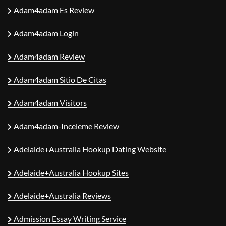
Adam4adam Es Review
Adam4adam Login
Adam4adam Review
Adam4adam Sitio De Citas
Adam4adam Visitors
Adam4adam-Inceleme Review
Adelaide+Australia Hookup Dating Website
Adelaide+Australia Hookup Sites
Adelaide+Australia Reviews
Admission Essay Writing Service