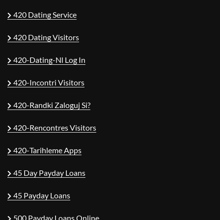
420 Dating Service
420 Dating Visitors
420-Dating-Nl Log In
420-Incontri Visitors
420-Randki Zaloguj Si?
420-Rencontres Visitors
420-Tarihleme Apps
45 Day Payday Loans
45 Payday Loans
500 Payday Loans Online