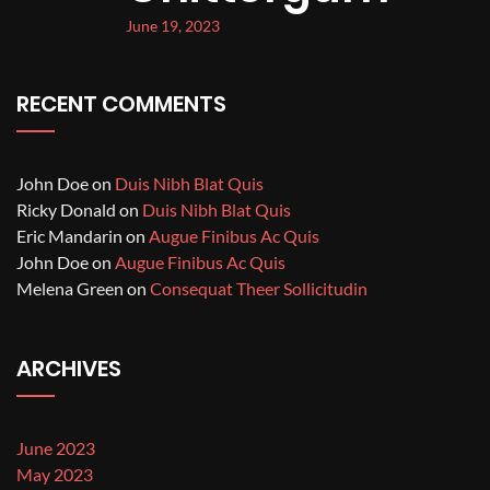
June 19, 2023
RECENT COMMENTS
John Doe
on
Duis Nibh Blat Quis
Ricky Donald
on
Duis Nibh Blat Quis
Eric Mandarin
on
Augue Finibus Ac Quis
John Doe
on
Augue Finibus Ac Quis
Melena Green
on
Consequat Theer Sollicitudin
ARCHIVES
June 2023
May 2023