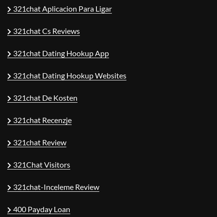
321chat Aplicacion Para Ligar
321chat Cs Reviews
321chat Dating Hookup App
321chat Dating Hookup Websites
321chat De Kosten
321chat Recenzje
321chat Review
321Chat Visitors
321chat-Inceleme Review
400 Payday Loan