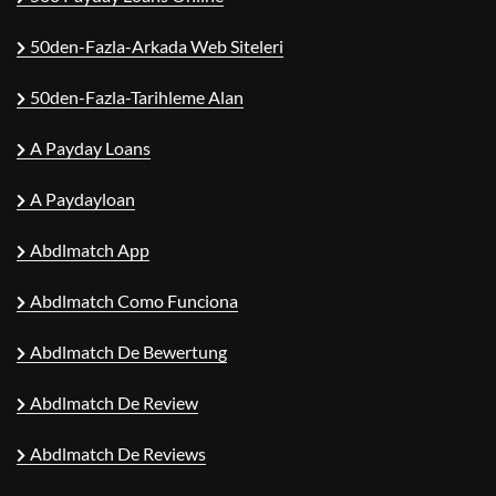
50den-Fazla-Arkada Web Siteleri
50den-Fazla-Tarihleme Alan
A Payday Loans
A Paydayloan
Abdlmatch App
Abdlmatch Como Funciona
Abdlmatch De Bewertung
Abdlmatch De Review
Abdlmatch De Reviews