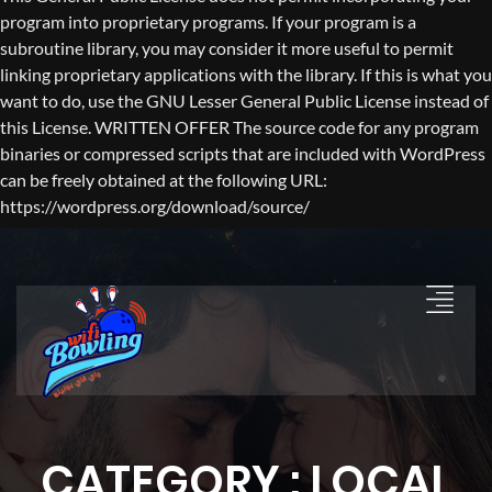
program into proprietary programs. If your program is a
subroutine library, you may consider it more useful to permit
linking proprietary applications with the library. If this is what you
want to do, use the GNU Lesser General Public License instead of
this License. WRITTEN OFFER The source code for any program
binaries or compressed scripts that are included with WordPress
can be freely obtained at the following URL:
https://wordpress.org/download/source/
CATEGORY : LOCAL