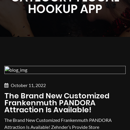
HOOKUP APP
October 11, 2022
The Brand New Customized
Frankenmuth PANDORA
Attraction Is Available!
The Brand New Customized Frankenmuth PANDORA
Attraction Is Available! Zehnder’s Provide Store