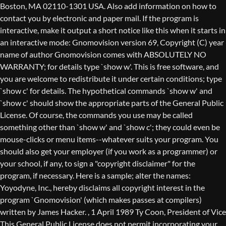
Boston, MA 02110-1301 USA. Also add information on how to
contact you by electronic and paper mail. If the program is
interactive, make it output a short notice like this when it starts in
an interactive mode: Gnomovision version 69, Copyright (C) year
name of author Gnomovision comes with ABSOLUTELY NO
WARRANTY; for details type `show w'. This is free software, and
you are welcome to redistribute it under certain conditions; type
`show c' for details. The hypothetical commands `show w' and
`show c' should show the appropriate parts of the General Public
License. Of course, the commands you use may be called
something other than `show w' and `show c'; they could even be
mouse-clicks or menu items--whatever suits your program. You
should also get your employer (if you work as a programmer) or
your school, if any, to sign a "copyright disclaimer" for the
program, if necessary. Here is a sample; alter the names:
Yoyodyne, Inc., hereby disclaims all copyright interest in the
program `Gnomovision' (which makes passes at compilers)
written by James Hacker.
, 1 April 1989 Ty Coon, President of Vice
This General Public License does not permit incorporating your