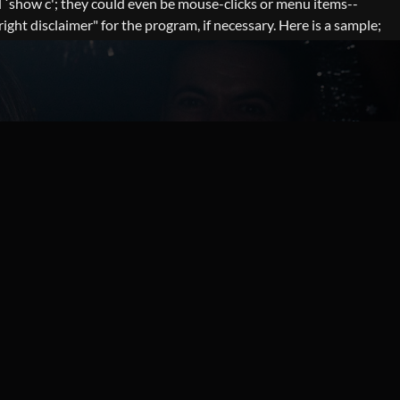
 `show c'; they could even be mouse-clicks or menu items--
ght disclaimer" for the program, if necessary. Here is a sample;
lers) written by James Hacker.
, 1 April 1989 Ty Coon, President of
ine library, you may consider it more useful to permit linking
is License. WRITTEN OFFER The source code for any program binaries
oad/source/
A VISITORS