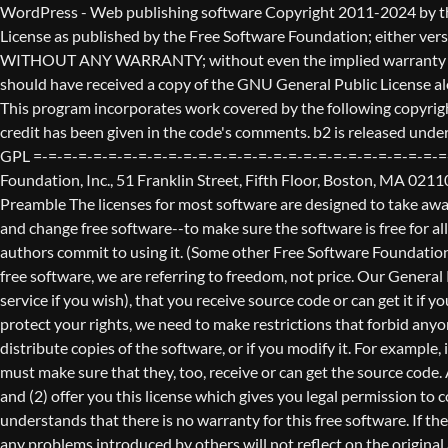
WordPress - Web publishing software Copyright 2011-2024 by the contributors This program is free software; you can redistribute it and/or modify it under the terms of the GNU General Public License as published by the Free Software Foundation; either version 2 of the License, or (at your option) any later version. This program is distributed in the hope that it will be useful, but WITHOUT ANY WARRANTY; without even the implied warranty of MERCHANTABILITY or FITNESS FOR A PARTICULAR PURPOSE. See the GNU General Public License for more details. You should have received a copy of the GNU General Public License along with this program; if not, write to the Free Software Foundation, Inc., 51 Franklin St, Fifth Floor, Boston, MA 02110-1301 USA This program incorporates work covered by the following copyright and permission notices: b2 is (c) 2001, 2002 Michel Valdrighi - https://cafelog.com Wherever third party code has been used, credit has been given in the code's comments. b2 is released under the GPL and WordPress - Web publishing software Copyright 2003-2010 by the contributors WordPress is released under the GPL =-=-=-=-=-=-=-=-=-=-=-=-=-=-=-=-=-=-=-=-=-=-=-=-=-=-=-=-=-=-=-=-=-=-=-=-=-=-=-= GNU GENERAL PUBLIC LICENSE Version 2, June 1991 Copyright (C) 1989, 1991 Free Software Foundation, Inc., 51 Franklin Street, Fifth Floor, Boston, MA 02110-1301 USA Everyone is permitted to copy and distribute verbatim copies of this license document, but changing it is not allowed. Preamble The licenses for most software are designed to take away your freedom to share and change it. By contrast, the GNU General Public License is intended to guarantee your freedom to share and change free software--to make sure the software is free for all its users. This General Public License applies to most of the Free Software Foundation's software and to any other program whose authors commit to using it. (Some other Free Software Foundation software is covered by the GNU Lesser General Public License instead.) You can apply it to your programs, too. When we speak of free software, we are referring to freedom, not price. Our General Public Licenses are designed to make sure that you have the freedom to distribute copies of free software (and charge for this service if you wish), that you receive source code or can get it if you want it, that you can change the software or use pieces of it in new free programs; and that you know you can do these things. To protect your rights, we need to make restrictions that forbid anyone to deny you these rights or to ask you to surrender the rights. These restrictions translate to certain responsibilities for you if you distribute copies of the software, or if you modify it. For example, if you distribute copies of such a program, whether gratis or for a fee, you must give the recipients all the rights that you have. You must make sure that they, too, receive or can get the source code. And you must show them these terms so they know their rights. We protect your rights with two steps: (1) copyright the software, and (2) offer you this license which gives you legal permission to copy, distribute and/or modify the software. Also, for each author's protection and ours, we want to make certain that everyone u