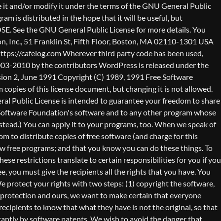
nty (or else, saying that you provide a warranty) and that users may redistribute the program under these conditions, and telling the user how to view a copy of this License. (Exception: if the Program itself is interactive but does not normally print such an announcement, your work based on the Program is not required to print an announcement.) These requirements apply to the modified work as a whole. If identifiable sections of that work are not derived from the Program, and can be reasonably considered independent and separate works in themselves, then this License, and its terms, do not apply to those sections when you distribute them as separate works. But when you distribute the same sections as part of a whole which is a work based on the Program, the distribution of the whole must be on the terms of this License, whose permissions for other licensees extend to the entire whole, and thus to each and every part regardless of who wrote it. Thus, it is not the intent of this section to claim rights or contest your rights to work written entirely by you; rather, the intent is to exercise the right to control the distribution of derivative or collective works based on the Program. In addition, mere aggregation of another work not based on the Program with the Program (or with a work based on the Program) on a volume of a storage or distribution medium does not bring the other work under the scope of this License. 3. You may copy and distribute the Program (or a work based on it, under Section 2) in object code or executable form under the terms of Sections 1 and 2 above provided that you also do one of the following: a) Accompany it with the complete corresponding machine-readable source code, which must be distributed under the terms of Sections 1 and 2 above on a medium customarily used for software interchange; or, b) Accompany it with a written offer, valid for at least three years, to give any third party, for a charge no more than your cost of physically performing source distribution, a complete machine-readable copy of the corresponding source code, to be distributed under the terms of Sections 1 and 2 above on a medium customarily used for software interchange; or, c) Accompany it with the information you received as to the offer to distribute corresponding source code. (This alternative is allowed only for noncommercial distribution and only if you received the program in object code or executable form with such an offer, in accord with Subsection b above.) The source code for a work means the preferred form of the work for making modifications to it. For an executable work, complete source code means all the source code for all modules it contains, plus any associated interface definition files, plus the scripts used to control compilation and installation of the executable. However, as a special exception, the source code distributed need not include anything that is normally distributed (in either source or binary form) with the major components (compiler, kernel, and so on) of the operating system on which the executable runs, unless that component itself ac