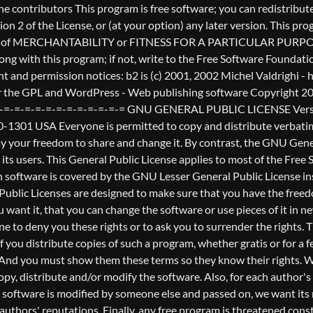
nderstands that there is no warranty for this free software. If the software is modified by someone else and passed on, we want its recipients to know that what they have is not the original, so that any problems introduced by others will not reflect on the original authors' reputations. Finally, any free program is threatened constantly by software patents. We wish to avoid the danger that redistributors of a free program will individually obtain patent licenses, in effect making the program proprietary. To prevent this, we have made it clear that any patent must be licensed for everyone's free use or not licensed at all. The precise terms and conditions for copying, distribution and modification follow. GNU GENERAL PUBLIC LICENSE TERMS AND CONDITIONS FOR COPYING, DISTRIBUTION AND MODIFICATION 0. This License applies to any program or other work which contains a notice placed by the copyright holder saying it may be distributed under the terms of this General Public License. The "Program", below, refers to any such program or work, and a "work based on the Program" means either the Program or any derivative work under copyright law: that is to say, a work containing the Program or a portion of it, either verbatim or with modifications and/or translated into another language. (Hereinafter, translation is included without limitation in the term "modification".) Each licensee is addressed as "you". Activities other than copying, distribution and modification are not covered by this License; they are outside its scope. The act of running the Program is not restricted, and the output from the Program is covered only if its contents constitute a work based on the Program (independent of having been made by running the Program). Whether that is true depends on what the Program does. 1. You may copy and distribute verbatim copies of the Program's source code as you receive it, in any medium, provided that you conspicuously and appropriately publish on each copy an appropriate copyright notice and disclaimer of warranty; keep intact all the notices that refer to this License and to the absence of any warranty; and give any other recipients of the Program a copy of this License along with the Program. You may charge a fee for the physical act of transferring a copy, and you may at your option offer warranty protection in exchange for a fee. 2. You may modify your copy or copies of the Program or any portion of it, thus forming a work based on the Program, and copy and distribute such modifications or work under the terms of Section 1 above, provided that you also meet all of these conditions: a) You must cause the modified files to carry prominent notices stating that you changed the files and the date of any change. b) You must cause any work that you distribute or publish, that in whole or in part contains or is derived from the Program or any part thereof, to be licensed as a whole at no charge to all third parties under the terms of this License. c) If the modified program normally reads commands interactively when run, you must cause it, when started running for such interactive use in the most ordinary way, to print or display an announcement including an appropriate copyright notice and a notice that there is no warra