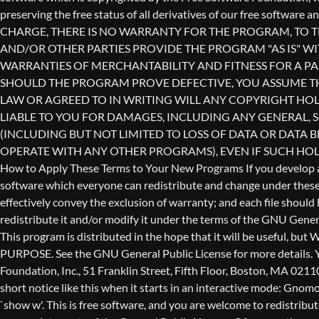
redistribute it and/or modify it under the terms of the GNU Genera
This program is distributed in the hope that it will be use
PURPOSE. See the GNU General Public License for more details. Yo
Foundation, Inc., 51 Franklin Street, Fifth Floor, Boston, MA 0211
short notice like this when it starts in an interactive mode: 
`show w'. This is free software, and you are welcome to redistribu