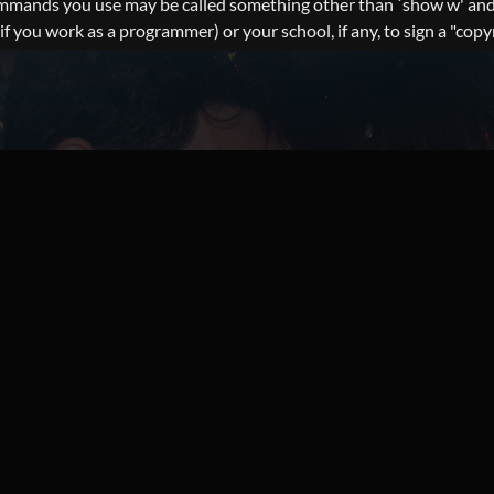
commands you use may be called something other than `show w' and
you work as a programmer) or your school, if any, to sign a "copyri
nterest in the program `Gnomovision' (which makes passes at compi
ur program into proprietary programs. If your program is a subrout
nt to do, use the GNU Lesser General Public License instead of th
reely obtained at the following URL: https://wordpress.org/downl
: SITES-SUGAR-MOMM