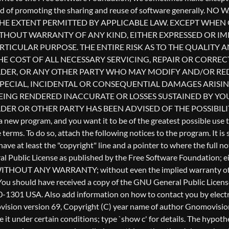
l Public License as published by the Free Software Foundation; eith
ful, but WITHOUT ANY WARRANTY; without even the implied warr
u should have received a copy of the GNU General Public License a
0-1301 USA. Also add information on how to contact you by electron
Gnomovision version 69, Copyright (C) year name of author Gnomo
te it under certain conditions; type `show c' for details. The hyp