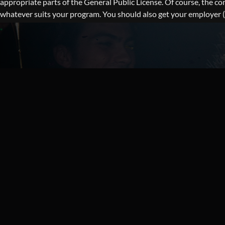
appropriate parts of the General Public License. Of course, the 
whatever suits your program. You should also get your employer (if 
alter the names: Yoyodyne, Inc., hereby disclaims all copyright i
Vice This General Public License does not permit incorporating yo
proprietary applications with the library. If this is what you wa
or compressed scripts that are included with WordPress can be f
CATEGORY 