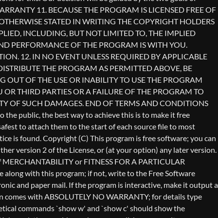
Copyright (C)
This program is free software; you can
er version 2 of the License, or (at your option) any later version.
anty of MERCHANTABILITY or FITNESS FOR A PARTICULAR
long with this program; if not, write to the Free Software
ic and paper mail. If the program is interactive, make it output a
vision comes with ABSOLUTELY NO WARRANTY; for details type
othetical commands `show w' and `show c' should show the