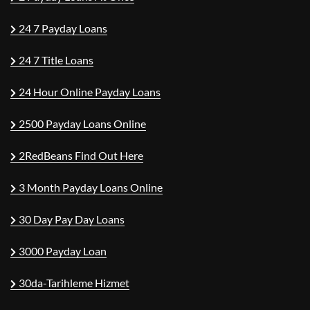
24 7 Payday Loans
24 7 Title Loans
24 Hour Online Payday Loans
2500 Payday Loans Online
2RedBeans Find Out Here
3 Month Payday Loans Online
30 Day Pay Day Loans
3000 Payday Loan
30da-Tarihleme Hizmet