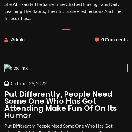
She At Exactly The Same Time Chatted Having Fans Daily,
Learning The Habits, Their Intimate Predilections And Their
Insecurities...
Admin
0 Comments
October 26, 2022
Put Differently, People Need
Some One Who Has Got
Attending Make Fun Of On Its
Humor
Put Differently, People Need Some One Who Has Got