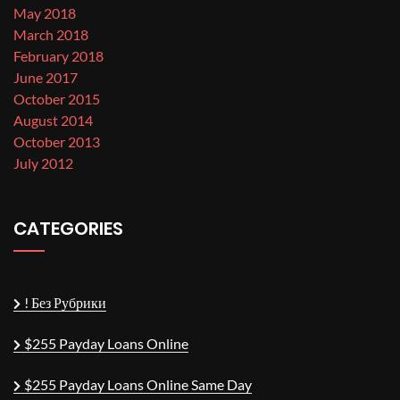
May 2018
March 2018
February 2018
June 2017
October 2015
August 2014
October 2013
July 2012
CATEGORIES
! Без Рубрики
$255 Payday Loans Online
$255 Payday Loans Online Same Day