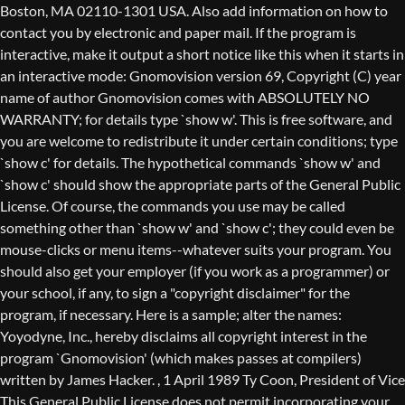
Boston, MA 02110-1301 USA. Also add information on how to
contact you by electronic and paper mail. If the program is
interactive, make it output a short notice like this when it starts in
an interactive mode: Gnomovision version 69, Copyright (C) year
name of author Gnomovision comes with ABSOLUTELY NO
WARRANTY; for details type `show w'. This is free software, and
you are welcome to redistribute it under certain conditions; type
`show c' for details. The hypothetical commands `show w' and
`show c' should show the appropriate parts of the General Public
License. Of course, the commands you use may be called
something other than `show w' and `show c'; they could even be
mouse-clicks or menu items--whatever suits your program. You
should also get your employer (if you work as a programmer) or
your school, if any, to sign a "copyright disclaimer" for the
program, if necessary. Here is a sample; alter the names:
Yoyodyne, Inc., hereby disclaims all copyright interest in the
program `Gnomovision' (which makes passes at compilers)
written by James Hacker.
, 1 April 1989 Ty Coon, President of Vice
This General Public License does not permit incorporating your