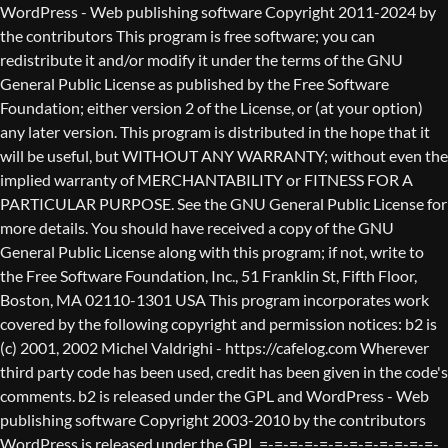
WordPress - Web publishing software Copyright 2011-2024 by the contributors This program is free software; you can redistribute it and/or modify it under the terms of the GNU General Public License as published by the Free Software Foundation; either version 2 of the License, or (at your option) any later version. This program is distributed in the hope that it will be useful, but WITHOUT ANY WARRANTY; without even the implied warranty of MERCHANTABILITY or FITNESS FOR A PARTICULAR PURPOSE. See the GNU General Public License for more details. You should have received a copy of the GNU General Public License along with this program; if not, write to the Free Software Foundation, Inc., 51 Franklin St, Fifth Floor, Boston, MA 02110-1301 USA This program incorporates work covered by the following copyright and permission notices: b2 is (c) 2001, 2002 Michel Valdrighi - https://cafelog.com Wherever third party code has been used, credit has been given in the code's comments. b2 is released under the GPL and WordPress - Web publishing software Copyright 2003-2010 by the contributors WordPress is released under the GPL =-=-=-=-=-=-=-=-=-=-=-=-=-=-=-=-=-=-=-=-=-=-=-=-=-=-=-=-=-=-=-=-=-=-=-=-=-=-=-= GNU GENERAL PUBLIC LICENSE Version 2, June 1991 Copyright (C) 1989, 1991 Free Software Foundation, Inc., 51 Franklin Street, Fifth Floor, Boston, MA 02110-1301 USA Everyone is permitted to copy and distribute verbatim copies of this license document, but changing it is not allowed. Preamble The licenses for most software are designed to take away your freedom to share and change it. By contrast, the GNU General Public License is intended to guarantee your freedom to share and change free software--to make sure the software is free for all its users. This General Public License applies to most of the Free Software Foundation's software and to any other program whose authors commit to using it. (Some other Free Software Foundation software is covered by the GNU Lesser General Public License instead.) You can apply it to your programs, too. When we speak of free software, we are referring to freedom, not price. Our General Public Licenses are designed to make sure that you have the freedom to distribute copies of free software (and charge for this service if you wish), that you receive source code or can get it if you want it, that you can change the software or use pieces of it in new free programs; and that you know you can do these things. To protect your rights, we need to make restrictions that forbid anyone to deny you these rights or to ask you to surrender the rights. These restrictions translate to certain responsibilities for you if you distribute copies of the software, or if you modify it. For example, if you distribute copies of such a program, whether gratis or for a fee, you must give the recipients all the rights that you have. You must make sure that they, too, receive or can get the source code. And you must show them these terms so they know their rights. We protect your rights with two steps: (1) copyright the software, and (2) offer you this license which gives you legal permission to copy, distribute and/or modify the software. Also, for each author's protection and ours, we want to make certain that everyone understands that there is no warranty for this free software. If the software is modified by someone else and passed on, we want its recipients to know that what they have is not the original, so that any problems introduced by others will not reflect on the original authors' reputations. Finally, any free program is threatened constantly by software patents. We wish to avoid the danger that redistributors of a free program will individually obtain patent licenses, in effect making the program proprietary. To prevent this, we have made it clear that any patent must be licensed for everyone's free use or not licensed at all. The precise terms and conditions for copying, distribution and modification follow. GNU GENERAL PUBLIC LICENSE TERMS AND CONDITIONS FOR COPYING, DISTRIBUTION AND MODIFICATION 0. This License applies to any program or other work which contains a notice placed by the copyright holder saying it may be distributed under the terms of this General Public License. The "Program", below, refers to any such program or work, and a "work based on the Program" means either the Program or any derivative work under copyright law: that is to say, a work containing the Program or a portion of it, either verbatim or with modifications and/or translated into another language. (Hereinafter, translation is included without limitation in the term "modification".) Each licensee is addressed as "you". Activities other than copying, distribution and modification are not covered by this License; they are outside its scope. The act of running the Program is not restricted, and the output from the Program is covered only if its contents constitute a work based on the Program (independent of having been made by running the Program). Whether that is true depends on what the Program does. 1. You may copy and distribute verbatim copies of the Program's source code as you receive it, in any medium, provided that you conspicuously and appropriately publish on each copy an appropriate copyright notice and disclaimer of warranty; keep intact all the notices that refer to this License and to the absence of any warranty; and give any other recipients of the Program a copy of this License along with the Program. You may charge a fee for the physical act of transferring a copy, and you may at your option offer warranty protection in exchange for a fee. 2. You may modify your copy or copies of the Program or any portion of it, thus forming a work based on the Program, and copy and distribute such modifications or work under the terms of Section 1 above, provided that you also meet all of these conditions: a) You must cause the modified files to carry prominent notices stating that you changed the files and the date of any change. b) You must cause any work that you distribute or publish, that in whole or in part contains or is derived from the Program or any part thereof, to be licensed as a whole at no charge to all third parties under the terms of this License. c) If the modified program normally reads commands interactively when run, you must cause it, when started running for such interactive use in the most ordinary way, to print or display an announcement including an appropriate copyright notice and a notice that there is no warranty (or else, saying that you provide a warranty) and that users may redistribute the program under these conditions, and telling the user how to view a copy of this License. (Exception: if the Program itself is interactive but does not normally print such an announcement, your work based on the Program is not required to print an announcement.) These requirements apply to the modified work as a whole. If identifiable sections of that work are not derived from the Program, and can be reasonably considered independent and separate works in themselves, then this License, and its terms, do not apply to those sections when you distribute them as separate works. But when you distribute the same sections as part of a whole which is a work based on the Program, the distribution of the whole must be on the terms of this License, whose permissions for other licensees extend to the entire whole, and thus to each and every part regardless of who wrote it. Thus, it is not the intent of this section to claim rights or contest your rights to work written entirely by you; rather, the intent is to exercise the right to control the distribution of derivative or collective works based on the Program. In addition, mere aggregation of another work not based on the Program with the Program (or with a work based on the Program) on a volume of a storage or distribution medium does not bring the other work under the scope of this License. 3. You may copy and distribute the Program (or a work based on it, under Section 2) in object code or executable form under the terms of Sections 1 and 2 above provided that you also do one of the following: a) Accompany it with the complete corresponding machine-readable source code, which must be distributed under the terms of Sections 1 and 2 above on a medium customarily used for software interchange; or, b) Accompany it with a written offer, valid for at least three years, to give any third party, for a charge no more than your cost of physically performing source distribution, a complete machine-readable copy of the corresponding source code, to be distributed under the terms of Sections 1 and 2 above on a medium customarily used for software interchange; or, c) Accompany it with the information you received as to the offer to distribute corresponding source code. (This alternative is allowed only for noncommercial distribution and only if you received the program in object code or executable form with such an offer, in accord with Subsection b above.) The source code for a work means the preferred form of the work for making modifications to it. For an executable work, complete source code means all the source code for all modules it contains, plus any associated interface definition files, plus the scripts used to control compilation and installation of the executable. However, as a special exception, the source code distributed need not include anything that is normally distributed (in either source or binary form) with the major components (compiler, kernel, and so on) of the operating system on which the executable runs, unless that component itself ac