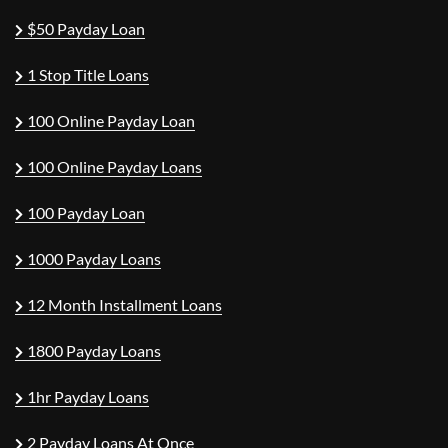
$50 Payday Loan
1 Stop Title Loans
100 Online Payday Loan
100 Online Payday Loans
100 Payday Loan
1000 Payday Loans
12 Month Installment Loans
1800 Payday Loans
1hr Payday Loans
2 Payday Loans At Once