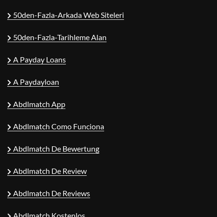
50den-Fazla-Arkada Web Siteleri
50den-Fazla-Tarihleme Alan
A Payday Loans
A Paydayloan
Abdlmatch App
Abdlmatch Como Funciona
Abdlmatch De Bewertung
Abdlmatch De Review
Abdlmatch De Reviews
Abdlmatch Kostenlos