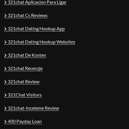
321chat Aplicacion Para Ligar
321chat Cs Reviews
321chat Dating Hookup App
321chat Dating Hookup Websites
321chat De Kosten
321chat Recenzje
321chat Review
321Chat Visitors
321chat-Inceleme Review
400 Payday Loan