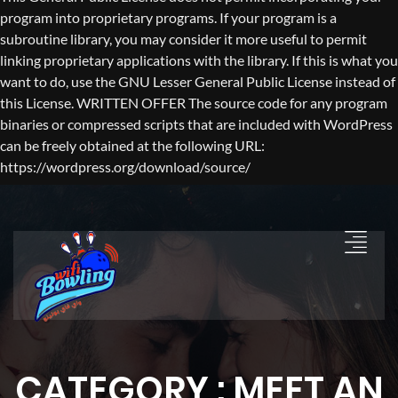
program into proprietary programs. If your program is a
subroutine library, you may consider it more useful to permit
linking proprietary applications with the library. If this is what you
want to do, use the GNU Lesser General Public License instead of
this License. WRITTEN OFFER The source code for any program
binaries or compressed scripts that are included with WordPress
can be freely obtained at the following URL:
https://wordpress.org/download/source/
CATEGORY : MEET AN