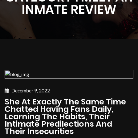
INMATE REVIEW
December 9, 2022
She At Exactly The Same Time
Chatted Having Fans Daily,
Learning The Habits, Their
Intimate Predilections And
Their Insecurities