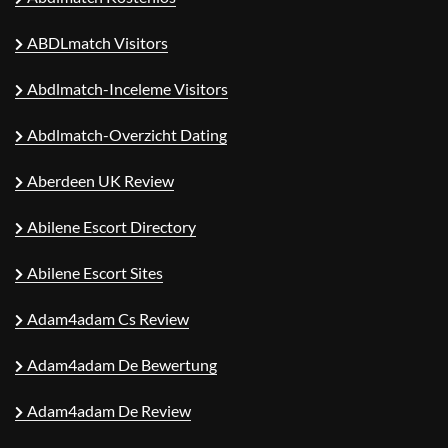
ABDLmatch Visitors
Abdlmatch-Inceleme Visitors
Abdlmatch-Overzicht Dating
Aberdeen UK Review
Abilene Escort Directory
Abilene Escort Sites
Adam4adam Cs Review
Adam4adam De Bewertung
Adam4adam De Review