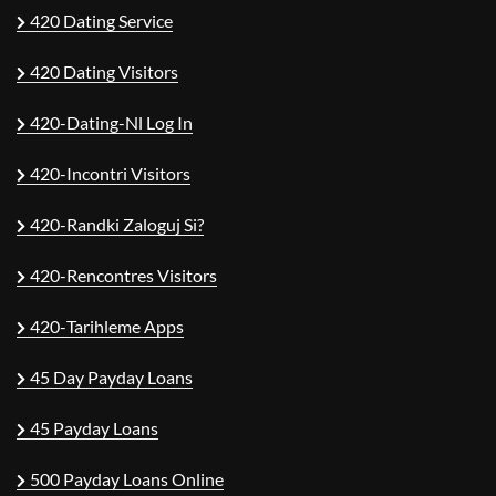
420 Dating Service
420 Dating Visitors
420-Dating-Nl Log In
420-Incontri Visitors
420-Randki Zaloguj Si?
420-Rencontres Visitors
420-Tarihleme Apps
45 Day Payday Loans
45 Payday Loans
500 Payday Loans Online