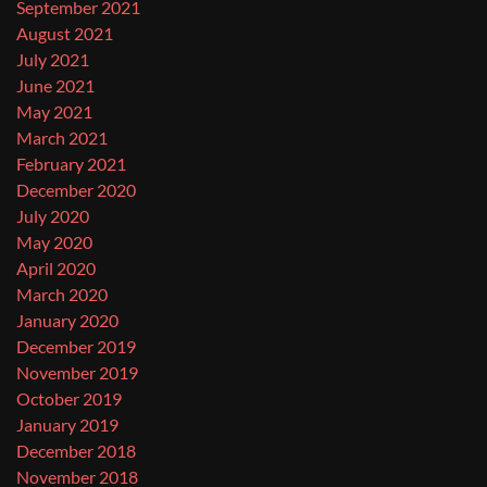
September 2021
August 2021
July 2021
June 2021
May 2021
March 2021
February 2021
December 2020
July 2020
May 2020
April 2020
March 2020
January 2020
December 2019
November 2019
October 2019
January 2019
December 2018
November 2018