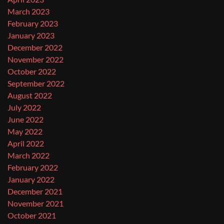
March 2023
February 2023
January 2023
December 2022
November 2022
October 2022
September 2022
August 2022
July 2022
June 2022
May 2022
April 2022
March 2022
February 2022
January 2022
December 2021
November 2021
October 2021