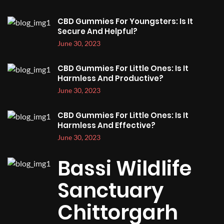
CBD Gummies For Youngsters: Is It
Secure And Helpful?
June 30, 2023
CBD Gummies For Little Ones: Is It
Harmless And Productive?
June 30, 2023
CBD Gummies For Little Ones: Is It
Harmless And Effective?
June 30, 2023
Bassi Wildlife
Sanctuary
Chittorgarh