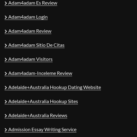
Adam4adam Es Review
Adam4adam Login
Adam4adam Review
Adam4adam Sitio De Citas
Adam4adam Visitors
Adam4adam-Inceleme Review
Adelaide+Australia Hookup Dating Website
Adelaide+Australia Hookup Sites
Adelaide+Australia Reviews
Admission Essay Writing Service