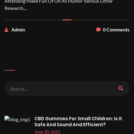
Attending Make Fun Of On Its Humor Various Other
Research,...
Admin
0 Comments
CBD Gummies For Small Children: Is It
Safe And Sound And Efficient?
June 30, 2023