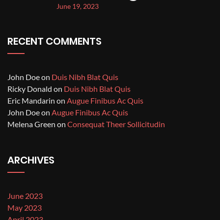
June 19, 2023
RECENT COMMENTS
John Doe
on
Duis Nibh Blat Quis
Ricky Donald
on
Duis Nibh Blat Quis
Eric Mandarin
on
Augue Finibus Ac Quis
John Doe
on
Augue Finibus Ac Quis
Melena Green
on
Consequat Theer Sollicitudin
ARCHIVES
June 2023
May 2023
April 2023