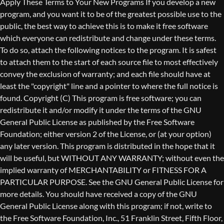
Copyright (C)
This program is free software; you can
redistribute it and/or modify it under the terms of the GNU
General Public License as published by the Free Software
Foundation; either version 2 of the License, or (at your option)
any later version. This program is distributed in the hope that it
will be useful, but WITHOUT ANY WARRANTY; without even the
implied warranty of MERCHANTABILITY or FITNESS FOR A
PARTICULAR PURPOSE. See the GNU General Public License for
more details. You should have received a copy of the GNU
General Public License along with this program; if not, write to
the Free Software Foundation, Inc., 51 Franklin Street, Fifth Floor,