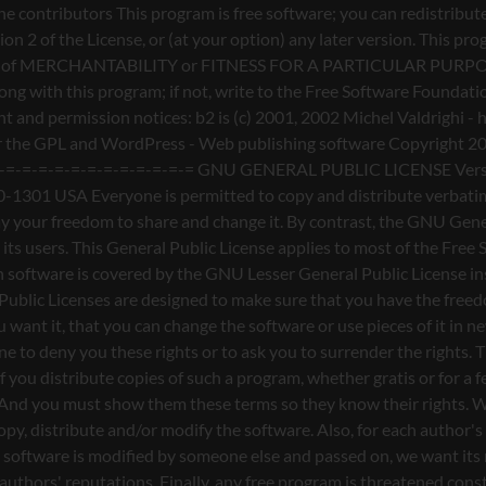
nderstands that there is no warranty for this free software. If the software is modified by someone else and passed on, we want its recipients to know that what they have is not the original, so that any problems introduced by others will not reflect on the original authors' reputations. Finally, any free program is threatened constantly by software patents. We wish to avoid the danger that redistributors of a free program will individually obtain patent licenses, in effect making the program proprietary. To prevent this, we have made it clear that any patent must be licensed for everyone's free use or not licensed at all. The precise terms and conditions for copying, distribution and modification follow. GNU GENERAL PUBLIC LICENSE TERMS AND CONDITIONS FOR COPYING, DISTRIBUTION AND MODIFICATION 0. This License applies to any program or other work which contains a notice placed by the copyright holder saying it may be distributed under the terms of this General Public License. The "Program", below, refers to any such program or work, and a "work based on the Program" means either the Program or any derivative work under copyright law: that is to say, a work containing the Program or a portion of it, either verbatim or with modifications and/or translated into another language. (Hereinafter, translation is included without limitation in the term "modification".) Each licensee is addressed as "you". Activities other than copying, distribution and modification are not covered by this License; they are outside its scope. The act of running the Program is not restricted, and the output from the Program is covered only if its contents constitute a work based on the Program (independent of having been made by running the Program). Whether that is true depends on what the Program does. 1. You may copy and distribute verbatim copies of the Program's source code as you receive it, in any medium, provided that you conspicuously and appropriately publish on each copy an appropriate copyright notice and disclaimer of warranty; keep intact all the notices that refer to this License and to the absence of any warranty; and give any other recipients of the Program a copy of this License along with the Program. You may charge a fee for the physical act of transferring a copy, and you may at your option offer warranty protection in exchange for a fee. 2. You may modify your copy or copies of the Program or any portion of it, thus forming a work based on the Program, and copy and distribute such modifications or work under the terms of Section 1 above, provided that you also meet all of these conditions: a) You must cause the modified files to carry prominent notices stating that you changed the files and the date of any change. b) You must cause any work that you distribute or publish, that in whole or in part contains or is derived from the Program or any part thereof, to be licensed as a whole at no charge to all third parties under the terms of this License. c) If the modified program normally reads commands interactively when run, you must cause it, when started running for such interactive use in the most ordinary way, to print or display an announcement including an appropriate copyright notice and a notice that there is no warra