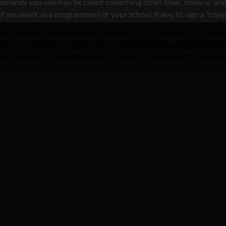
commands you use may be called something other than `show w' and
you work as a programmer) or your school, if any, to sign a "copyri
nterest in the program `Gnomovision' (which makes passes at compi
ur program into proprietary programs. If your program is a subrout
nt to do, use the GNU Lesser General Public License instead of th
reely obtained at the following URL: https://wordpress.org/downl
TEGORY : FDATING REV