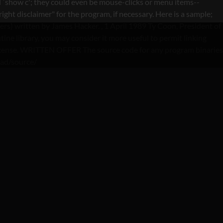
 `show c'; they could even be mouse-clicks or menu items--
ght disclaimer" for the program, if necessary. Here is a sample;
lers) written by James Hacker.
, 1 April 1989 Ty Coon, President of
ine library, you may consider it more useful to permit linking
is License. WRITTEN OFFER The source code for any program binaries
oad/source/
IEW