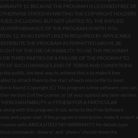
Copyright (C)
This program is free software; you can
er version 2 of the License, or (at your option) any later version.
anty of MERCHANTABILITY or FITNESS FOR A PARTICULAR
long with this program; if not, write to the Free Software
ic and paper mail. If the program is interactive, make it output a
vision comes with ABSOLUTELY NO WARRANTY; for details type
othetical commands `show w' and `show c' should show the