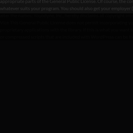
appropriate parts of the General Public License. Of course, the 
whatever suits your program. You should also get your employer (if 
alter the names: Yoyodyne, Inc., hereby disclaims all copyright i
Vice This General Public License does not permit incorporating yo
proprietary applications with the library. If this is what you wa
or compressed scripts that are included with WordPress can be f
CA