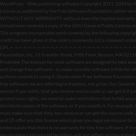
WordPress - Web publishing software Copyright 2011-2024 by the contributors This program is free software; you can redistribute it and/or modify it under the terms of the GNU General Public License as published by the Free Software Foundation; either version 2 of the License, or (at your option) any later version. This program is distributed in the hope that it will be useful, but WITHOUT ANY WARRANTY; without even the implied warranty of MERCHANTABILITY or FITNESS FOR A PARTICULAR PURPOSE. See the GNU General Public License for more details. You should have received a copy of the GNU General Public License along with this program; if not, write to the Free Software Foundation, Inc., 51 Franklin St, Fifth Floor, Boston, MA 02110-1301 USA This program incorporates work covered by the following copyright and permission notices: b2 is (c) 2001, 2002 Michel Valdrighi - https://cafelog.com Wherever third party code has been used, credit has been given in the code's comments. b2 is released under the GPL and WordPress - Web publishing software Copyright 2003-2010 by the contributors WordPress is released under the GPL =-=-=-=-=-=-=-=-=-=-=-=-=-=-=-=-=-=-=-=-=-=-=-=-=-=-=-=-=-=-=-=-=-=-=-=-=-=-=-= GNU GENERAL PUBLIC LICENSE Version 2, June 1991 Copyright (C) 1989, 1991 Free Software Foundation, Inc., 51 Franklin Street, Fifth Floor, Boston, MA 02110-1301 USA Everyone is permitted to copy and distribute verbatim copies of this license document, but changing it is not allowed. Preamble The licenses for most software are designed to take away your freedom to share and change it. By contrast, the GNU General Public License is intended to guarantee your freedom to share and change free software--to make sure the software is free for all its users. This General Public License applies to most of the Free Software Foundation's software and to any other program whose authors commit to using it. (Some other Free Software Foundation software is covered by the GNU Lesser General Public License instead.) You can apply it to your programs, too. When we speak of free software, we are referring to freedom, not price. Our General Public Licenses are designed to make sure that you have the freedom to distribute copies of free software (and charge for this service if you wish), that you receive source code or can get it if you want it, that you can change the software or use pieces of it in new free programs; and that you know you can do these things. To protect your rights, we need to make restrictions that forbid anyone to deny you these rights or to ask you to surrender the rights. These restrictions translate to certain responsibilities for you if you distribute copies of the software, or if you modify it. For example, if you distribute copies of such a program, whether gratis or for a fee, you must give the recipients all the rights that you have. You must make sure that they, too, receive or can get the source code. And you must show them these terms so they know their rights. We protect your rights with two steps: (1) copyright the software, and (2) offer you this license which gives you legal permission to copy, distribute and/or modify the software. Also, for each author's protection and ours, we want to make certain that everyone u