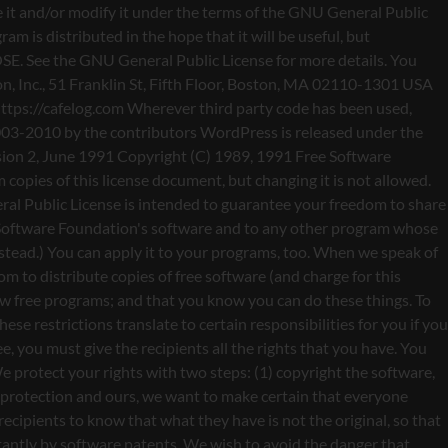
nty (or else, saying that you provide a warranty) and that users may redistribute the program under these conditions, and telling the user how to view a copy of this License. (Exception: if the Program itself is interactive but does not normally print such an announcement, your work based on the Program is not required to print an announcement.) These requirements apply to the modified work as a whole. If identifiable sections of that work are not derived from the Program, and can be reasonably considered independent and separate works in themselves, then this License, and its terms, do not apply to those sections when you distribute them as separate works. But when you distribute the same sections as part of a whole which is a work based on the Program, the distribution of the whole must be on the terms of this License, whose permissions for other licensees extend to the entire whole, and thus to each and every part regardless of who wrote it. Thus, it is not the intent of this section to claim rights or contest your rights to work written entirely by you; rather, the intent is to exercise the right to control the distribution of derivative or collective works based on the Program. In addition, mere aggregation of another work not based on the Program with the Program (or with a work based on the Program) on a volume of a storage or distribution medium does not bring the other work under the scope of this License. 3. You may copy and distribute the Program (or a work based on it, under Section 2) in object code or executable form under the terms of Sections 1 and 2 above provided that you also do one of the following: a) Accompany it with the complete corresponding machine-readable source code, which must be distributed under the terms of Sections 1 and 2 above on a medium customarily used for software interchange; or, b) Accompany it with a written offer, valid for at least three years, to give any third party, for a charge no more than your cost of physically performing source distribution, a complete machine-readable copy of the corresponding source code, to be distributed under the terms of Sections 1 and 2 above on a medium customarily used for software interchange; or, c) Accompany it with the information you received as to the offer to distribute corresponding source code. (This alternative is allowed only for noncommercial distribution and only if you received the program in object code or executable form with such an offer, in accord with Subsection b above.) The source code for a work means the preferred form of the work for making modifications to it. For an executable work, complete source code means all the source code for all modules it contains, plus any associated interface definition files, plus the scripts used to control compilation and installation of the executable. However, as a special exception, the source code distributed need not include anything that is normally distributed (in either source or binary form) with the major components (compiler, kernel, and so on) of the operating system on which the executable runs, unless that component itself ac