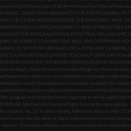
redistribute it and/or modify it under the terms of the GNU Genera
This program is distributed in the hope that it will be use
PURPOSE. See the GNU General Public License for more details. Yo
Foundation, Inc., 51 Franklin Street, Fifth Floor, Boston, MA 0211
short notice like this when it starts in an interactive mode: 
`show w'. This is free software, and you are welcome to redistribu