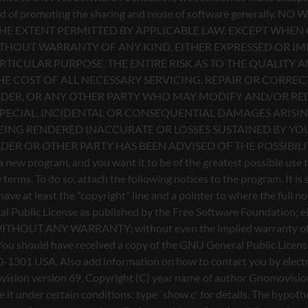
l Public License as published by the Free Software Foundation; eith
ful, but WITHOUT ANY WARRANTY; without even the implied warr
u should have received a copy of the GNU General Public License a
0-1301 USA. Also add information on how to contact you by electron
Gnomovision version 69, Copyright (C) year name of author Gnomo
te it under certain conditions; type `show c' for details. The hyp