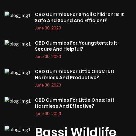
CBD Gummies For Small Children: Is It
Safe And Sound And Efficient?
June 30, 2023
CBD Gummies For Youngsters: Is It
Secure And Helpful?
June 30, 2023
CBD Gummies For Little Ones: Is It
Harmless And Productive?
June 30, 2023
CBD Gummies For Little Ones: Is It
Harmless And Effective?
June 30, 2023
Bassi Wildlife