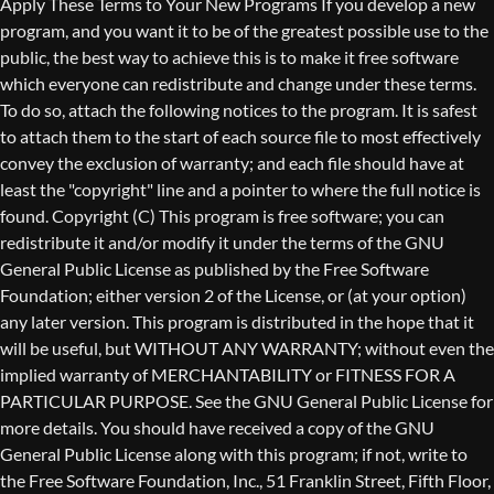
Copyright (C)
This program is free software; you can
redistribute it and/or modify it under the terms of the GNU
General Public License as published by the Free Software
Foundation; either version 2 of the License, or (at your option)
any later version. This program is distributed in the hope that it
will be useful, but WITHOUT ANY WARRANTY; without even the
implied warranty of MERCHANTABILITY or FITNESS FOR A
PARTICULAR PURPOSE. See the GNU General Public License for
more details. You should have received a copy of the GNU
General Public License along with this program; if not, write to
the Free Software Foundation, Inc., 51 Franklin Street, Fifth Floor,