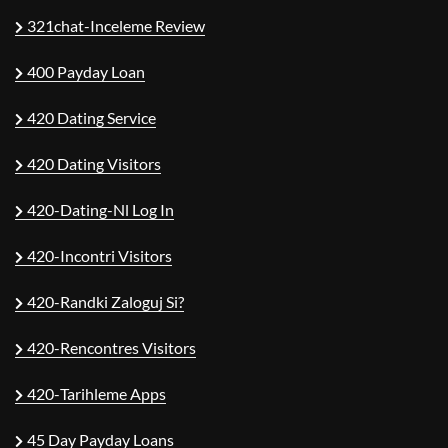
321chat-Inceleme Review
400 Payday Loan
420 Dating Service
420 Dating Visitors
420-Dating-Nl Log In
420-Incontri Visitors
420-Randki Zaloguj Si?
420-Rencontres Visitors
420-Tarihleme Apps
45 Day Payday Loans