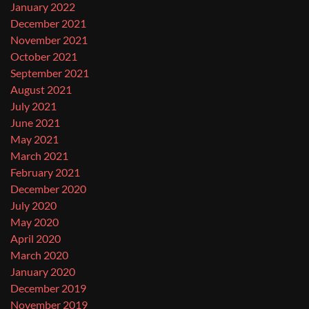
January 2022
December 2021
November 2021
October 2021
September 2021
August 2021
July 2021
June 2021
May 2021
March 2021
February 2021
December 2020
July 2020
May 2020
April 2020
March 2020
January 2020
December 2019
November 2019