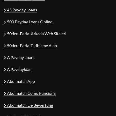
45 Payday Loans
500 Payday Loans Online
50den-Fazla-Arkada Web Siteleri
50den-Fazla-Tarihleme Alan
A Payday Loans
A Paydayloan
Abdlmatch App
Abdlmatch Como Funciona
Abdlmatch De Bewertung