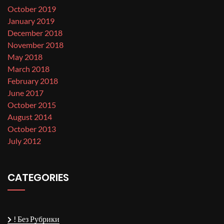
October 2019
January 2019
December 2018
November 2018
May 2018
March 2018
February 2018
June 2017
October 2015
August 2014
October 2013
July 2012
CATEGORIES
! Без Рубрики