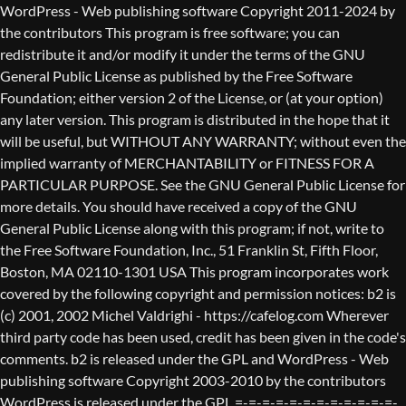
WordPress - Web publishing software Copyright 2011-2024 by the contributors This program is free software; you can redistribute it and/or modify it under the terms of the GNU General Public License as published by the Free Software Foundation; either version 2 of the License, or (at your option) any later version. This program is distributed in the hope that it will be useful, but WITHOUT ANY WARRANTY; without even the implied warranty of MERCHANTABILITY or FITNESS FOR A PARTICULAR PURPOSE. See the GNU General Public License for more details. You should have received a copy of the GNU General Public License along with this program; if not, write to the Free Software Foundation, Inc., 51 Franklin St, Fifth Floor, Boston, MA 02110-1301 USA This program incorporates work covered by the following copyright and permission notices: b2 is (c) 2001, 2002 Michel Valdrighi - https://cafelog.com Wherever third party code has been used, credit has been given in the code's comments. b2 is released under the GPL and WordPress - Web publishing software Copyright 2003-2010 by the contributors WordPress is released under the GPL =-=-=-=-=-=-=-=-=-=-=-=-=-=-=-=-=-=-=-=-=-=-=-=-=-=-=-=-=-=-=-=-=-=-=-=-=-=-=-= GNU GENERAL PUBLIC LICENSE Version 2, June 1991 Copyright (C) 1989, 1991 Free Software Foundation, Inc., 51 Franklin Street, Fifth Floor, Boston, MA 02110-1301 USA Everyone is permitted to copy and distribute verbatim copies of this license document, but changing it is not allowed. Preamble The licenses for most software are designed to take away your freedom to share and change it. By contrast, the GNU General Public License is intended to guarantee your freedom to share and change free software--to make sure the software is free for all its users. This General Public License applies to most of the Free Software Foundation's software and to any other program whose authors commit to using it. (Some other Free Software Foundation software is covered by the GNU Lesser General Public License instead.) You can apply it to your programs, too. When we speak of free software, we are referring to freedom, not price. Our General Public Licenses are designed to make sure that you have the freedom to distribute copies of free software (and charge for this service if you wish), that you receive source code or can get it if you want it, that you can change the software or use pieces of it in new free programs; and that you know you can do these things. To protect your rights, we need to make restrictions that forbid anyone to deny you these rights or to ask you to surrender the rights. These restrictions translate to certain responsibilities for you if you distribute copies of the software, or if you modify it. For example, if you distribute copies of such a program, whether gratis or for a fee, you must give the recipients all the rights that you have. You must make sure that they, too, receive or can get the source code. And you must show them these terms so they know their rights. We protect your rights with two steps: (1) copyright the software, and (2) offer you this license which gives you legal permission to copy, distribute and/or modify the software. Also, for each author's protection and ours, we want to make certain that everyone understands that there is no warranty for this free software. If the software is modified by someone else and passed on, we want its recipients to know that what they have is not the original, so that any problems introduced by others will not reflect on the original authors' reputations. Finally, any free program is threatened constantly by software patents. We wish to avoid the danger that redistributors of a free program will individually obtain patent licenses, in effect making the program proprietary. To prevent this, we have made it clear that any patent must be licensed for everyone's free use or not licensed at all. The precise terms and conditions for copying, distribution and modification follow. GNU GENERAL PUBLIC LICENSE TERMS AND CONDITIONS FOR COPYING, DISTRIBUTION AND MODIFICATION 0. This License applies to any program or other work which contains a notice placed by the copyright holder saying it may be distributed under the terms of this General Public License. The "Program", below, refers to any such program or work, and a "work based on the Program" means either the Program or any derivative work under copyright law: that is to say, a work containing the Program or a portion of it, either verbatim or with modifications and/or translated into another language. (Hereinafter, translation is included without limitation in the term "modification".) Each licensee is addressed as "you". Activities other than copying, distribution and modification are not covered by this License; they are outside its scope. The act of running the Program is not restricted, and the output from the Program is covered only if its contents constitute a work based on the Program (independent of having been made by running the Program). Whether that is true depends on what the Program does. 1. You may copy and distribute verbatim copies of the Program's source code as you receive it, in any medium, provided that you conspicuously and appropriately publish on each copy an appropriate copyright notice and disclaimer of warranty; keep intact all the notices that refer to this License and to the absence of any warranty; and give any other recipients of the Program a copy of this License along with the Program. You may charge a fee for the physical act of transferring a copy, and you may at your option offer warranty protection in exchange for a fee. 2. You may modify your copy or copies of the Program or any portion of it, thus forming a work based on the Program, and copy and distribute such modifications or work under the terms of Section 1 above, provided that you also meet all of these conditions: a) You must cause the modified files to carry prominent notices stating that you changed the files and the date of any change. b) You must cause any work that you distribute or publish, that in whole or in part contains or is derived from the Program or any part thereof, to be licensed as a whole at no charge to all third parties under the terms of this License. c) If the modified program normally reads commands interactively when run, you must cause it, when started running for such interactive use in the most ordinary way, to print or display an announcement including an appropriate copyright notice and a notice that there is no warranty (or else, saying that you provide a warranty) and that users may redistribute the program under these conditions, and telling the user how to view a copy of this License. (Exception: if the Program itself is interactive but does not normally print such an announcement, your work based on the Program is not required to print an announcement.) These requirements apply to the modified work as a whole. If identifiable sections of that work are not derived from the Program, and can be reasonably considered independent and separate works in themselves, then this License, and its terms, do not apply to those sections when you distribute them as separate works. But when you distribute the same sections as part of a whole which is a work based on the Program, the distribution of the whole must be on the terms of this License, whose permissions for other licensees extend to the entire whole, and thus to each and every part regardless of who wrote it. Thus, it is not the intent of this section to claim rights or contest your rights to work written entirely by you; rather, the intent is to exercise the right to control the distribution of derivative or collective works based on the Program. In addition, mere aggregation of another work not based on the Program with the Program (or with a work based on the Program) on a volume of a storage or distribution medium does not bring the other work under the scope of this License. 3. You may copy and distribute the Program (or a work based on it, under Section 2) in object code or executable form under the terms of Sections 1 and 2 above provided that you also do one of the following: a) Accompany it with the complete corresponding machine-readable source code, which must be distributed under the terms of Sections 1 and 2 above on a medium customarily used for software interchange; or, b) Accompany it with a written offer, valid for at least three years, to give any third party, for a charge no more than your cost of physically performing source distribution, a complete machine-readable copy of the corresponding source code, to be distributed under the terms of Sections 1 and 2 above on a medium customarily used for software interchange; or, c) Accompany it with the information you received as to the offer to distribute corresponding source code. (This alternative is allowed only for noncommercial distribution and only if you received the program in object code or executable form with such an offer, in accord with Subsection b above.) The source code for a work means the preferred form of the work for making modifications to it. For an executable work, complete source code means all the source code for all modules it contains, plus any associated interface definition files, plus the scripts used to control compilation and installation of the executable. However, as a special exception, the source code distributed need not include anything that is normally distributed (in either source or binary form) with the major components (compiler, kernel, and so on) of the operating system on which the executable runs, unless that component itself ac