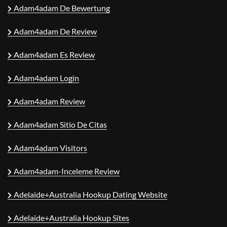
Adam4adam De Bewertung
Adam4adam De Review
Adam4adam Es Review
Adam4adam Login
Adam4adam Review
Adam4adam Sitio De Citas
Adam4adam Visitors
Adam4adam-Inceleme Review
Adelaide+Australia Hookup Dating Website
Adelaide+Australia Hookup Sites