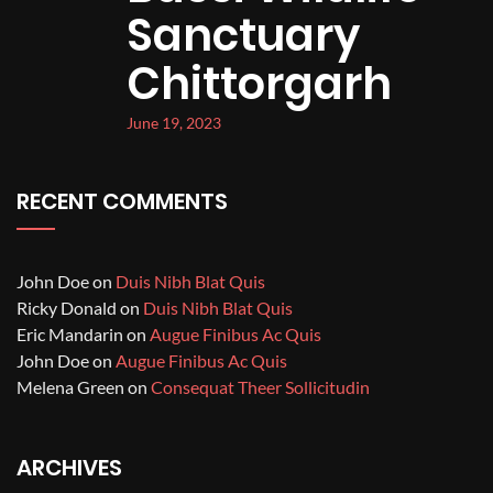
Sanctuary
Chittorgarh
June 19, 2023
RECENT COMMENTS
John Doe
on
Duis Nibh Blat Quis
Ricky Donald
on
Duis Nibh Blat Quis
Eric Mandarin
on
Augue Finibus Ac Quis
John Doe
on
Augue Finibus Ac Quis
Melena Green
on
Consequat Theer Sollicitudin
ARCHIVES