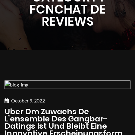
FCNCHAT DE
REVIEWS
October 9, 2022
Uber Dm Zuwachs De
L’ensemble Des Gangbar-
Datings Ist Und Bleibt Eine
Innovative Erscheinungsform