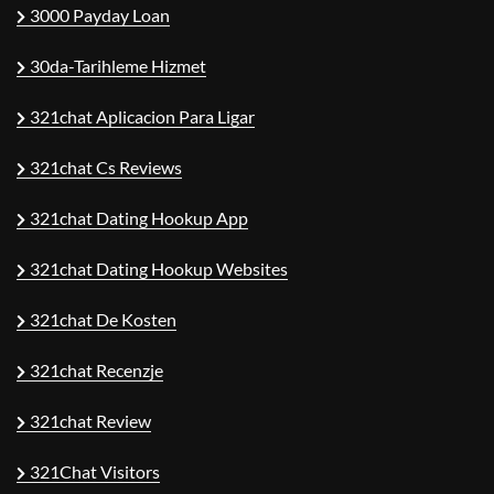
3000 Payday Loan
30da-Tarihleme Hizmet
321chat Aplicacion Para Ligar
321chat Cs Reviews
321chat Dating Hookup App
321chat Dating Hookup Websites
321chat De Kosten
321chat Recenzje
321chat Review
321Chat Visitors