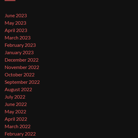
June 2023
May 2023
April 2023
March 2023
February 2023
January 2023
December 2022
November 2022
October 2022
September 2022
August 2022
July 2022
June 2022
May 2022
April 2022
March 2022
February 2022