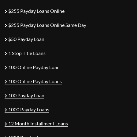
$255 Payday Loans Online
$255 Payday Loans Online Same Day
$50 Payday Loan
1 Stop Title Loans
100 Online Payday Loan
100 Online Payday Loans
100 Payday Loan
1000 Payday Loans
12 Month Installment Loans