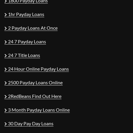
1800 Payday Loans
1hr Payday Loans
2 Payday Loans At Once
24 7 Payday Loans
24 7 Title Loans
24 Hour Online Payday Loans
2500 Payday Loans Online
2RedBeans Find Out Here
3 Month Payday Loans Online
30 Day Pay Day Loans