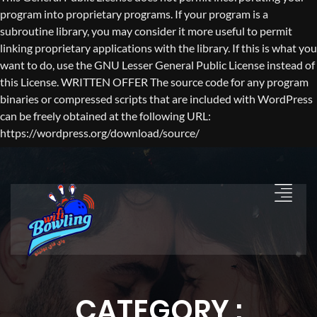
program into proprietary programs. If your program is a
subroutine library, you may consider it more useful to permit
linking proprietary applications with the library. If this is what you
want to do, use the GNU Lesser General Public License instead of
this License. WRITTEN OFFER The source code for any program
binaries or compressed scripts that are included with WordPress
can be freely obtained at the following URL:
https://wordpress.org/download/source/
CATEGORY :