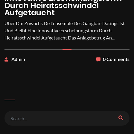
Durch Heiratsschwindel
Aufgetaucht
Uber Dm Zuwachs De L’ensemble Des Gangbar-Datings Ist
Und Bleibt Eine Innovative Erscheinungsform Durch
Heiratsschwindel Aufgetaucht Das Anlagebetrug An...
Admin
0 Comments