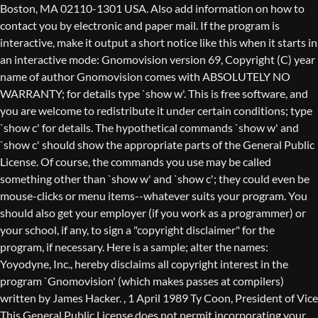
Boston, MA 02110-1301 USA. Also add information on how to
contact you by electronic and paper mail. If the program is
interactive, make it output a short notice like this when it starts in
an interactive mode: Gnomovision version 69, Copyright (C) year
name of author Gnomovision comes with ABSOLUTELY NO
WARRANTY; for details type `show w'. This is free software, and
you are welcome to redistribute it under certain conditions; type
`show c' for details. The hypothetical commands `show w' and
`show c' should show the appropriate parts of the General Public
License. Of course, the commands you use may be called
something other than `show w' and `show c'; they could even be
mouse-clicks or menu items--whatever suits your program. You
should also get your employer (if you work as a programmer) or
your school, if any, to sign a "copyright disclaimer" for the
program, if necessary. Here is a sample; alter the names:
Yoyodyne, Inc., hereby disclaims all copyright interest in the
program `Gnomovision' (which makes passes at compilers)
written by James Hacker.
, 1 April 1989 Ty Coon, President of Vice
This General Public License does not permit incorporating your