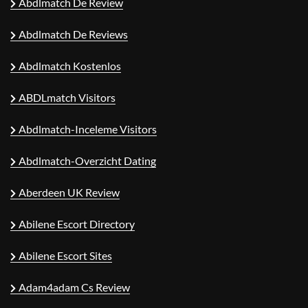
Abdlmatch De Review
Abdlmatch De Reviews
Abdlmatch Kostenlos
ABDLmatch Visitors
Abdlmatch-Inceleme Visitors
Abdlmatch-Overzicht Dating
Aberdeen UK Review
Abilene Escort Directory
Abilene Escort Sites
Adam4adam Cs Review