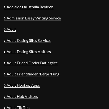
Adelaide+Australia Reviews
Admission Essay Writing Service
Adult
Adult Dating Sites Services
Adult Dating Sites Visitors
Adult Friend Finder Datingsite
Adult Friendfinder ?berpr?fung
Adult Hookup Apps
Adult Hub Visitors
Adult Tik Toks