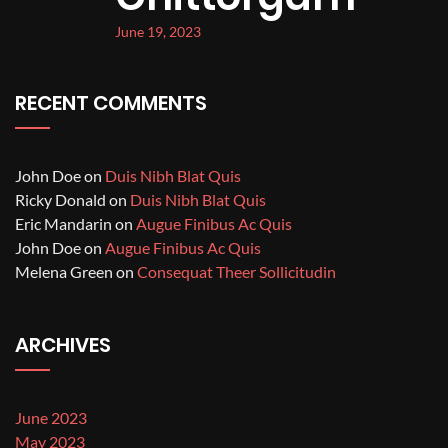
June 19, 2023
RECENT COMMENTS
John Doe
on
Duis Nibh Blat Quis
Ricky Donald
on
Duis Nibh Blat Quis
Eric Mandarin
on
Augue Finibus Ac Quis
John Doe
on
Augue Finibus Ac Quis
Melena Green
on
Consequat Theer Sollicitudin
ARCHIVES
June 2023
May 2023