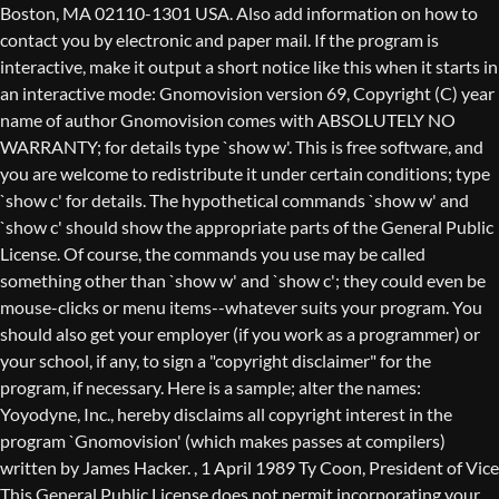
Boston, MA 02110-1301 USA. Also add information on how to
contact you by electronic and paper mail. If the program is
interactive, make it output a short notice like this when it starts in
an interactive mode: Gnomovision version 69, Copyright (C) year
name of author Gnomovision comes with ABSOLUTELY NO
WARRANTY; for details type `show w'. This is free software, and
you are welcome to redistribute it under certain conditions; type
`show c' for details. The hypothetical commands `show w' and
`show c' should show the appropriate parts of the General Public
License. Of course, the commands you use may be called
something other than `show w' and `show c'; they could even be
mouse-clicks or menu items--whatever suits your program. You
should also get your employer (if you work as a programmer) or
your school, if any, to sign a "copyright disclaimer" for the
program, if necessary. Here is a sample; alter the names:
Yoyodyne, Inc., hereby disclaims all copyright interest in the
program `Gnomovision' (which makes passes at compilers)
written by James Hacker.
, 1 April 1989 Ty Coon, President of Vice
This General Public License does not permit incorporating your