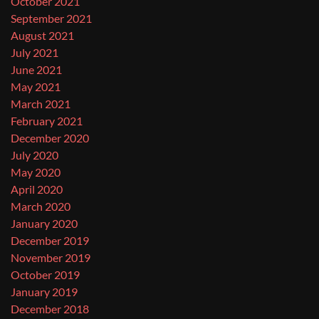
October 2021
September 2021
August 2021
July 2021
June 2021
May 2021
March 2021
February 2021
December 2020
July 2020
May 2020
April 2020
March 2020
January 2020
December 2019
November 2019
October 2019
January 2019
December 2018