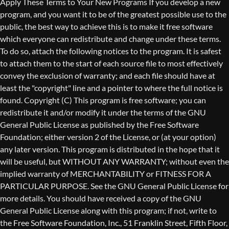
Copyright (C)
This program is free software; you can
redistribute it and/or modify it under the terms of the GNU
General Public License as published by the Free Software
Foundation; either version 2 of the License, or (at your option)
any later version. This program is distributed in the hope that it
will be useful, but WITHOUT ANY WARRANTY; without even the
implied warranty of MERCHANTABILITY or FITNESS FOR A
PARTICULAR PURPOSE. See the GNU General Public License for
more details. You should have received a copy of the GNU
General Public License along with this program; if not, write to
the Free Software Foundation, Inc., 51 Franklin Street, Fifth Floor,