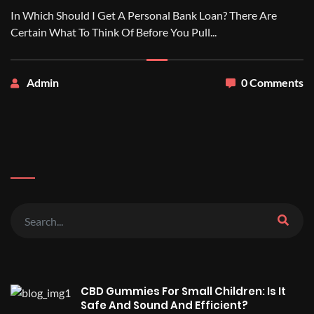
In Which Should I Get A Personal Bank Loan? There Are
Certain What To Think Of Before You Pull...
Admin
0 Comments
CBD Gummies For Small Children: Is It
Safe And Sound And Efficient?