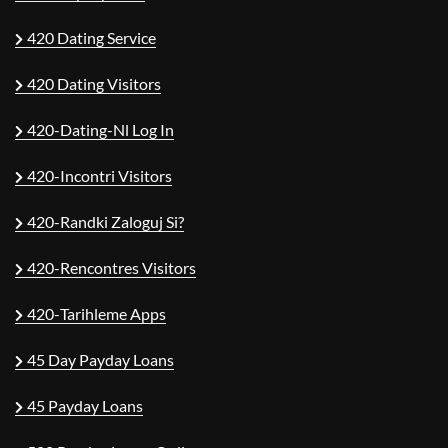
420 Dating Service
420 Dating Visitors
420-Dating-Nl Log In
420-Incontri Visitors
420-Randki Zaloguj Si?
420-Rencontres Visitors
420-Tarihleme Apps
45 Day Payday Loans
45 Payday Loans