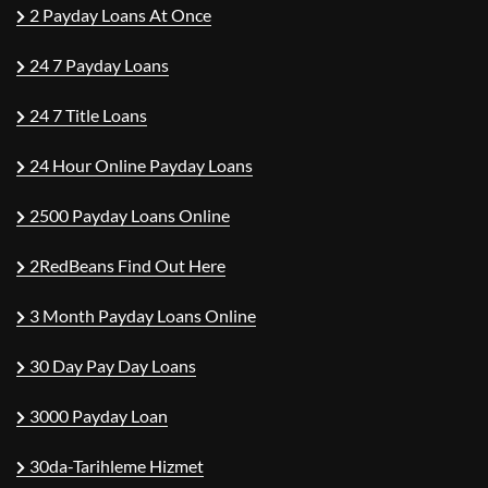
2 Payday Loans At Once
24 7 Payday Loans
24 7 Title Loans
24 Hour Online Payday Loans
2500 Payday Loans Online
2RedBeans Find Out Here
3 Month Payday Loans Online
30 Day Pay Day Loans
3000 Payday Loan
30da-Tarihleme Hizmet