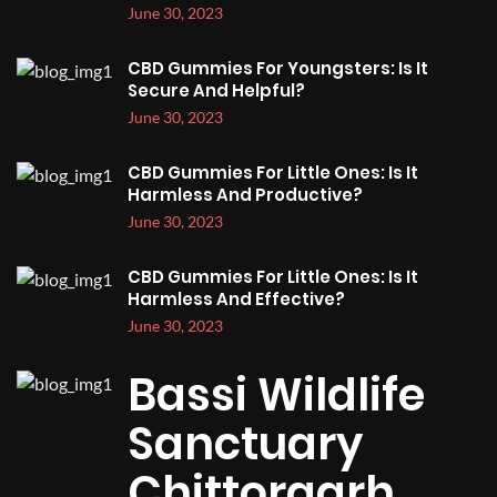
June 30, 2023
CBD Gummies For Youngsters: Is It
Secure And Helpful?
June 30, 2023
CBD Gummies For Little Ones: Is It
Harmless And Productive?
June 30, 2023
CBD Gummies For Little Ones: Is It
Harmless And Effective?
June 30, 2023
Bassi Wildlife
Sanctuary
Chittorgarh