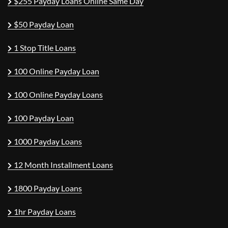
$255 Payday Loans Online Same Day
$50 Payday Loan
1 Stop Title Loans
100 Online Payday Loan
100 Online Payday Loans
100 Payday Loan
1000 Payday Loans
12 Month Installment Loans
1800 Payday Loans
1hr Payday Loans