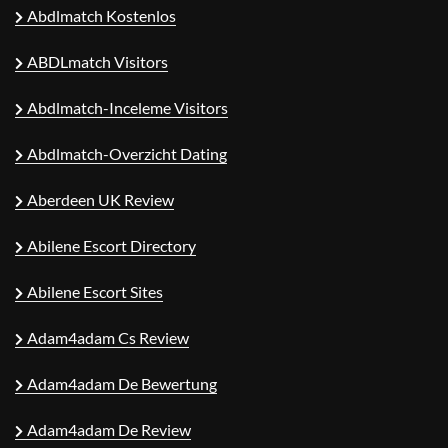
Abdlmatch Kostenlos
ABDLmatch Visitors
Abdlmatch-Inceleme Visitors
Abdlmatch-Overzicht Dating
Aberdeen UK Review
Abilene Escort Directory
Abilene Escort Sites
Adam4adam Cs Review
Adam4adam De Bewertung
Adam4adam De Review