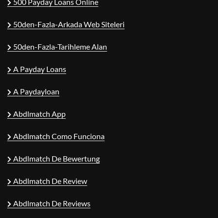
500 Payday Loans Online
50den-Fazla-Arkada Web Siteleri
50den-Fazla-Tarihleme Alan
A Payday Loans
A Paydayloan
Abdlmatch App
Abdlmatch Como Funciona
Abdlmatch De Bewertung
Abdlmatch De Review
Abdlmatch De Reviews