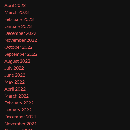
April 2023
March 2023
February 2023
January 2023
December 2022
November 2022
October 2022
September 2022
August 2022
July 2022
June 2022
May 2022
April 2022
March 2022
February 2022
January 2022
December 2021
November 2021