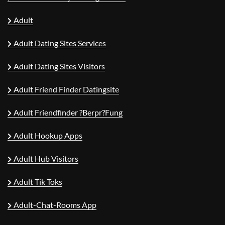
Adult
Adult Dating Sites Services
Adult Dating Sites Visitors
Adult Friend Finder Datingsite
Adult Friendfinder ?berpr?fung
Adult Hookup Apps
Adult Hub Visitors
Adult Tik Toks
Adult-Chat-Rooms App