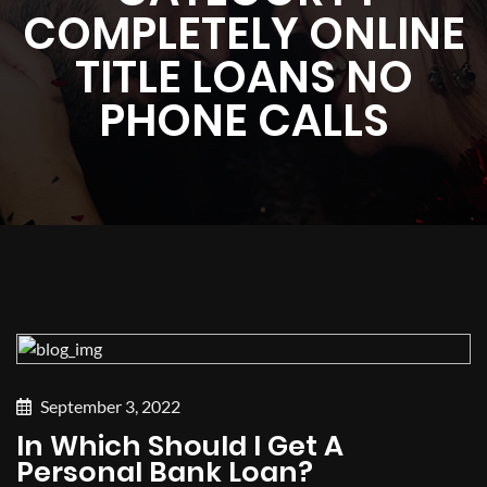
COMPLETELY ONLINE
TITLE LOANS NO
PHONE CALLS
September 3, 2022
In Which Should I Get A
Personal Bank Loan?