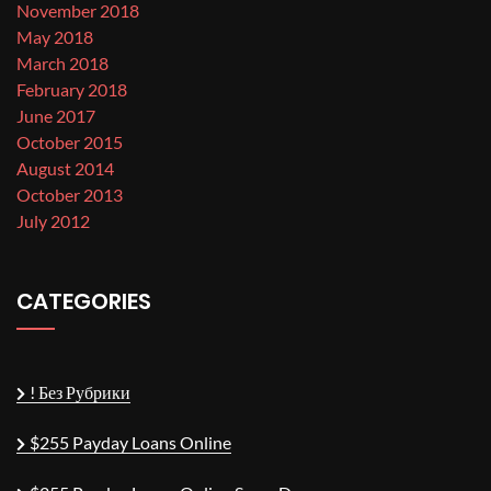
November 2018
May 2018
March 2018
February 2018
June 2017
October 2015
August 2014
October 2013
July 2012
CATEGORIES
! Без Рубрики
$255 Payday Loans Online