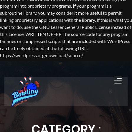
program into proprietary programs. If your program is a
subroutine library, you may consider it more useful to permit
linking proprietary applications with the library. If this is what you
want to do, use the GNU Lesser General Public License instead of
this License. WRITTEN OFFER The source code for any program
binaries or compressed scripts that are included with WordPress
can be freely obtained at the following URL:
https://wordpress.org/download/source/
CATEGORY :