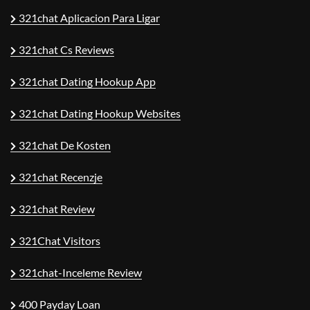
321chat Aplicacion Para Ligar
321chat Cs Reviews
321chat Dating Hookup App
321chat Dating Hookup Websites
321chat De Kosten
321chat Recenzje
321chat Review
321Chat Visitors
321chat-Inceleme Review
400 Payday Loan