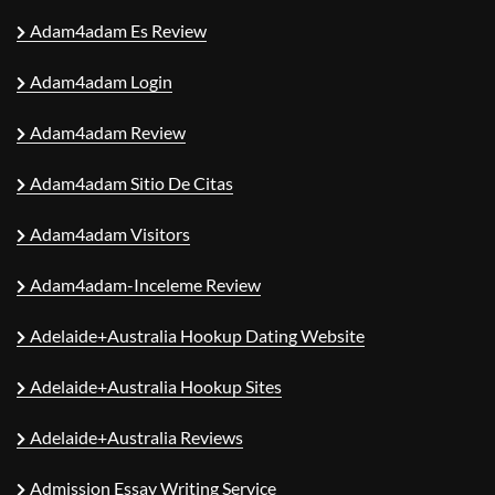
Adam4adam Es Review
Adam4adam Login
Adam4adam Review
Adam4adam Sitio De Citas
Adam4adam Visitors
Adam4adam-Inceleme Review
Adelaide+Australia Hookup Dating Website
Adelaide+Australia Hookup Sites
Adelaide+Australia Reviews
Admission Essay Writing Service