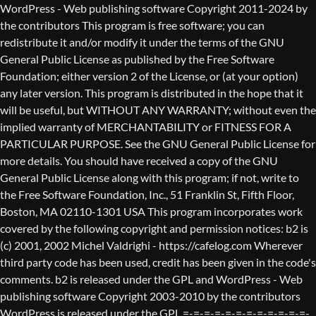
WordPress - Web publishing software Copyright 2011-2024 by the contributors This program is free software; you can redistribute it and/or modify it under the terms of the GNU General Public License as published by the Free Software Foundation; either version 2 of the License, or (at your option) any later version. This program is distributed in the hope that it will be useful, but WITHOUT ANY WARRANTY; without even the implied warranty of MERCHANTABILITY or FITNESS FOR A PARTICULAR PURPOSE. See the GNU General Public License for more details. You should have received a copy of the GNU General Public License along with this program; if not, write to the Free Software Foundation, Inc., 51 Franklin St, Fifth Floor, Boston, MA 02110-1301 USA This program incorporates work covered by the following copyright and permission notices: b2 is (c) 2001, 2002 Michel Valdrighi - https://cafelog.com Wherever third party code has been used, credit has been given in the code's comments. b2 is released under the GPL and WordPress - Web publishing software Copyright 2003-2010 by the contributors WordPress is released under the GPL =-=-=-=-=-=-=-=-=-=-=-=-=-=-=-=-=-=-=-=-=-=-=-=-=-=-=-=-=-=-=-=-=-=-=-=-=-=-=-= GNU GENERAL PUBLIC LICENSE Version 2, June 1991 Copyright (C) 1989, 1991 Free Software Foundation, Inc., 51 Franklin Street, Fifth Floor, Boston, MA 02110-1301 USA Everyone is permitted to copy and distribute verbatim copies of this license document, but changing it is not allowed. Preamble The licenses for most software are designed to take away your freedom to share and change it. By contrast, the GNU General Public License is intended to guarantee your freedom to share and change free software--to make sure the software is free for all its users. This General Public License applies to most of the Free Software Foundation's software and to any other program whose authors commit to using it. (Some other Free Software Foundation software is covered by the GNU Lesser General Public License instead.) You can apply it to your programs, too. When we speak of free software, we are referring to freedom, not price. Our General Public Licenses are designed to make sure that you have the freedom to distribute copies of free software (and charge for this service if you wish), that you receive source code or can get it if you want it, that you can change the software or use pieces of it in new free programs; and that you know you can do these things. To protect your rights, we need to make restrictions that forbid anyone to deny you these rights or to ask you to surrender the rights. These restrictions translate to certain responsibilities for you if you distribute copies of the software, or if you modify it. For example, if you distribute copies of such a program, whether gratis or for a fee, you must give the recipients all the rights that you have. You must make sure that they, too, receive or can get the source code. And you must show them these terms so they know their rights. We protect your rights with two steps: (1) copyright the software, and (2) offer you this license which gives you legal permission to copy, distribute and/or modify the software. Also, for each author's protection and ours, we want to make certain that everyone understands that there is no warranty for this free software. If the software is modified by someone else and passed on, we want its recipients to know that what they have is not the original, so that any problems introduced by others will not reflect on the original authors' reputations. Finally, any free program is threatened constantly by software patents. We wish to avoid the danger that redistributors of a free program will individually obtain patent licenses, in effect making the program proprietary. To prevent this, we have made it clear that any patent must be licensed for everyone's free use or not licensed at all. The precise terms and conditions for copying, distribution and modification follow. GNU GENERAL PUBLIC LICENSE TERMS AND CONDITIONS FOR COPYING, DISTRIBUTION AND MODIFICATION 0. This License applies to any program or other work which contains a notice placed by the copyright holder saying it may be distributed under the terms of this General Public License. The "Program", below, refers to any such program or work, and a "work based on the Program" means either the Program or any derivative work under copyright law: that is to say, a work containing the Program or a portion of it, either verbatim or with modifications and/or translated into another language. (Hereinafter, translation is included without limitation in the term "modification".) Each licensee is addressed as "you". Activities other than copying, distribution and modification are not covered by this License; they are outside its scope. The act of running the Program is not restricted, and the output from the Program is covered only if its contents constitute a work based on the Program (independent of having been made by running the Program). Whether that is true depends on what the Program does. 1. You may copy and distribute verbatim copies of the Program's source code as you receive it, in any medium, provided that you conspicuously and appropriately publish on each copy an appropriate copyright notice and disclaimer of warranty; keep intact all the notices that refer to this License and to the absence of any warranty; and give any other recipients of the Program a copy of this License along with the Program. You may charge a fee for the physical act of transferring a copy, and you may at your option offer warranty protection in exchange for a fee. 2. You may modify your copy or copies of the Program or any portion of it, thus forming a work based on the Program, and copy and distribute such modifications or work under the terms of Section 1 above, provided that you also meet all of these conditions: a) You must cause the modified files to carry prominent notices stating that you changed the files and the date of any change. b) You must cause any work that you distribute or publish, that in whole or in part contains or is derived from the Program or any part thereof, to be licensed as a whole at no charge to all third parties under the terms of this License. c) If the modified program normally reads commands interactively when run, you must cause it, when started running for such interactive use in the most ordinary way, to print or display an announcement including an appropriate copyright notice and a notice that there is no warranty (or else, saying that you provide a warranty) and that users may redistribute the program under these conditions, and telling the user how to view a copy of this License. (Exception: if the Program itself is interactive but does not normally print such an announcement, your work based on the Program is not required to print an announcement.) These requirements apply to the modified work as a whole. If identifiable sections of that work are not derived from the Program, and can be reasonably considered independent and separate works in themselves, then this License, and its terms, do not apply to those sections when you distribute them as separate works. But when you distribute the same sections as part of a whole which is a work based on the Program, the distribution of the whole must be on the terms of this License, whose permissions for other licensees extend to the entire whole, and thus to each and every part regardless of who wrote it. Thus, it is not the intent of this section to claim rights or contest your rights to work written entirely by you; rather, the intent is to exercise the right to control the distribution of derivative or collective works based on the Program. In addition, mere aggregation of another work not based on the Program with the Program (or with a work based on the Program) on a volume of a storage or distribution medium does not bring the other work under the scope of this License. 3. You may copy and distribute the Program (or a work based on it, under Section 2) in object code or executable form under the terms of Sections 1 and 2 above provided that you also do one of the following: a) Accompany it with the complete corresponding machine-readable source code, which must be distributed under the terms of Sections 1 and 2 above on a medium customarily used for software interchange; or, b) Accompany it with a written offer, valid for at least three years, to give any third party, for a charge no more than your cost of physically performing source distribution, a complete machine-readable copy of the corresponding source code, to be distributed under the terms of Sections 1 and 2 above on a medium customarily used for software interchange; or, c) Accompany it with the information you received as to the offer to distribute corresponding source code. (This alternative is allowed only for noncommercial distribution and only if you received the program in object code or executable form with such an offer, in accord with Subsection b above.) The source code for a work means the preferred form of the work for making modifications to it. For an executable work, complete source code means all the source code for all modules it contains, plus any associated interface definition files, plus the scripts used to control compilation and installation of the executable. However, as a special exception, the source code distributed need not include anything that is normally distributed (in either source or binary form) with the major components (compiler, kernel, and so on) of the operating system on which the executable runs, unless that component itself ac