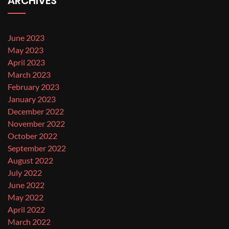
ARCHIVES
June 2023
May 2023
April 2023
March 2023
February 2023
January 2023
December 2022
November 2022
October 2022
September 2022
August 2022
July 2022
June 2022
May 2022
April 2022
March 2022