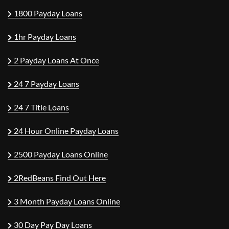
1800 Payday Loans
1hr Payday Loans
2 Payday Loans At Once
24 7 Payday Loans
24 7 Title Loans
24 Hour Online Payday Loans
2500 Payday Loans Online
2RedBeans Find Out Here
3 Month Payday Loans Online
30 Day Pay Day Loans