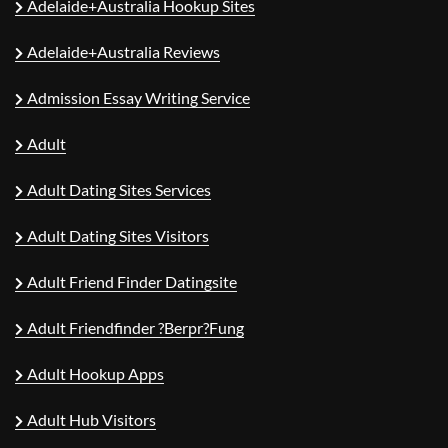
Adelaide+Australia Hookup Sites
Adelaide+Australia Reviews
Admission Essay Writing Service
Adult
Adult Dating Sites Services
Adult Dating Sites Visitors
Adult Friend Finder Datingsite
Adult Friendfinder ?berpr?fung
Adult Hookup Apps
Adult Hub Visitors