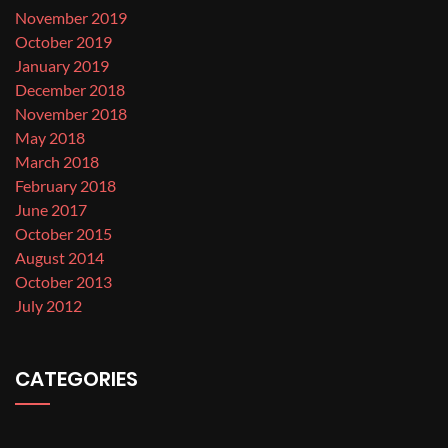
November 2019
October 2019
January 2019
December 2018
November 2018
May 2018
March 2018
February 2018
June 2017
October 2015
August 2014
October 2013
July 2012
CATEGORIES