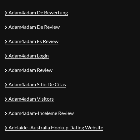
Adam4adam De Bewertung
Adam4adam De Review
Adam4adam Es Review
Adam4adam Login
Adam4adam Review
Adam4adam Sitio De Citas
Adam4adam Visitors
Adam4adam-Inceleme Review
Adelaide+Australia Hookup Dating Website