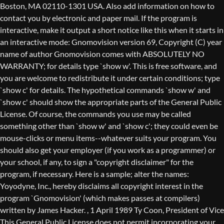
Boston, MA 02110-1301 USA. Also add information on how to
contact you by electronic and paper mail. If the program is
interactive, make it output a short notice like this when it starts in
an interactive mode: Gnomovision version 69, Copyright (C) year
name of author Gnomovision comes with ABSOLUTELY NO
WARRANTY; for details type `show w'. This is free software, and
you are welcome to redistribute it under certain conditions; type
`show c' for details. The hypothetical commands `show w' and
`show c' should show the appropriate parts of the General Public
License. Of course, the commands you use may be called
something other than `show w' and `show c'; they could even be
mouse-clicks or menu items--whatever suits your program. You
should also get your employer (if you work as a programmer) or
your school, if any, to sign a "copyright disclaimer" for the
program, if necessary. Here is a sample; alter the names:
Yoyodyne, Inc., hereby disclaims all copyright interest in the
program `Gnomovision' (which makes passes at compilers)
written by James Hacker.
, 1 April 1989 Ty Coon, President of Vice
This General Public License does not permit incorporating your