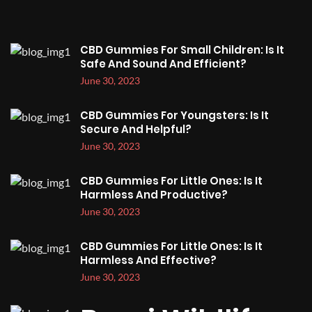
CBD Gummies For Small Children: Is It
Safe And Sound And Efficient?
June 30, 2023
CBD Gummies For Youngsters: Is It
Secure And Helpful?
June 30, 2023
CBD Gummies For Little Ones: Is It
Harmless And Productive?
June 30, 2023
CBD Gummies For Little Ones: Is It
Harmless And Effective?
June 30, 2023