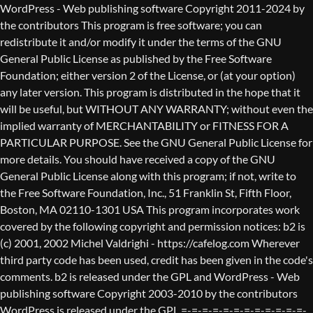
WordPress - Web publishing software Copyright 2011-2024 by the contributors This program is free software; you can redistribute it and/or modify it under the terms of the GNU General Public License as published by the Free Software Foundation; either version 2 of the License, or (at your option) any later version. This program is distributed in the hope that it will be useful, but WITHOUT ANY WARRANTY; without even the implied warranty of MERCHANTABILITY or FITNESS FOR A PARTICULAR PURPOSE. See the GNU General Public License for more details. You should have received a copy of the GNU General Public License along with this program; if not, write to the Free Software Foundation, Inc., 51 Franklin St, Fifth Floor, Boston, MA 02110-1301 USA This program incorporates work covered by the following copyright and permission notices: b2 is (c) 2001, 2002 Michel Valdrighi - https://cafelog.com Wherever third party code has been used, credit has been given in the code's comments. b2 is released under the GPL and WordPress - Web publishing software Copyright 2003-2010 by the contributors WordPress is released under the GPL =-=-=-=-=-=-=-=-=-=-=-=-=-=-=-=-=-=-=-=-=-=-=-=-=-=-=-=-=-=-=-=-=-=-=-=-=-=-=-= GNU GENERAL PUBLIC LICENSE Version 2, June 1991 Copyright (C) 1989, 1991 Free Software Foundation, Inc., 51 Franklin Street, Fifth Floor, Boston, MA 02110-1301 USA Everyone is permitted to copy and distribute verbatim copies of this license document, but changing it is not allowed. Preamble The licenses for most software are designed to take away your freedom to share and change it. By contrast, the GNU General Public License is intended to guarantee your freedom to share and change free software--to make sure the software is free for all its users. This General Public License applies to most of the Free Software Foundation's software and to any other program whose authors commit to using it. (Some other Free Software Foundation software is covered by the GNU Lesser General Public License instead.) You can apply it to your programs, too. When we speak of free software, we are referring to freedom, not price. Our General Public Licenses are designed to make sure that you have the freedom to distribute copies of free software (and charge for this service if you wish), that you receive source code or can get it if you want it, that you can change the software or use pieces of it in new free programs; and that you know you can do these things. To protect your rights, we need to make restrictions that forbid anyone to deny you these rights or to ask you to surrender the rights. These restrictions translate to certain responsibilities for you if you distribute copies of the software, or if you modify it. For example, if you distribute copies of such a program, whether gratis or for a fee, you must give the recipients all the rights that you have. You must make sure that they, too, receive or can get the source code. And you must show them these terms so they know their rights. We protect your rights with two steps: (1) copyright the software, and (2) offer you this license which gives you legal permission to copy, distribute and/or modify the software. Also, for each author's protection and ours, we want to make certain that everyone understands that there is no warranty for this free software. If the software is modified by someone else and passed on, we want its recipients to know that what they have is not the original, so that any problems introduced by others will not reflect on the original authors' reputations. Finally, any free program is threatened constantly by software patents. We wish to avoid the danger that redistributors of a free program will individually obtain patent licenses, in effect making the program proprietary. To prevent this, we have made it clear that any patent must be licensed for everyone's free use or not licensed at all. The precise terms and conditions for copying, distribution and modification follow. GNU GENERAL PUBLIC LICENSE TERMS AND CONDITIONS FOR COPYING, DISTRIBUTION AND MODIFICATION 0. This License applies to any program or other work which contains a notice placed by the copyright holder saying it may be distributed under the terms of this General Public License. The "Program", below, refers to any such program or work, and a "work based on the Program" means either the Program or any derivative work under copyright law: that is to say, a work containing the Program or a portion of it, either verbatim or with modifications and/or translated into another language. (Hereinafter, translation is included without limitation in the term "modification".) Each licensee is addressed as "you". Activities other than copying, distribution and modification are not covered by this License; they are outside its scope. The act of running the Program is not restricted, and the output from the Program is covered only if its contents constitute a work based on the Program (independent of having been made by running the Program). Whether that is true depends on what the Program does. 1. You may copy and distribute verbatim copies of the Program's source code as you receive it, in any medium, provided that you conspicuously and appropriately publish on each copy an appropriate copyright notice and disclaimer of warranty; keep intact all the notices that refer to this License and to the absence of any warranty; and give any other recipients of the Program a copy of this License along with the Program. You may charge a fee for the physical act of transferring a copy, and you may at your option offer warranty protection in exchange for a fee. 2. You may modify your copy or copies of the Program or any portion of it, thus forming a work based on the Program, and copy and distribute such modifications or work under the terms of Section 1 above, provided that you also meet all of these conditions: a) You must cause the modified files to carry prominent notices stating that you changed the files and the date of any change. b) You must cause any work that you distribute or publish, that in whole or in part contains or is derived from the Program or any part thereof, to be licensed as a whole at no charge to all third parties under the terms of this License. c) If the modified program normally reads commands interactively when run, you must cause it, when started running for such interactive use in the most ordinary way, to print or display an announcement including an appropriate copyright notice and a notice that there is no warranty (or else, saying that you provide a warranty) and that users may redistribute the program under these conditions, and telling the user how to view a copy of this License. (Exception: if the Program itself is interactive but does not normally print such an announcement, your work based on the Program is not required to print an announcement.) These requirements apply to the modified work as a whole. If identifiable sections of that work are not derived from the Program, and can be reasonably considered independent and separate works in themselves, then this License, and its terms, do not apply to those sections when you distribute them as separate works. But when you distribute the same sections as part of a whole which is a work based on the Program, the distribution of the whole must be on the terms of this License, whose permissions for other licensees extend to the entire whole, and thus to each and every part regardless of who wrote it. Thus, it is not the intent of this section to claim rights or contest your rights to work written entirely by you; rather, the intent is to exercise the right to control the distribution of derivative or collective works based on the Program. In addition, mere aggregation of another work not based on the Program with the Program (or with a work based on the Program) on a volume of a storage or distribution medium does not bring the other work under the scope of this License. 3. You may copy and distribute the Program (or a work based on it, under Section 2) in object code or executable form under the terms of Sections 1 and 2 above provided that you also do one of the following: a) Accompany it with the complete corresponding machine-readable source code, which must be distributed under the terms of Sections 1 and 2 above on a medium customarily used for software interchange; or, b) Accompany it with a written offer, valid for at least three years, to give any third party, for a charge no more than your cost of physically performing source distribution, a complete machine-readable copy of the corresponding source code, to be distributed under the terms of Sections 1 and 2 above on a medium customarily used for software interchange; or, c) Accompany it with the information you received as to the offer to distribute corresponding source code. (This alternative is allowed only for noncommercial distribution and only if you received the program in object code or executable form with such an offer, in accord with Subsection b above.) The source code for a work means the preferred form of the work for making modifications to it. For an executable work, complete source code means all the source code for all modules it contains, plus any associated interface definition files, plus the scripts used to control compilation and installation of the executable. However, as a special exception, the source code distributed need not include anything that is normally distributed (in either source or binary form) with the major components (compiler, kernel, and so on) of the operating system on which the executable runs, unless that component itself ac