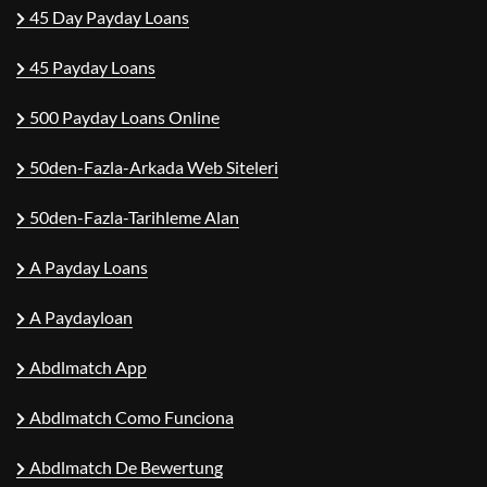
45 Day Payday Loans
45 Payday Loans
500 Payday Loans Online
50den-Fazla-Arkada Web Siteleri
50den-Fazla-Tarihleme Alan
A Payday Loans
A Paydayloan
Abdlmatch App
Abdlmatch Como Funciona
Abdlmatch De Bewertung