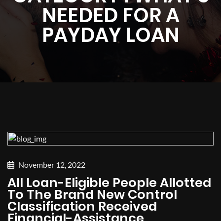
NEEDED FOR A
PAYDAY LOAN
November 12, 2022
All Loan-Eligible People Allotted
To The Brand New Control
Classification Received
Financial-Assistance