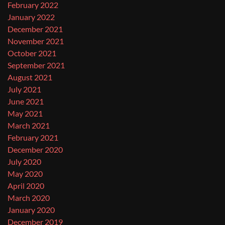
February 2022
January 2022
December 2021
November 2021
October 2021
September 2021
August 2021
July 2021
June 2021
May 2021
March 2021
February 2021
December 2020
July 2020
May 2020
April 2020
March 2020
January 2020
December 2019