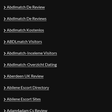
Abdlmatch De Review
Abdlmatch De Reviews
Abdlmatch Kostenlos
ABDLmatch Visitors
Abdlmatch-Inceleme Visitors
Abdlmatch-Overzicht Dating
Aberdeen UK Review
Abilene Escort Directory
Abilene Escort Sites
Adam4adam Cs Review