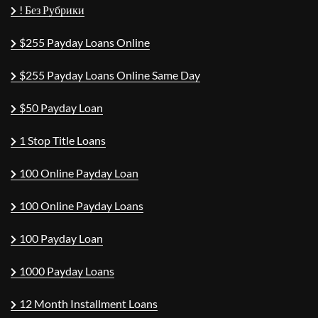
! Без Рубрики
$255 Payday Loans Online
$255 Payday Loans Online Same Day
$50 Payday Loan
1 Stop Title Loans
100 Online Payday Loan
100 Online Payday Loans
100 Payday Loan
1000 Payday Loans
12 Month Installment Loans