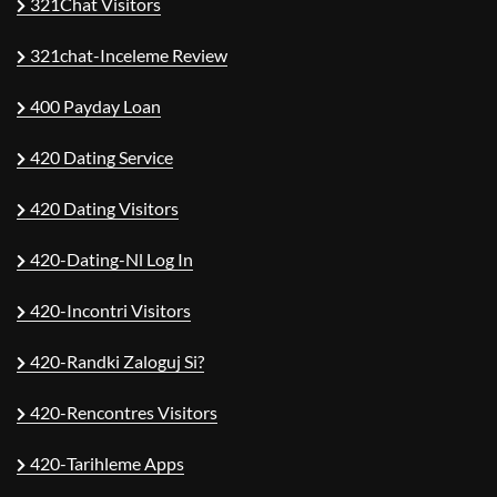
321Chat Visitors
321chat-Inceleme Review
400 Payday Loan
420 Dating Service
420 Dating Visitors
420-Dating-Nl Log In
420-Incontri Visitors
420-Randki Zaloguj Si?
420-Rencontres Visitors
420-Tarihleme Apps