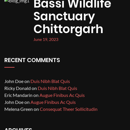
Bassi Wildlife
Sanctuary
Chittorgarh
June 19, 2023
RECENT COMMENTS
John Doe
on
Duis Nibh Blat Quis
Ricky Donald
on
Duis Nibh Blat Quis
Eric Mandarin
on
Augue Finibus Ac Quis
John Doe
on
Augue Finibus Ac Quis
Melena Green
on
Consequat Theer Sollicitudin