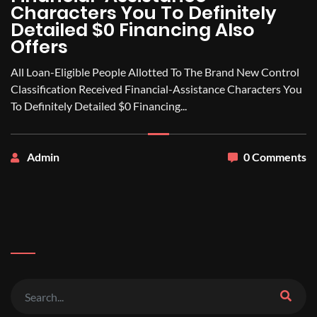
Characters You To Definitely
Detailed $0 Financing Also
Offers
All Loan-Eligible People Allotted To The Brand New Control
Classification Received Financial-Assistance Characters You
To Definitely Detailed $0 Financing...
Admin
0 Comments