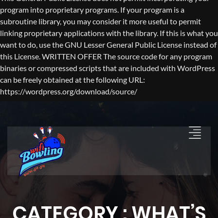
program into proprietary programs. If your program is a
subroutine library, you may consider it more useful to permit
linking proprietary applications with the library. If this is what you
want to do, use the GNU Lesser General Public License instead of
this License. WRITTEN OFFER The source code for any program
binaries or compressed scripts that are included with WordPress
can be freely obtained at the following URL:
https://wordpress.org/download/source/
CATEGORY : WHAT’S