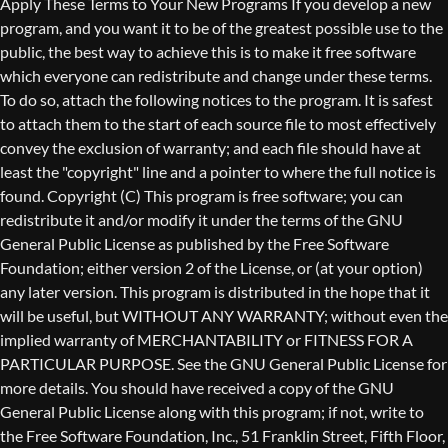
Copyright (C)
This program is free software; you can
redistribute it and/or modify it under the terms of the GNU
General Public License as published by the Free Software
Foundation; either version 2 of the License, or (at your option)
any later version. This program is distributed in the hope that it
will be useful, but WITHOUT ANY WARRANTY; without even the
implied warranty of MERCHANTABILITY or FITNESS FOR A
PARTICULAR PURPOSE. See the GNU General Public License for
more details. You should have received a copy of the GNU
General Public License along with this program; if not, write to
the Free Software Foundation, Inc., 51 Franklin Street, Fifth Floor,