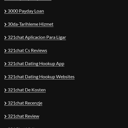
3000 Payday Loan
30da-Tarihleme Hizmet
321chat Aplicacion Para Ligar
321chat Cs Reviews
321chat Dating Hookup App
321chat Dating Hookup Websites
321chat De Kosten
321chat Recenzje
321chat Review