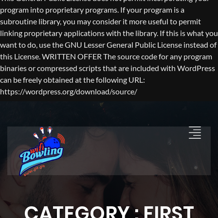
program into proprietary programs. If your program is a
subroutine library, you may consider it more useful to permit
linking proprietary applications with the library. If this is what you
want to do, use the GNU Lesser General Public License instead of
this License. WRITTEN OFFER The source code for any program
binaries or compressed scripts that are included with WordPress
can be freely obtained at the following URL:
https://wordpress.org/download/source/
CATEGORY : FIRST