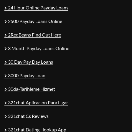
24 Hour Online Payday Loans
2500 Payday Loans Online
2RedBeans Find Out Here
3 Month Payday Loans Online
30 Day Pay Day Loans
3000 Payday Loan
30da-Tarihleme Hizmet
321chat Aplicacion Para Ligar
321chat Cs Reviews
321chat Dating Hookup App