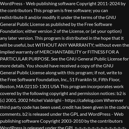
WordPress - Web publishing software Copyright 2011-2024 by the contributors This program is free software; you can redistribute it and/or modify it under the terms of the GNU General Public License as published by the Free Software Foundation; either version 2 of the License, or (at your option) any later version. This program is distributed in the hope that it will be useful, but WITHOUT ANY WARRANTY; without even the implied warranty of MERCHANTABILITY or FITNESS FOR A PARTICULAR PURPOSE. See the GNU General Public License for more details. You should have received a copy of the GNU General Public License along with this program; if not, write to the Free Software Foundation, Inc., 51 Franklin St, Fifth Floor, Boston, MA 02110-1301 USA This program incorporates work covered by the following copyright and permission notices: b2 is (c) 2001, 2002 Michel Valdrighi - https://cafelog.com Wherever third party code has been used, credit has been given in the code's comments. b2 is released under the GPL and WordPress - Web publishing software Copyright 2003-2010 by the contributors WordPress is released under the GPL =-=-=-=-=-=-=-=-=-=-=-=-=-=-=-=-=-=-=-=-=-=-=-=-=-=-=-=-=-=-=-=-=-=-=-=-=-=-=-= GNU GENERAL PUBLIC LICENSE Version 2, June 1991 Copyright (C) 1989, 1991 Free Software Foundation, Inc., 51 Franklin Street, Fifth Floor, Boston, MA 02110-1301 USA Everyone is permitted to copy and distribute verbatim copies of this license document, but changing it is not allowed. Preamble The licenses for most software are designed to take away your freedom to share and change it. By contrast, the GNU General Public License is intended to guarantee your freedom to share and change free software--to make sure the software is free for all its users. This General Public License applies to most of the Free Software Foundation's software and to any other program whose authors commit to using it. (Some other Free Software Foundation software is covered by the GNU Lesser General Public License instead.) You can apply it to your programs, too. When we speak of free software, we are referring to freedom, not price. Our General Public Licenses are designed to make sure that you have the freedom to distribute copies of free software (and charge for this service if you wish), that you receive source code or can get it if you want it, that you can change the software or use pieces of it in new free programs; and that you know you can do these things. To protect your rights, we need to make restrictions that forbid anyone to deny you these rights or to ask you to surrender the rights. These restrictions translate to certain responsibilities for you if you distribute copies of the software, or if you modify it. For example, if you distribute copies of such a program, whether gratis or for a fee, you must give the recipients all the rights that you have. You must make sure that they, too, receive or can get the source code. And you must show them these terms so they know their rights. We protect your rights with two steps: (1) copyright the software, and (2) offer you this license which gives you legal permission to copy, distribute and/or modify the software. Also, for each author's protection and ours, we want to make certain that everyone understands that there is no warranty for this free software. If the software is modified by someone else and passed on, we want its recipients to know that what they have is not the original, so that any problems introduced by others will not reflect on the original authors' reputations. Finally, any free program is threatened constantly by software patents. We wish to avoid the danger that redistributors of a free program will individually obtain patent licenses, in effect making the program proprietary. To prevent this, we have made it clear that any patent must be licensed for everyone's free use or not licensed at all. The precise terms and conditions for copying, distribution and modification follow. GNU GENERAL PUBLIC LICENSE TERMS AND CONDITIONS FOR COPYING, DISTRIBUTION AND MODIFICATION 0. This License applies to any program or other work which contains a notice placed by the copyright holder saying it may be distributed under the terms of this General Public License. The "Program", below, refers to any such program or work, and a "work based on the Program" means either the Program or any derivative work under copyright law: that is to say, a work containing the Program or a portion of it, either verbatim or with modifications and/or translated into another language. (Hereinafter, translation is included without limitation in the term "modification".) Each licensee is addressed as "you". Activities other than copying, distribution and modification are not covered by this License; they are outside its scope. The act of running the Program is not restricted, and the output from the Program is covered only if its contents constitute a work based on the Program (independent of having been made by running the Program). Whether that is true depends on what the Program does. 1. You may copy and distribute verbatim copies of the Program's source code as you receive it, in any medium, provided that you conspicuously and appropriately publish on each copy an appropriate copyright notice and disclaimer of warranty; keep intact all the notices that refer to this License and to the absence of any warranty; and give any other recipients of the Program a copy of this License along with the Program. You may charge a fee for the physical act of transferring a copy, and you may at your option offer warranty protection in exchange for a fee. 2. You may modify your copy or copies of the Program or any portion of it, thus forming a work based on the Program, and copy and distribute such modifications or work under the terms of Section 1 above, provided that you also meet all of these conditions: a) You must cause the modified files to carry prominent notices stating that you changed the files and the date of any change. b) You must cause any work that you distribute or publish, that in whole or in part contains or is derived from the Program or any part thereof, to be licensed as a whole at no charge to all third parties under the terms of this License. c) If the modified program normally reads commands interactively when run, you must cause it, when started running for such interactive use in the most ordinary way, to print or display an announcement including an appropriate copyright notice and a notice that there is no warranty (or else, saying that you provide a warranty) and that users may redistribute the program under these conditions, and telling the user how to view a copy of this License. (Exception: if the Program itself is interactive but does not normally print such an announcement, your work based on the Program is not required to print an announcement.) These requirements apply to the modified work as a whole. If identifiable sections of that work are not derived from the Program, and can be reasonably considered independent and separate works in themselves, then this License, and its terms, do not apply to those sections when you distribute them as separate works. But when you distribute the same sections as part of a whole which is a work based on the Program, the distribution of the whole must be on the terms of this License, whose permissions for other licensees extend to the entire whole, and thus to each and every part regardless of who wrote it. Thus, it is not the intent of this section to claim rights or contest your rights to work written entirely by you; rather, the intent is to exercise the right to control the distribution of derivative or collective works based on the Program. In addition, mere aggregation of another work not based on the Program with the Program (or with a work based on the Program) on a volume of a storage or distribution medium does not bring the other work under the scope of this License. 3. You may copy and distribute the Program (or a work based on it, under Section 2) in object code or executable form under the terms of Sections 1 and 2 above provided that you also do one of the following: a) Accompany it with the complete corresponding machine-readable source code, which must be distributed under the terms of Sections 1 and 2 above on a medium customarily used for software interchange; or, b) Accompany it with a written offer, valid for at least three years, to give any third party, for a charge no more than your cost of physically performing source distribution, a complete machine-readable copy of the corresponding source code, to be distributed under the terms of Sections 1 and 2 above on a medium customarily used for software interchange; or, c) Accompany it with the information you received as to the offer to distribute corresponding source code. (This alternative is allowed only for noncommercial distribution and only if you received the program in object code or executable form with such an offer, in accord with Subsection b above.) The source code for a work means the preferred form of the work for making modifications to it. For an executable work, complete source code means all the source code for all modules it contains, plus any associated interface definition files, plus the scripts used to control compilation and installation of the executable. However, as a special exception, the source code distributed need not include anything that is normally distributed (in either source or binary form) with the major components (compiler, kernel, and so on) of the operating system on which the executable runs, unless that component itself ac