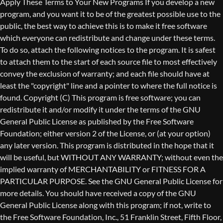
Copyright (C)
This program is free software; you can
redistribute it and/or modify it under the terms of the GNU
General Public License as published by the Free Software
Foundation; either version 2 of the License, or (at your option)
any later version. This program is distributed in the hope that it
will be useful, but WITHOUT ANY WARRANTY; without even the
implied warranty of MERCHANTABILITY or FITNESS FOR A
PARTICULAR PURPOSE. See the GNU General Public License for
more details. You should have received a copy of the GNU
General Public License along with this program; if not, write to
the Free Software Foundation, Inc., 51 Franklin Street, Fifth Floor,