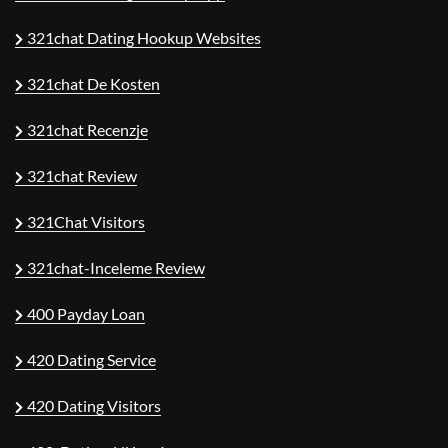
321chat Dating Hookup Websites
321chat De Kosten
321chat Recenzje
321chat Review
321Chat Visitors
321chat-Inceleme Review
400 Payday Loan
420 Dating Service
420 Dating Visitors