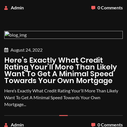
Admin
0 Comments
August 24, 2022
Here’s Exactly What Credit
Rating Your’ll More Than Likely
Want To Get A Minimal Speed
Towards Your Own Mortgage
Here’s Exactly What Credit Rating Your’ll More Than Likely
Want To Get A Minimal Speed Towards Your Own
Mortgage...
Admin
0 Comments