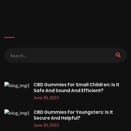
CBD Gummies For Small Children: Is It
Safe And Sound And Efficient?
June 30, 2023
CBD Gummies For Youngsters: Is It
Secure And Helpful?
June 30, 2023