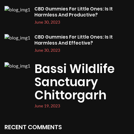
CBD Gummies For Little Ones: Is It
Harmless And Productive?
June 30, 2023
CBD Gummies For Little Ones: Is It
Harmless And Effective?
June 30, 2023
Bassi Wildlife
Sanctuary
Chittorgarh
June 19, 2023
RECENT COMMENTS