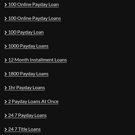
100 Online Payday Loan
100 Online Payday Loans
100 Payday Loan
1000 Payday Loans
12 Month Installment Loans
1800 Payday Loans
1hr Payday Loans
2 Payday Loans At Once
24 7 Payday Loans
24 7 Title Loans