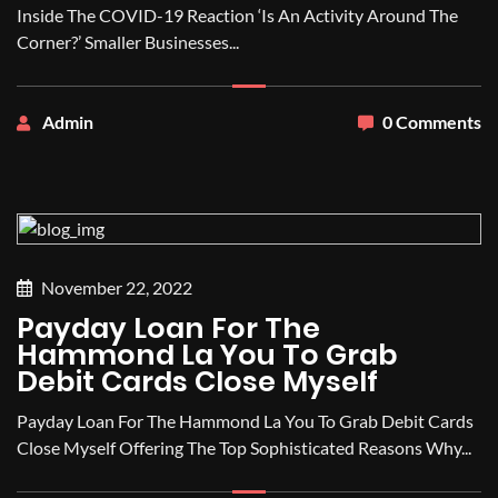
Inside The COVID-19 Reaction ‘Is An Activity Around The
Corner?’ Smaller Businesses...
Admin
0 Comments
November 22, 2022
Payday Loan For The
Hammond La You To Grab
Debit Cards Close Myself
Payday Loan For The Hammond La You To Grab Debit Cards
Close Myself Offering The Top Sophisticated Reasons Why...