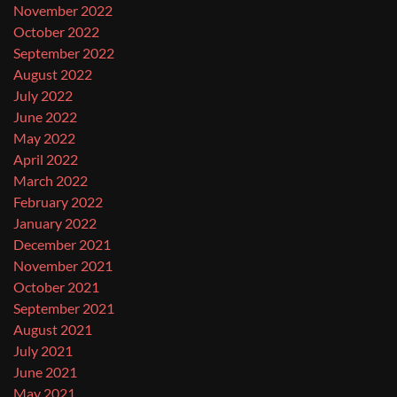
November 2022
October 2022
September 2022
August 2022
July 2022
June 2022
May 2022
April 2022
March 2022
February 2022
January 2022
December 2021
November 2021
October 2021
September 2021
August 2021
July 2021
June 2021
May 2021