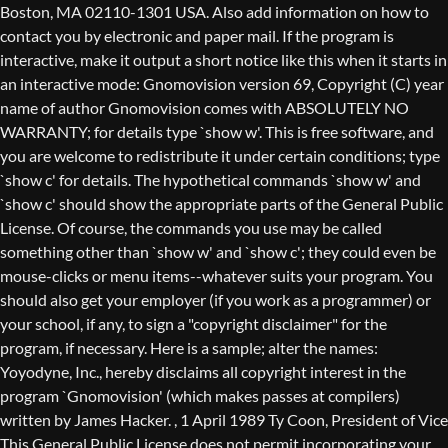
Boston, MA 02110-1301 USA. Also add information on how to
contact you by electronic and paper mail. If the program is
interactive, make it output a short notice like this when it starts in
an interactive mode: Gnomovision version 69, Copyright (C) year
name of author Gnomovision comes with ABSOLUTELY NO
WARRANTY; for details type `show w'. This is free software, and
you are welcome to redistribute it under certain conditions; type
`show c' for details. The hypothetical commands `show w' and
`show c' should show the appropriate parts of the General Public
License. Of course, the commands you use may be called
something other than `show w' and `show c'; they could even be
mouse-clicks or menu items--whatever suits your program. You
should also get your employer (if you work as a programmer) or
your school, if any, to sign a "copyright disclaimer" for the
program, if necessary. Here is a sample; alter the names:
Yoyodyne, Inc., hereby disclaims all copyright interest in the
program `Gnomovision' (which makes passes at compilers)
written by James Hacker.
, 1 April 1989 Ty Coon, President of Vice
This General Public License does not permit incorporating your