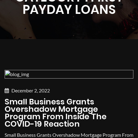
PAYDAY LOANS
December 2, 2022
Small Business Grants
Overshadow Mortgage
Program From Inside The
COVID-19 Reaction
Small Business Grants Overshadow Mortgage Program From