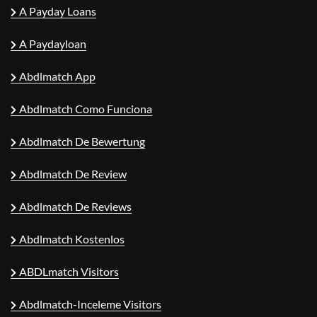
A Payday Loans
A Paydayloan
Abdlmatch App
Abdlmatch Como Funciona
Abdlmatch De Bewertung
Abdlmatch De Review
Abdlmatch De Reviews
Abdlmatch Kostenlos
ABDLmatch Visitors
Abdlmatch-Inceleme Visitors