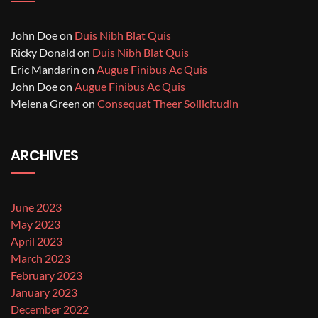
John Doe
on
Duis Nibh Blat Quis
Ricky Donald
on
Duis Nibh Blat Quis
Eric Mandarin
on
Augue Finibus Ac Quis
John Doe
on
Augue Finibus Ac Quis
Melena Green
on
Consequat Theer Sollicitudin
ARCHIVES
June 2023
May 2023
April 2023
March 2023
February 2023
January 2023
December 2022