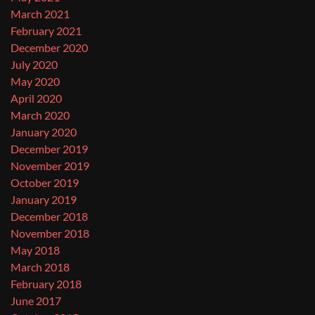
March 2021
February 2021
December 2020
July 2020
May 2020
April 2020
March 2020
January 2020
December 2019
November 2019
October 2019
January 2019
December 2018
November 2018
May 2018
March 2018
February 2018
June 2017