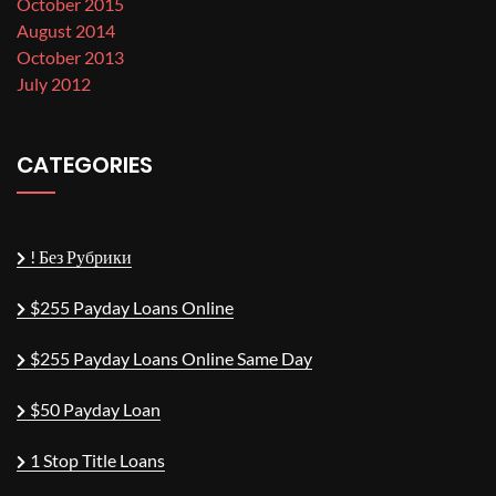
October 2015
August 2014
October 2013
July 2012
CATEGORIES
! Без Рубрики
$255 Payday Loans Online
$255 Payday Loans Online Same Day
$50 Payday Loan
1 Stop Title Loans