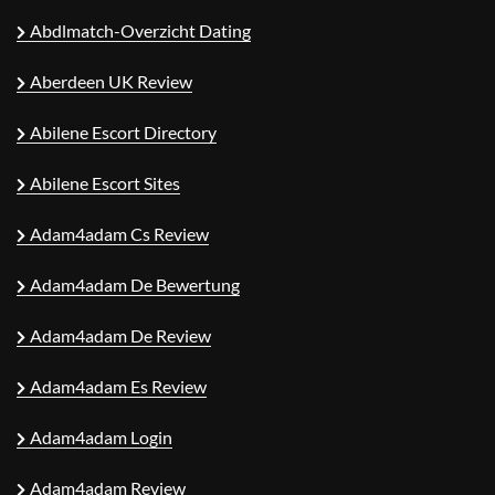
Abdlmatch-Overzicht Dating
Aberdeen UK Review
Abilene Escort Directory
Abilene Escort Sites
Adam4adam Cs Review
Adam4adam De Bewertung
Adam4adam De Review
Adam4adam Es Review
Adam4adam Login
Adam4adam Review