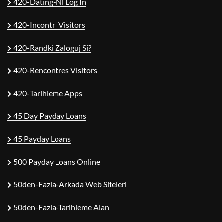
420-Dating-Nl Log In
420-Incontri Visitors
420-Randki Zaloguj Si?
420-Rencontres Visitors
420-Tarihleme Apps
45 Day Payday Loans
45 Payday Loans
500 Payday Loans Online
50den-Fazla-Arkada Web Siteleri
50den-Fazla-Tarihleme Alan