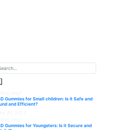
D Gummies for Small children: Is it Safe and
und and Efficient?
ne 30, 2023
D Gummies for Youngsters: Is it Secure and