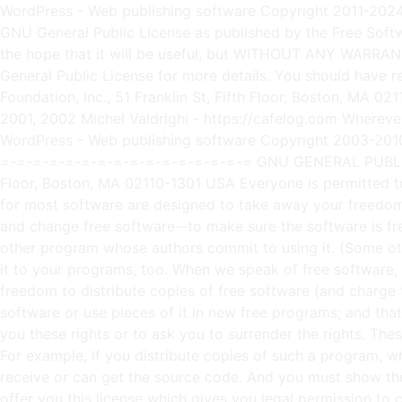
WordPress - Web publishing software Copyright 2011-2024 by the contributors This program is free software; you can redistribute it and/or modify it under the terms of the GNU General Public License as published by the Free Software Foundation; either version 2 of the License, or (at your option) any later version. This program is distributed in the hope that it will be useful, but WITHOUT ANY WARRANTY; without even the implied warranty of MERCHANTABILITY or FITNESS FOR A PARTICULAR PURPOSE. See the GNU General Public License for more details. You should have received a copy of the GNU General Public License along with this program; if not, write to the Free Software Foundation, Inc., 51 Franklin St, Fifth Floor, Boston, MA 02110-1301 USA This program incorporates work covered by the following copyright and permission notices: b2 is (c) 2001, 2002 Michel Valdrighi - https://cafelog.com Wherever third party code has been used, credit has been given in the code's comments. b2 is released under the GPL and WordPress - Web publishing software Copyright 2003-2010 by the contributors WordPress is released under the GPL =-=-=-=-=-=-=-=-=-=-=-=-=-=-=-=-=-=-=-=-=-=-=-=-=-=-=-=-=-=-=-=-=-=-=-=-=-=-=-= GNU GENERAL PUBLIC LICENSE Version 2, June 1991 Copyright (C) 1989, 1991 Free Software Foundation, Inc., 51 Franklin Street, Fifth Floor, Boston, MA 02110-1301 USA Everyone is permitted to copy and distribute verbatim copies of this license document, but changing it is not allowed. Preamble The licenses for most software are designed to take away your freedom to share and change it. By contrast, the GNU General Public License is intended to guarantee your freedom to share and change free software--to make sure the software is free for all its users. This General Public License applies to most of the Free Software Foundation's software and to any other program whose authors commit to using it. (Some other Free Software Foundation software is covered by the GNU Lesser General Public License instead.) You can apply it to your programs, too. When we speak of free software, we are referring to freedom, not price. Our General Public Licenses are designed to make sure that you have the freedom to distribute copies of free software (and charge for this service if you wish), that you receive source code or can get it if you want it, that you can change the software or use pieces of it in new free programs; and that you know you can do these things. To protect your rights, we need to make restrictions that forbid anyone to deny you these rights or to ask you to surrender the rights. These restrictions translate to certain responsibilities for you if you distribute copies of the software, or if you modify it. For example, if you distribute copies of such a program, whether gratis or for a fee, you must give the recipients all the rights that you have. You must make sure that they, too, receive or can get the source code. And you must show them these terms so they know their rights. We protect your rights with two steps: (1) copyright the software, and (2) offer you this license which gives you legal permission to copy, distribute and/or modify the software. Also, for each author's protection and ours, we want to make certain that everyone understands that there is no warr