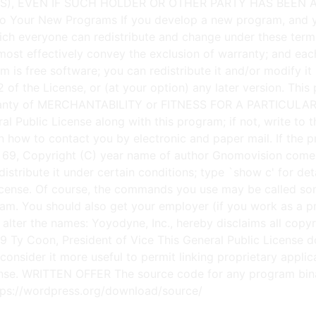
m is free software; you can redistribute it and/or modify i
of the License, or (at your option) any later version. This p
nty of MERCHANTABILITY or FITNESS FOR A PARTICULAR P
 Public License along with this program; if not, write to th
ow to contact you by electronic and paper mail. If the prog
ion 69, Copyright (C) year name of author Gnomovision c
distribute it under certain conditions; type `show c' for 
License. Of course, the commands you use may be called so
m. You should also get your employer (if you work as a pro
e; alter the names: Yoyodyne, Inc., hereby disclaims all co
989 Ty Coon, President of Vice This General Public License 
onsider it more useful to permit linking proprietary applicat
cense. WRITTEN OFFER The source code for any program bina
ttps://wordpress.org/download/source/