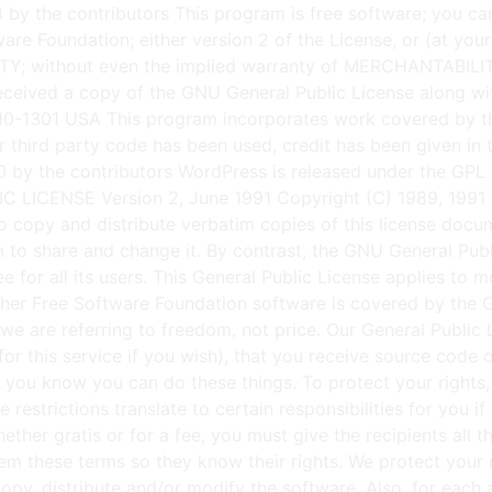
anty for this free software. If the software is modified by someone else and passed on, we want its recipients to know that what they have is not the original, so that any problems introduced by others will not reflect on the original authors' reputations. Finally, any free program is threatened constantly by software patents. We wish to avoid the danger that redistributors of a free program will individually obtain patent licenses, in effect making the program proprietary. To prevent this, we have made it clear that any patent must be licensed for everyone's free use or not licensed at all. The precise terms and conditions for copying, distribution and modification follow. GNU GENERAL PUBLIC LICENSE TERMS AND CONDITIONS FOR COPYING, DISTRIBUTION AND MODIFICATION 0. This License applies to any program or other work which contains a notice placed by the copyright holder saying it may be distributed under the terms of this General Public License. The "Program", below, refers to any such program or work, and a "work based on the Program" means either the Program or any derivative work under copyright law: that is to say, a work containing the Program or a portion of it, either verbatim or with modifications and/or translated into another language. (Hereinafter, translation is included without limitation in the term "modification".) Each licensee is addressed as "you". Activities other than copying, distribution and modification are not covered by this License; they are outside its scope. The act of running the Program is not restricted, and the output from the Program is covered only if its contents constitute a work based on the Program (independent of having been made by running the Program). Whether that is true depends on what the Program does. 1. You may copy and distribute verbatim copies of the Program's source code as you receive it, in any medium, provided that you conspicuously and appropriately publish on each copy an appropriate copyright notice and disclaimer of warranty; keep intact all the notices that refer to this License and to the absence of any warranty; and give any other recipients of the Program a copy of this License along with the Program. You may charge a fee for the physical act of transferring a copy, and you may at your option offer warranty protection in exchange for a fee. 2. You may modify your copy or copies of the Program or any portion of it, thus forming a work based on the Program, and copy and distribute such modifications or work under the terms of Section 1 above, provided that you also meet all of these conditions: a) You must cause the modified files to carry prominent notices stating that you changed the files and the date of any change. b) You must cause any work that you distribute or publish, that in whole or in part contains or is derived from the Program or any part thereof, to be licensed as a whole at no charge to all third parties under the terms of this License. c) If the modified program normally reads commands interactively when run, you must cause it, when started running for such interactive use in the most ordinary way, to print or display an announcement including an appropriate copyright notice and a notice that there is no warranty (or else, saying that you provide a warranty) and that users 