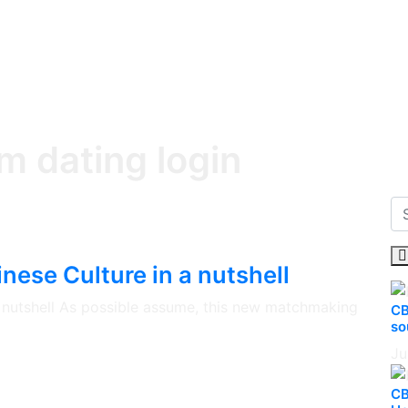
m dating login
nese Culture in a nutshell
 a nutshell As possible assume, this new matchmaking
CB
so
Ju
CB