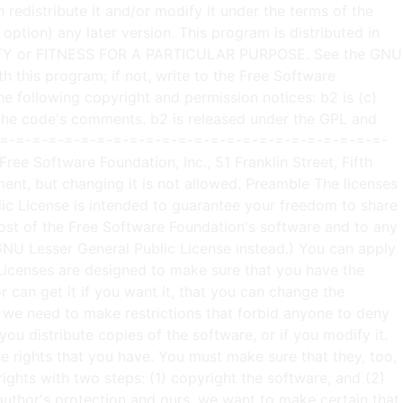
may redistribute the program under these conditions, and telling the user how to view a copy of this License. (Exception: if the Program itself is interactive but does not normally print such an announcement, your work based on the Program is not required to print an announcement.) These requirements apply to the modified work as a whole. If identifiable sections of that work are not derived from the Program, and can be reasonably considered independent and separate works in themselves, then this License, and its terms, do not apply to those sections when you distribute them as separate works. But when you distribute the same sections as part of a whole which is a work based on the Program, the distribution of the whole must be on the terms of this License, whose permissions for other licensees extend to the entire whole, and thus to each and every part regardless of who wrote it. Thus, it is not the intent of this section to claim rights or contest your rights to work written entirely by you; rather, the intent is to exercise the right to control the distribution of derivative or collective works based on the Program. In addition, mere aggregation of another work not based on the Program with the Program (or with a work based on the Program) on a volume of a storage or distribution medium does not bring the other work under the scope of this License. 3. You may copy and distribute the Program (or a work based on it, under Section 2) in object code or executable form under the terms of Sections 1 and 2 above provided that you also do one of the following: a) Accompany it with the complete corresponding machine-readable source code, which must be distributed under the terms of Sections 1 and 2 above on a medium customarily used for software interchange; or, b) Accompany it with a written offer, valid for at least three years, to give any third party, for a charge no more than your cost of physically performing source distribution, a complete machine-readable copy of the corresponding source code, to be distributed under the terms of Sections 1 and 2 above on a medium customarily used for software interchange; or, c) Accompany it with the information you received as to the offer to distribute corresponding source code. (This alternative is allowed only for noncommercial distribution and only if you received the program in object code or executable form with such an offer, in accord with Subsection b above.) The source code for a work means the preferred form of the work for making modifications to it. For an executable work, complete source code means all the source code for all modules it contains, plus any associated interface definition files, plus the scripts used to control compilation and installation of the executable. However, as a special exception, the source code distributed need not include anything that is normally distributed (in either source or binary form) with the major components (compiler, kernel, and so on) of the operating system on which the executable runs, unless that component itself ac