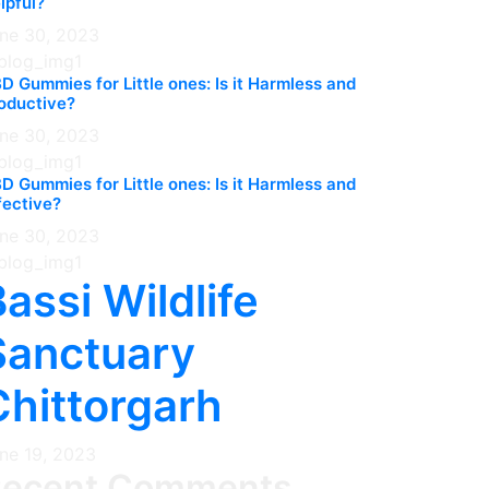
lpful?
ne 30, 2023
D Gummies for Little ones: Is it Harmless and
oductive?
ne 30, 2023
D Gummies for Little ones: Is it Harmless and
fective?
ne 30, 2023
assi Wildlife
Sanctuary
Chittorgarh
ne 19, 2023
Recent Comments