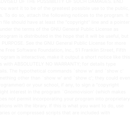
t under the terms of the GNU General Public License as
rogram is distributed in the hope that it will be useful, but
URPOSE. See the GNU General Public License for more
e Free Software Foundation, Inc., 51 Franklin Street, Fifth
ram is interactive, make it output a short notice like this
omes with ABSOLUTELY NO WARRANTY; for details type
details. The hypothetical commands `show w' and `show c'
mething other than `show w' and `show c'; they could even
grammer) or your school, if any, to sign a "copyright
pyright interest in the program `Gnomovision' (which makes
does not permit incorporating your program into proprietary
ions with the library. If this is what you want to do, use
ries or compressed scripts that are included with