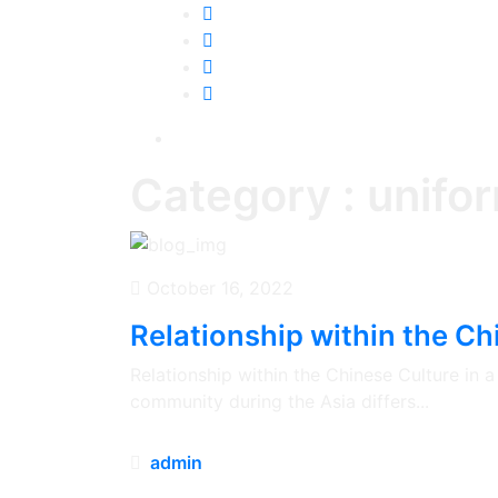
Category : unifor
October 16, 2022
Relationship within the Chi
Relationship within the Chinese Culture in
community during the Asia differs...
admin