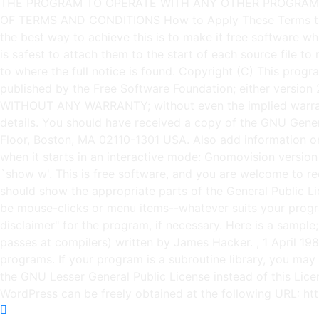
Copyright (C)
This progra
published by the Free Software Foundation; either version 2 
WITHOUT ANY WARRANTY; without even the implied warra
details. You should have received a copy of the GNU General
Floor, Boston, MA 02110-1301 USA. Also add information on h
when it starts in an interactive mode: Gnomovision vers
`show w'. This is free software, and you are welcome to re
should show the appropriate parts of the General Public 
be mouse-clicks or menu items--whatever suits your progra
disclaimer" for the program, if necessary. Here is a sampl
passes at compilers) written by James Hacker.
, 1 April 1
programs. If your program is a subroutine library, you may c
the GNU Lesser General Public License instead of this Li
WordPress can be freely obtained at the following URL: h