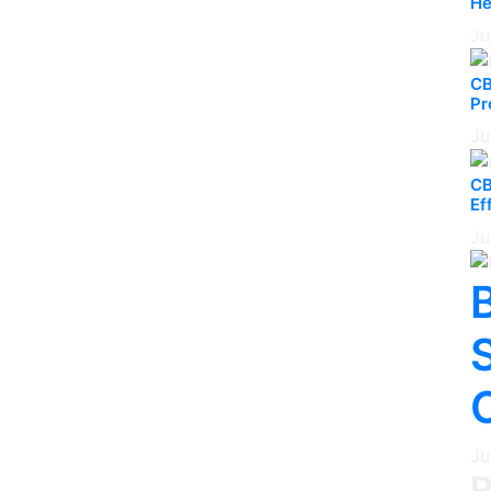
He
Ju
CB
Pr
Ju
CB
Ef
Ju
B
Ju