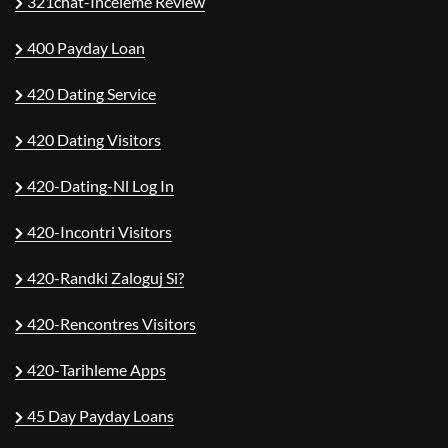
321chat-Inceleme Review
400 Payday Loan
420 Dating Service
420 Dating Visitors
420-Dating-Nl Log In
420-Incontri Visitors
420-Randki Zaloguj Si?
420-Rencontres Visitors
420-Tarihleme Apps
45 Day Payday Loans