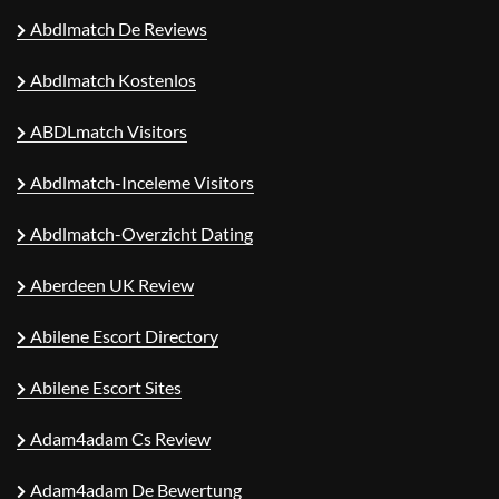
Abdlmatch De Reviews
Abdlmatch Kostenlos
ABDLmatch Visitors
Abdlmatch-Inceleme Visitors
Abdlmatch-Overzicht Dating
Aberdeen UK Review
Abilene Escort Directory
Abilene Escort Sites
Adam4adam Cs Review
Adam4adam De Bewertung