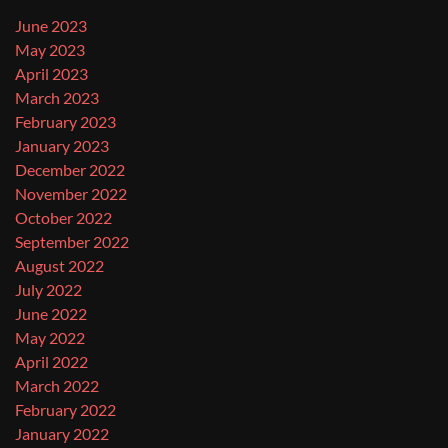
June 2023
May 2023
April 2023
March 2023
February 2023
January 2023
December 2022
November 2022
October 2022
September 2022
August 2022
July 2022
June 2022
May 2022
April 2022
March 2022
February 2022
January 2022