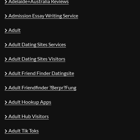
Adelaide+Australia Reviews
Admission Essay Writing Service
Adult
Adult Dating Sites Services
Adult Dating Sites Visitors
Adult Friend Finder Datingsite
Adult Friendfinder ?berpr?fung
Adult Hookup Apps
Adult Hub Visitors
Adult Tik Toks