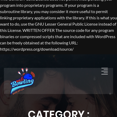
program into proprietary programs. If your program is a
subroutine library, you may consider it more useful to permit
linking proprietary applications with the library. If this is what you
want to do, use the GNU Lesser General Public License instead of
this License. WRITTEN OFFER The source code for any program
binaries or compressed scripts that are included with WordPress
can be freely obtained at the following URL:
https://wordpress.org/download/source/
CATEGORY :