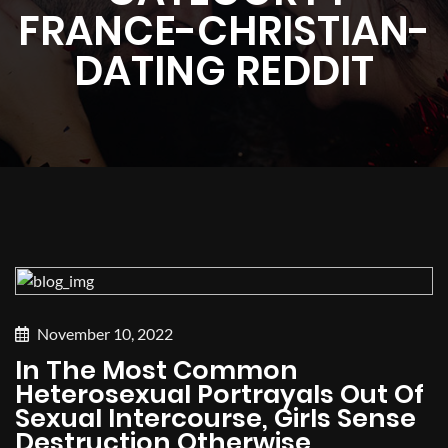
FRANCE-CHRISTIAN-
DATING REDDIT
November 10, 2022
In The Most Common
Heterosexual Portrayals Out Of
Sexual Intercourse, Girls Sense
Destruction Otherwise