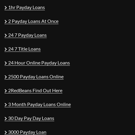
1hr Payday Loans
2 Payday Loans At Once
24 7 Payday Loans
24 7 Title Loans
24 Hour Online Payday Loans
2500 Payday Loans Online
2RedBeans Find Out Here
3 Month Payday Loans Online
30 Day Pay Day Loans
3000 Payday Loan