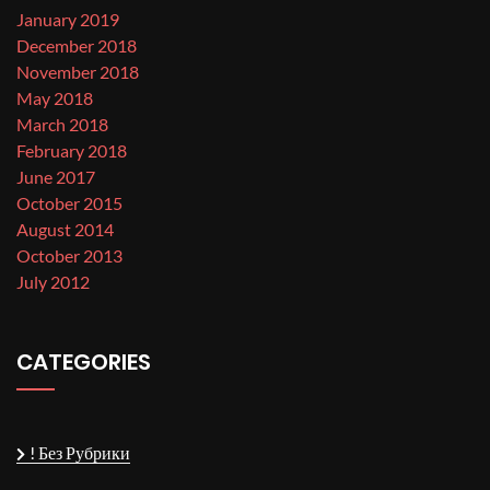
January 2019
December 2018
November 2018
May 2018
March 2018
February 2018
June 2017
October 2015
August 2014
October 2013
July 2012
CATEGORIES
! Без Рубрики