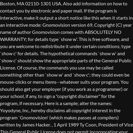
Boston, MA 02110-1301 USA. Also add information on how to
contact you by electronic and paper mail. If the program is
interactive, make it output a short notice like this when it starts in
an interactive mode: Gnomovision version 69, Copyright (C) year
name of author Gnomovision comes with ABSOLUTELY NO
WARRANTY; for details type `show w'. This is free software, and
you are welcome to redistribute it under certain conditions; type
`show c' for details. The hypothetical commands `show w' and
`show c' should show the appropriate parts of the General Public
License. Of course, the commands you use may be called
something other than `show w' and `show c'; they could even be
mouse-clicks or menu items--whatever suits your program. You
should also get your employer (if you work as a programmer) or
your school, if any, to sign a "copyright disclaimer" for the
program, if necessary. Here is a sample; alter the names:
Yoyodyne, Inc., hereby disclaims all copyright interest in the
program `Gnomovision' (which makes passes at compilers)
written by James Hacker.
, 1 April 1989 Ty Coon, President of Vice
This General Public License does not permit incorporating your