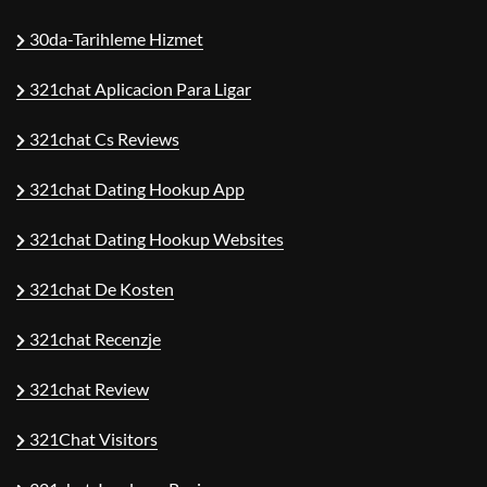
30da-Tarihleme Hizmet
321chat Aplicacion Para Ligar
321chat Cs Reviews
321chat Dating Hookup App
321chat Dating Hookup Websites
321chat De Kosten
321chat Recenzje
321chat Review
321Chat Visitors