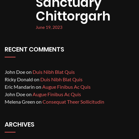
Sanctuary
Chittorgarh
June 19, 2023
RECENT COMMENTS
John Doe
on
Duis Nibh Blat Quis
Ricky Donald
on
Duis Nibh Blat Quis
Eric Mandarin
on
Augue Finibus Ac Quis
John Doe
on
Augue Finibus Ac Quis
Melena Green
on
Consequat Theer Sollicitudin
ARCHIVES