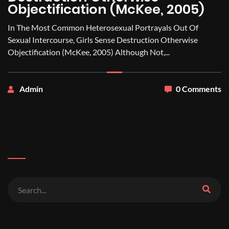
Objectification (McKee, 2005)
In The Most Common Heterosexual Portrayals Out Of
Sexual Intercourse, Girls Sense Destruction Otherwise
Objectification (McKee, 2005) Although Not,...
Admin
0 Comments