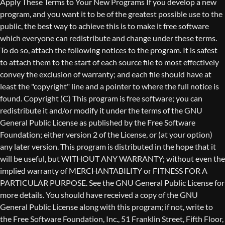
Copyright (C)
This program is free software; you can
redistribute it and/or modify it under the terms of the GNU
General Public License as published by the Free Software
Foundation; either version 2 of the License, or (at your option)
any later version. This program is distributed in the hope that it
will be useful, but WITHOUT ANY WARRANTY; without even the
implied warranty of MERCHANTABILITY or FITNESS FOR A
PARTICULAR PURPOSE. See the GNU General Public License for
more details. You should have received a copy of the GNU
General Public License along with this program; if not, write to
the Free Software Foundation, Inc., 51 Franklin Street, Fifth Floor,