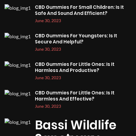
CBD Gummies For Small Children: Is It
Safe And Sound And Efficient?
June 30, 2023
CBD Gummies For Youngsters: Is It
Secure And Helpful?
June 30, 2023
CBD Gummies For Little Ones: Is It
Harmless And Productive?
June 30, 2023
CBD Gummies For Little Ones: Is It
Harmless And Effective?
June 30, 2023
Bassi Wildlife