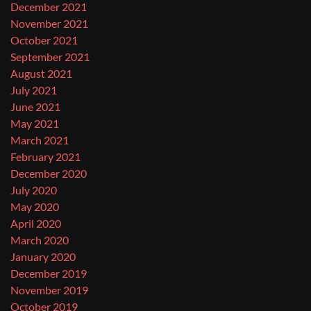
December 2021
November 2021
October 2021
September 2021
August 2021
July 2021
June 2021
May 2021
March 2021
February 2021
December 2020
July 2020
May 2020
April 2020
March 2020
January 2020
December 2019
November 2019
October 2019