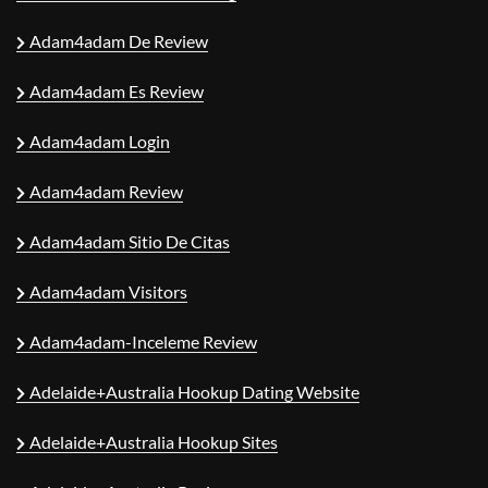
Adam4adam De Review
Adam4adam Es Review
Adam4adam Login
Adam4adam Review
Adam4adam Sitio De Citas
Adam4adam Visitors
Adam4adam-Inceleme Review
Adelaide+Australia Hookup Dating Website
Adelaide+Australia Hookup Sites