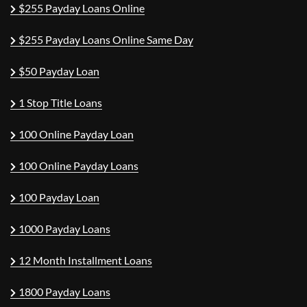
$255 Payday Loans Online
$255 Payday Loans Online Same Day
$50 Payday Loan
1 Stop Title Loans
100 Online Payday Loan
100 Online Payday Loans
100 Payday Loan
1000 Payday Loans
12 Month Installment Loans
1800 Payday Loans