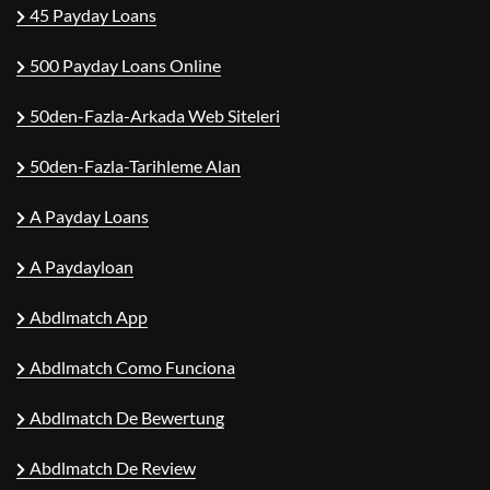
45 Payday Loans
500 Payday Loans Online
50den-Fazla-Arkada Web Siteleri
50den-Fazla-Tarihleme Alan
A Payday Loans
A Paydayloan
Abdlmatch App
Abdlmatch Como Funciona
Abdlmatch De Bewertung
Abdlmatch De Review