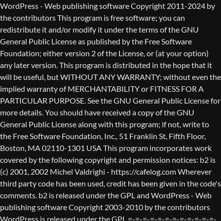
WordPress - Web publishing software Copyright 2011-2024 by the contributors This program is free software; you can redistribute it and/or modify it under the terms of the GNU General Public License as published by the Free Software Foundation; either version 2 of the License, or (at your option) any later version. This program is distributed in the hope that it will be useful, but WITHOUT ANY WARRANTY; without even the implied warranty of MERCHANTABILITY or FITNESS FOR A PARTICULAR PURPOSE. See the GNU General Public License for more details. You should have received a copy of the GNU General Public License along with this program; if not, write to the Free Software Foundation, Inc., 51 Franklin St, Fifth Floor, Boston, MA 02110-1301 USA This program incorporates work covered by the following copyright and permission notices: b2 is (c) 2001, 2002 Michel Valdrighi - https://cafelog.com Wherever third party code has been used, credit has been given in the code's comments. b2 is released under the GPL and WordPress - Web publishing software Copyright 2003-2010 by the contributors WordPress is released under the GPL =-=-=-=-=-=-=-=-=-=-=-=-=-=-=-=-=-=-=-=-=-=-=-=-=-=-=-=-=-=-=-=-=-=-=-=-=-=-=-= GNU GENERAL PUBLIC LICENSE Version 2, June 1991 Copyright (C) 1989, 1991 Free Software Foundation, Inc., 51 Franklin Street, Fifth Floor, Boston, MA 02110-1301 USA Everyone is permitted to copy and distribute verbatim copies of this license document, but changing it is not allowed. Preamble The licenses for most software are designed to take away your freedom to share and change it. By contrast, the GNU General Public License is intended to guarantee your freedom to share and change free software--to make sure the software is free for all its users. This General Public License applies to most of the Free Software Foundation's software and to any other program whose authors commit to using it. (Some other Free Software Foundation software is covered by the GNU Lesser General Public License instead.) You can apply it to your programs, too. When we speak of free software, we are referring to freedom, not price. Our General Public Licenses are designed to make sure that you have the freedom to distribute copies of free software (and charge for this service if you wish), that you receive source code or can get it if you want it, that you can change the software or use pieces of it in new free programs; and that you know you can do these things. To protect your rights, we need to make restrictions that forbid anyone to deny you these rights or to ask you to surrender the rights. These restrictions translate to certain responsibilities for you if you distribute copies of the software, or if you modify it. For example, if you distribute copies of such a program, whether gratis or for a fee, you must give the recipients all the rights that you have. You must make sure that they, too, receive or can get the source code. And you must show them these terms so they know their rights. We protect your rights with two steps: (1) copyright the software, and (2) offer you this license which gives you legal permission to copy, distribute and/or modify the software. Also, for each author's protection and ours, we want to make certain that everyone understands that there is no warranty for this free software. If the software is modified by someone else and passed on, we want its recipients to know that what they have is not the original, so that any problems introduced by others will not reflect on the original authors' reputations. Finally, any free program is threatened constantly by software patents. We wish to avoid the danger that redistributors of a free program will individually obtain patent licenses, in effect making the program proprietary. To prevent this, we have made it clear that any patent must be licensed for everyone's free use or not licensed at all. The precise terms and conditions for copying, distribution and modification follow. GNU GENERAL PUBLIC LICENSE TERMS AND CONDITIONS FOR COPYING, DISTRIBUTION AND MODIFICATION 0. This License applies to any program or other work which contains a notice placed by the copyright holder saying it may be distributed under the terms of this General Public License. The "Program", below, refers to any such program or work, and a "work based on the Program" means either the Program or any derivative work under copyright law: that is to say, a work containing the Program or a portion of it, either verbatim or with modifications and/or translated into another language. (Hereinafter, translation is included without limitation in the term "modification".) Each licensee is addressed as "you". Activities other than copying, distribution and modification are not covered by this License; they are outside its scope. The act of running the Program is not restricted, and the output from the Program is covered only if its contents constitute a work based on the Program (independent of having been made by running the Program). Whether that is true depends on what the Program does. 1. You may copy and distribute verbatim copies of the Program's source code as you receive it, in any medium, provided that you conspicuously and appropriately publish on each copy an appropriate copyright notice and disclaimer of warranty; keep intact all the notices that refer to this License and to the absence of any warranty; and give any other recipients of the Program a copy of this License along with the Program. You may charge a fee for the physical act of transferring a copy, and you may at your option offer warranty protection in exchange for a fee. 2. You may modify your copy or copies of the Program or any portion of it, thus forming a work based on the Program, and copy and distribute such modifications or work under the terms of Section 1 above, provided that you also meet all of these conditions: a) You must cause the modified files to carry prominent notices stating that you changed the files and the date of any change. b) You must cause any work that you distribute or publish, that in whole or in part contains or is derived from the Program or any part thereof, to be licensed as a whole at no charge to all third parties under the terms of this License. c) If the modified program normally reads commands interactively when run, you must cause it, when started running for such interactive use in the most ordinary way, to print or display an announcement including an appropriate copyright notice and a notice that there is no warranty (or else, saying that you provide a warranty) and that users may redistribute the program under these conditions, and telling the user how to view a copy of this License. (Exception: if the Program itself is interactive but does not normally print such an announcement, your work based on the Program is not required to print an announcement.) These requirements apply to the modified work as a whole. If identifiable sections of that work are not derived from the Program, and can be reasonably considered independent and separate works in themselves, then this License, and its terms, do not apply to those sections when you distribute them as separate works. But when you distribute the same sections as part of a whole which is a work based on the Program, the distribution of the whole must be on the terms of this License, whose permissions for other licensees extend to the entire whole, and thus to each and every part regardless of who wrote it. Thus, it is not the intent of this section to claim rights or contest your rights to work written entirely by you; rather, the intent is to exercise the right to control the distribution of derivative or collective works based on the Program. In addition, mere aggregation of another work not based on the Program with the Program (or with a work based on the Program) on a volume of a storage or distribution medium does not bring the other work under the scope of this License. 3. You may copy and distribute the Program (or a work based on it, under Section 2) in object code or executable form under the terms of Sections 1 and 2 above provided that you also do one of the following: a) Accompany it with the complete corresponding machine-readable source code, which must be distributed under the terms of Sections 1 and 2 above on a medium customarily used for software interchange; or, b) Accompany it with a written offer, valid for at least three years, to give any third party, for a charge no more than your cost of physically performing source distribution, a complete machine-readable copy of the corresponding source code, to be distributed under the terms of Sections 1 and 2 above on a medium customarily used for software interchange; or, c) Accompany it with the information you received as to the offer to distribute corresponding source code. (This alternative is allowed only for noncommercial distribution and only if you received the program in object code or executable form with such an offer, in accord with Subsection b above.) The source code for a work means the preferred form of the work for making modifications to it. For an executable work, complete source code means all the source code for all modules it contains, plus any associated interface definition files, plus the scripts used to control compilation and installation of the executable. However, as a special exception, the source code distributed need not include anything that is normally distributed (in either source or binary form) with the major components (compiler, kernel, and so on) of the operating system on which the executable runs, unless that component itself ac