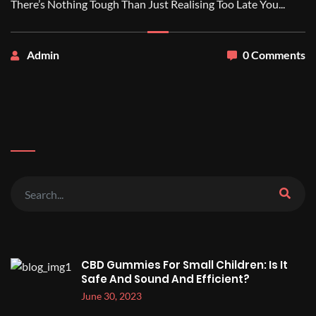
There’s Nothing Tough Than Just Realising Too Late You...
Admin
0 Comments
CBD Gummies For Small Children: Is It
Safe And Sound And Efficient?
June 30, 2023