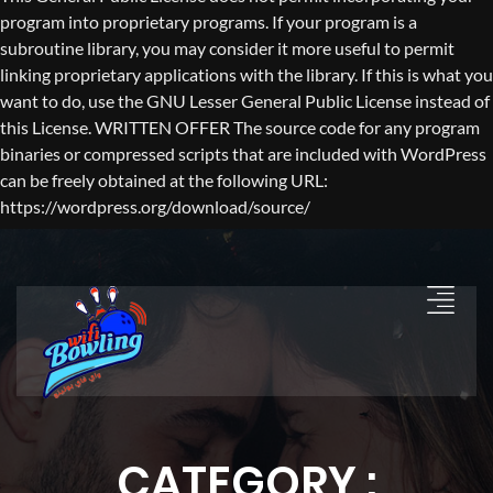
program into proprietary programs. If your program is a
subroutine library, you may consider it more useful to permit
linking proprietary applications with the library. If this is what you
want to do, use the GNU Lesser General Public License instead of
this License. WRITTEN OFFER The source code for any program
binaries or compressed scripts that are included with WordPress
can be freely obtained at the following URL:
https://wordpress.org/download/source/
CATEGORY :