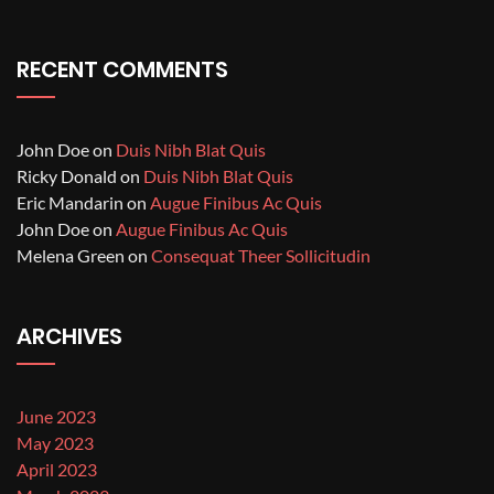
RECENT COMMENTS
John Doe
on
Duis Nibh Blat Quis
Ricky Donald
on
Duis Nibh Blat Quis
Eric Mandarin
on
Augue Finibus Ac Quis
John Doe
on
Augue Finibus Ac Quis
Melena Green
on
Consequat Theer Sollicitudin
ARCHIVES
June 2023
May 2023
April 2023