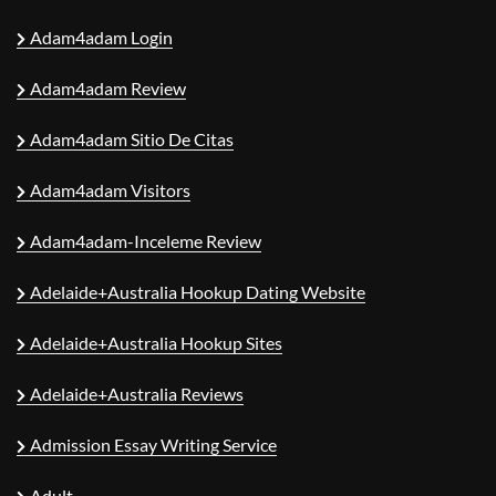
Adam4adam Login
Adam4adam Review
Adam4adam Sitio De Citas
Adam4adam Visitors
Adam4adam-Inceleme Review
Adelaide+Australia Hookup Dating Website
Adelaide+Australia Hookup Sites
Adelaide+Australia Reviews
Admission Essay Writing Service
Adult