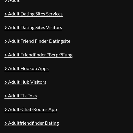
Adult Dating Sites Services
Adult Dating Sites Visitors
Adult Friend Finder Datingsite
Adult Friendfinder ?berpr?fung
Adult Hookup Apps
Adult Hub Visitors
Adult Tik Toks
Adult-Chat-Rooms App
Adultfriendfinder Dating