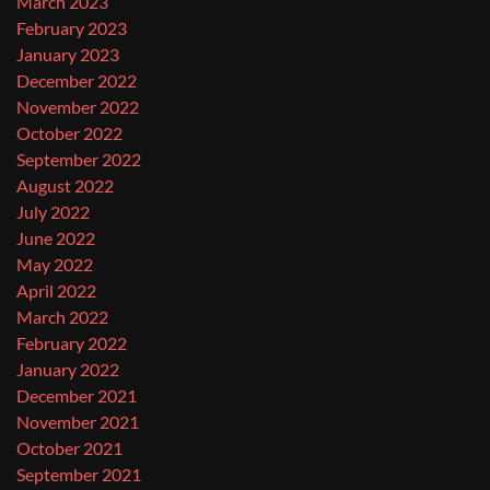
March 2023
February 2023
January 2023
December 2022
November 2022
October 2022
September 2022
August 2022
July 2022
June 2022
May 2022
April 2022
March 2022
February 2022
January 2022
December 2021
November 2021
October 2021
September 2021