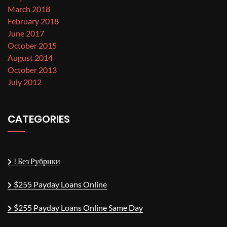
March 2018
February 2018
June 2017
October 2015
August 2014
October 2013
July 2012
CATEGORIES
! Без Рубрики
$255 Payday Loans Online
$255 Payday Loans Online Same Day