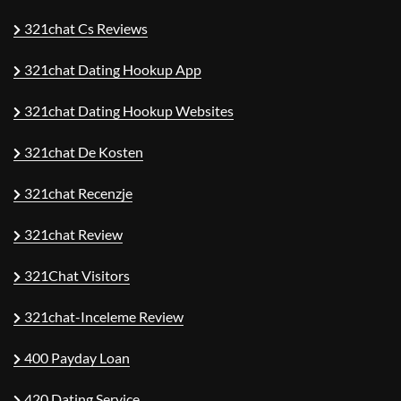
321chat Cs Reviews
321chat Dating Hookup App
321chat Dating Hookup Websites
321chat De Kosten
321chat Recenzje
321chat Review
321Chat Visitors
321chat-Inceleme Review
400 Payday Loan
420 Dating Service