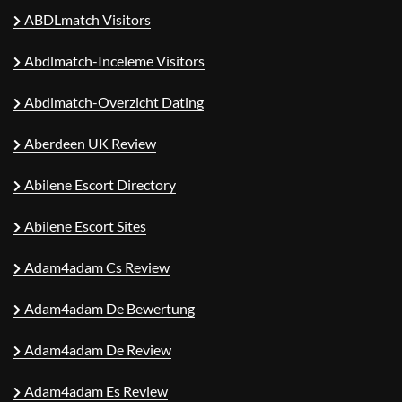
ABDLmatch Visitors
Abdlmatch-Inceleme Visitors
Abdlmatch-Overzicht Dating
Aberdeen UK Review
Abilene Escort Directory
Abilene Escort Sites
Adam4adam Cs Review
Adam4adam De Bewertung
Adam4adam De Review
Adam4adam Es Review