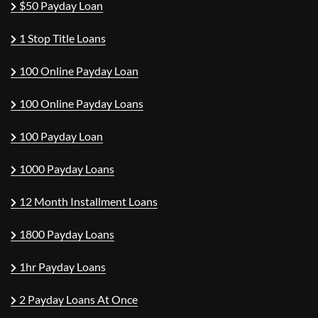
$50 Payday Loan
1 Stop Title Loans
100 Online Payday Loan
100 Online Payday Loans
100 Payday Loan
1000 Payday Loans
12 Month Installment Loans
1800 Payday Loans
1hr Payday Loans
2 Payday Loans At Once