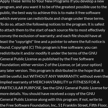
Copyright (C)
This program is free software; you can
redistribute it and/or modify it under the terms of the GNU
General Public License as published by the Free Software
Foundation; either version 2 of the License, or (at your option)
any later version. This program is distributed in the hope that it
will be useful, but WITHOUT ANY WARRANTY; without even the
implied warranty of MERCHANTABILITY or FITNESS FOR A
PARTICULAR PURPOSE. See the GNU General Public License for
more details. You should have received a copy of the GNU
General Public License along with this program; if not, write to
the Free Software Foundation, Inc., 51 Franklin Street, Fifth Floor,