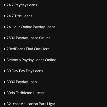
24 7 Payday Loans
24 7 Title Loans
24 Hour Online Payday Loans
2500 Payday Loans Online
2RedBeans Find Out Here
3 Month Payday Loans Online
30 Day Pay Day Loans
3000 Payday Loan
30da-Tarihleme Hizmet
321chat Aplicacion Para Ligar