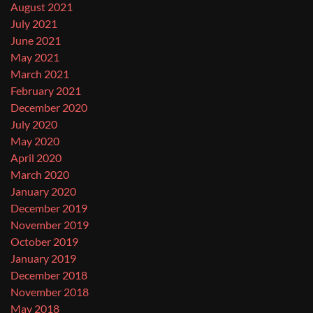
August 2021
July 2021
June 2021
May 2021
March 2021
February 2021
December 2020
July 2020
May 2020
April 2020
March 2020
January 2020
December 2019
November 2019
October 2019
January 2019
December 2018
November 2018
May 2018