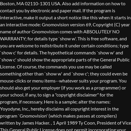
Boston, MA 02110-1301 USA. Also add information on how to
contact you by electronic and paper mail. If the program is
interactive, make it output a short notice like this when it starts in
an interactive mode: Gnomovision version 69, Copyright (C) year
name of author Gnomovision comes with ABSOLUTELY NO
WARRANTY; for details type `show w'. This is free software, and
you are welcome to redistribute it under certain conditions; type
`show c' for details. The hypothetical commands `show w' and
`show c' should show the appropriate parts of the General Public
License. Of course, the commands you use may be called
something other than `show w' and `show c'; they could even be
mouse-clicks or menu items--whatever suits your program. You
should also get your employer (if you work as a programmer) or
your school, if any, to sign a "copyright disclaimer" for the
program, if necessary. Here is a sample; alter the names:
Yoyodyne, Inc., hereby disclaims all copyright interest in the
program `Gnomovision' (which makes passes at compilers)
written by James Hacker.
, 1 April 1989 Ty Coon, President of Vice
This General Public License does not permit incorporating your