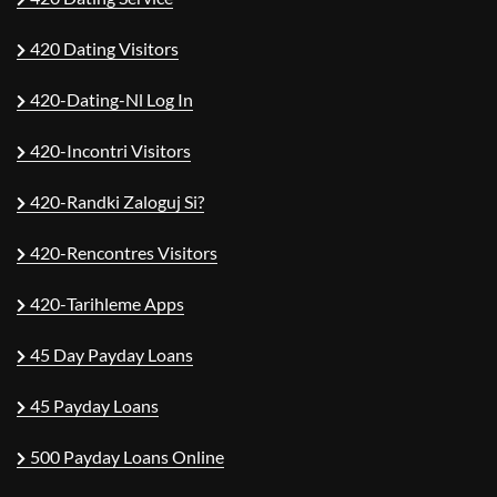
420 Dating Visitors
420-Dating-Nl Log In
420-Incontri Visitors
420-Randki Zaloguj Si?
420-Rencontres Visitors
420-Tarihleme Apps
45 Day Payday Loans
45 Payday Loans
500 Payday Loans Online