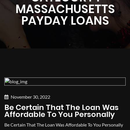
MASSACHUSETTS
PAYDAY LOANS
November 30, 2022
Be Certain That The Loan Was
Affordable To You Personally
Be Certain That The Loan Was Affordable To You Personally