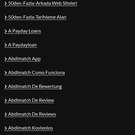
50den-Fazla-Arkada Web Siteleri
50den-Fazla-Tarihleme Alan
A Payday Loans
A Paydayloan
Abdlmatch App
Abdlmatch Como Funciona
Abdlmatch De Bewertung
Abdlmatch De Review
Abdlmatch De Reviews
Abdlmatch Kostenlos