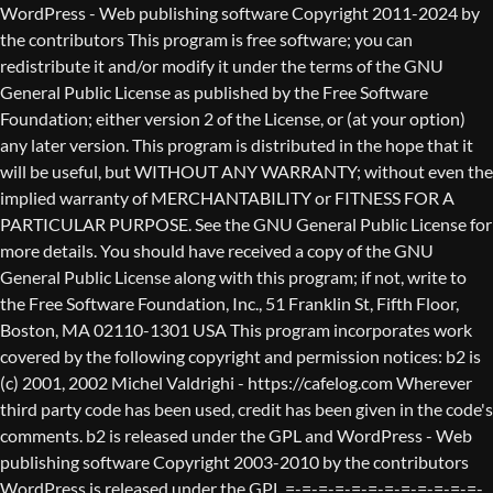
WordPress - Web publishing software Copyright 2011-2024 by the contributors This program is free software; you can redistribute it and/or modify it under the terms of the GNU General Public License as published by the Free Software Foundation; either version 2 of the License, or (at your option) any later version. This program is distributed in the hope that it will be useful, but WITHOUT ANY WARRANTY; without even the implied warranty of MERCHANTABILITY or FITNESS FOR A PARTICULAR PURPOSE. See the GNU General Public License for more details. You should have received a copy of the GNU General Public License along with this program; if not, write to the Free Software Foundation, Inc., 51 Franklin St, Fifth Floor, Boston, MA 02110-1301 USA This program incorporates work covered by the following copyright and permission notices: b2 is (c) 2001, 2002 Michel Valdrighi - https://cafelog.com Wherever third party code has been used, credit has been given in the code's comments. b2 is released under the GPL and WordPress - Web publishing software Copyright 2003-2010 by the contributors WordPress is released under the GPL =-=-=-=-=-=-=-=-=-=-=-=-=-=-=-=-=-=-=-=-=-=-=-=-=-=-=-=-=-=-=-=-=-=-=-=-=-=-=-= GNU GENERAL PUBLIC LICENSE Version 2, June 1991 Copyright (C) 1989, 1991 Free Software Foundation, Inc., 51 Franklin Street, Fifth Floor, Boston, MA 02110-1301 USA Everyone is permitted to copy and distribute verbatim copies of this license document, but changing it is not allowed. Preamble The licenses for most software are designed to take away your freedom to share and change it. By contrast, the GNU General Public License is intended to guarantee your freedom to share and change free software--to make sure the software is free for all its users. This General Public License applies to most of the Free Software Foundation's software and to any other program whose authors commit to using it. (Some other Free Software Foundation software is covered by the GNU Lesser General Public License instead.) You can apply it to your programs, too. When we speak of free software, we are referring to freedom, not price. Our General Public Licenses are designed to make sure that you have the freedom to distribute copies of free software (and charge for this service if you wish), that you receive source code or can get it if you want it, that you can change the software or use pieces of it in new free programs; and that you know you can do these things. To protect your rights, we need to make restrictions that forbid anyone to deny you these rights or to ask you to surrender the rights. These restrictions translate to certain responsibilities for you if you distribute copies of the software, or if you modify it. For example, if you distribute copies of such a program, whether gratis or for a fee, you must give the recipients all the rights that you have. You must make sure that they, too, receive or can get the source code. And you must show them these terms so they know their rights. We protect your rights with two steps: (1) copyright the software, and (2) offer you this license which gives you legal permission to copy, distribute and/or modify the software. Also, for each author's protection and ours, we want to make certain that everyone understands that there is no warranty for this free software. If the software is modified by someone else and passed on, we want its recipients to know that what they have is not the original, so that any problems introduced by others will not reflect on the original authors' reputations. Finally, any free program is threatened constantly by software patents. We wish to avoid the danger that redistributors of a free program will individually obtain patent licenses, in effect making the program proprietary. To prevent this, we have made it clear that any patent must be licensed for everyone's free use or not licensed at all. The precise terms and conditions for copying, distribution and modification follow. GNU GENERAL PUBLIC LICENSE TERMS AND CONDITIONS FOR COPYING, DISTRIBUTION AND MODIFICATION 0. This License applies to any program or other work which contains a notice placed by the copyright holder saying it may be distributed under the terms of this General Public License. The "Program", below, refers to any such program or work, and a "work based on the Program" means either the Program or any derivative work under copyright law: that is to say, a work containing the Program or a portion of it, either verbatim or with modifications and/or translated into another language. (Hereinafter, translation is included without limitation in the term "modification".) Each licensee is addressed as "you". Activities other than copying, distribution and modification are not covered by this License; they are outside its scope. The act of running the Program is not restricted, and the output from the Program is covered only if its contents constitute a work based on the Program (independent of having been made by running the Program). Whether that is true depends on what the Program does. 1. You may copy and distribute verbatim copies of the Program's source code as you receive it, in any medium, provided that you conspicuously and appropriately publish on each copy an appropriate copyright notice and disclaimer of warranty; keep intact all the notices that refer to this License and to the absence of any warranty; and give any other recipients of the Program a copy of this License along with the Program. You may charge a fee for the physical act of transferring a copy, and you may at your option offer warranty protection in exchange for a fee. 2. You may modify your copy or copies of the Program or any portion of it, thus forming a work based on the Program, and copy and distribute such modifications or work under the terms of Section 1 above, provided that you also meet all of these conditions: a) You must cause the modified files to carry prominent notices stating that you changed the files and the date of any change. b) You must cause any work that you distribute or publish, that in whole or in part contains or is derived from the Program or any part thereof, to be licensed as a whole at no charge to all third parties under the terms of this License. c) If the modified program normally reads commands interactively when run, you must cause it, when started running for such interactive use in the most ordinary way, to print or display an announcement including an appropriate copyright notice and a notice that there is no warranty (or else, saying that you provide a warranty) and that users may redistribute the program under these conditions, and telling the user how to view a copy of this License. (Exception: if the Program itself is interactive but does not normally print such an announcement, your work based on the Program is not required to print an announcement.) These requirements apply to the modified work as a whole. If identifiable sections of that work are not derived from the Program, and can be reasonably considered independent and separate works in themselves, then this License, and its terms, do not apply to those sections when you distribute them as separate works. But when you distribute the same sections as part of a whole which is a work based on the Program, the distribution of the whole must be on the terms of this License, whose permissions for other licensees extend to the entire whole, and thus to each and every part regardless of who wrote it. Thus, it is not the intent of this section to claim rights or contest your rights to work written entirely by you; rather, the intent is to exercise the right to control the distribution of derivative or collective works based on the Program. In addition, mere aggregation of another work not based on the Program with the Program (or with a work based on the Program) on a volume of a storage or distribution medium does not bring the other work under the scope of this License. 3. You may copy and distribute the Program (or a work based on it, under Section 2) in object code or executable form under the terms of Sections 1 and 2 above provided that you also do one of the following: a) Accompany it with the complete corresponding machine-readable source code, which must be distributed under the terms of Sections 1 and 2 above on a medium customarily used for software interchange; or, b) Accompany it with a written offer, valid for at least three years, to give any third party, for a charge no more than your cost of physically performing source distribution, a complete machine-readable copy of the corresponding source code, to be distributed under the terms of Sections 1 and 2 above on a medium customarily used for software interchange; or, c) Accompany it with the information you received as to the offer to distribute corresponding source code. (This alternative is allowed only for noncommercial distribution and only if you received the program in object code or executable form with such an offer, in accord with Subsection b above.) The source code for a work means the preferred form of the work for making modifications to it. For an executable work, complete source code means all the source code for all modules it contains, plus any associated interface definition files, plus the scripts used to control compilation and installation of the executable. However, as a special exception, the source code distributed need not include anything that is normally distributed (in either source or binary form) with the major components (compiler, kernel, and so on) of the operating system on which the executable runs, unless that component itself ac