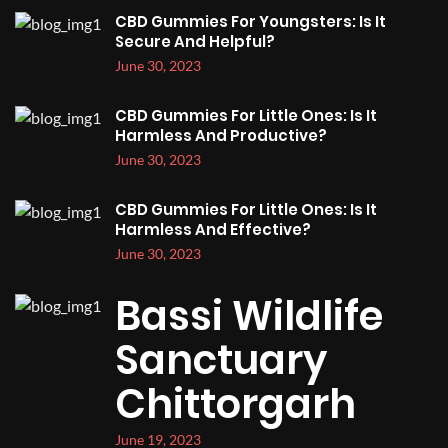
CBD Gummies For Youngsters: Is It
Secure And Helpful?
June 30, 2023
CBD Gummies For Little Ones: Is It
Harmless And Productive?
June 30, 2023
CBD Gummies For Little Ones: Is It
Harmless And Effective?
June 30, 2023
Bassi Wildlife
Sanctuary
Chittorgarh
June 19, 2023