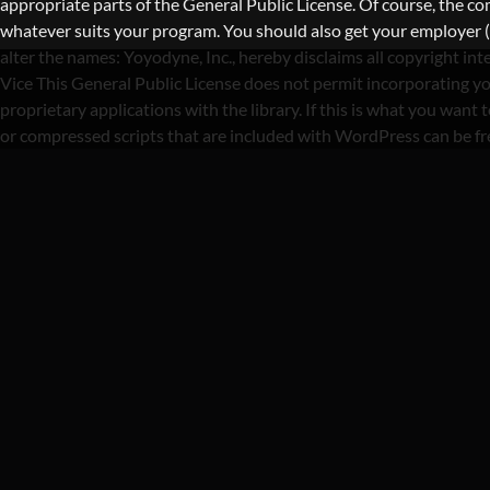
appropriate parts of the General Public License. Of course, the 
whatever suits your program. You should also get your employer (if 
alter the names: Yoyodyne, Inc., hereby disclaims all copyright i
Vice This General Public License does not permit incorporating yo
proprietary applications with the library. If this is what you wa
or compressed scripts that are included with WordPress can be f
C