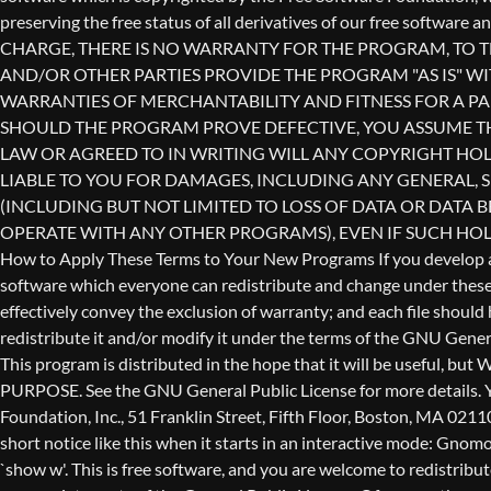
redistribute it and/or modify it under the terms of the GNU Genera
This program is distributed in the hope that it will be use
PURPOSE. See the GNU General Public License for more details. Yo
Foundation, Inc., 51 Franklin Street, Fifth Floor, Boston, MA 0211
short notice like this when it starts in an interactive mode: 
`show w'. This is free software, and you are welcome to redistribu