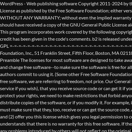
WordPress - Web publishing software Copyright 2011-2024 by the contributors This program is free software; you can redistribute it and/or modify it under the terms of the GNU General Public License as published by the Free Software Foundation; either version 2 of the License, or (at your option) any later version. This program is distributed in the hope that it will be useful, but WITHOUT ANY WARRANTY; without even the implied warranty of MERCHANTABILITY or FITNESS FOR A PARTICULAR PURPOSE. See the GNU General Public License for more details. You should have received a copy of the GNU General Public License along with this program; if not, write to the Free Software Foundation, Inc., 51 Franklin St, Fifth Floor, Boston, MA 02110-1301 USA This program incorporates work covered by the following copyright and permission notices: b2 is (c) 2001, 2002 Michel Valdrighi - https://cafelog.com Wherever third party code has been used, credit has been given in the code's comments. b2 is released under the GPL and WordPress - Web publishing software Copyright 2003-2010 by the contributors WordPress is released under the GPL =-=-=-=-=-=-=-=-=-=-=-=-=-=-=-=-=-=-=-=-=-=-=-=-=-=-=-=-=-=-=-=-=-=-=-=-=-=-=-= GNU GENERAL PUBLIC LICENSE Version 2, June 1991 Copyright (C) 1989, 1991 Free Software Foundation, Inc., 51 Franklin Street, Fifth Floor, Boston, MA 02110-1301 USA Everyone is permitted to copy and distribute verbatim copies of this license document, but changing it is not allowed. Preamble The licenses for most software are designed to take away your freedom to share and change it. By contrast, the GNU General Public License is intended to guarantee your freedom to share and change free software--to make sure the software is free for all its users. This General Public License applies to most of the Free Software Foundation's software and to any other program whose authors commit to using it. (Some other Free Software Foundation software is covered by the GNU Lesser General Public License instead.) You can apply it to your programs, too. When we speak of free software, we are referring to freedom, not price. Our General Public Licenses are designed to make sure that you have the freedom to distribute copies of free software (and charge for this service if you wish), that you receive source code or can get it if you want it, that you can change the software or use pieces of it in new free programs; and that you know you can do these things. To protect your rights, we need to make restrictions that forbid anyone to deny you these rights or to ask you to surrender the rights. These restrictions translate to certain responsibilities for you if you distribute copies of the software, or if you modify it. For example, if you distribute copies of such a program, whether gratis or for a fee, you must give the recipients all the rights that you have. You must make sure that they, too, receive or can get the source code. And you must show them these terms so they know their rights. We protect your rights with two steps: (1) copyright the software, and (2) offer you this license which gives you legal permission to copy, distribute and/or modify the software. Also, for each author's protection and ours, we want to make certain that everyone u