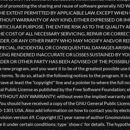
l Public License as published by the Free Software Foundation; eith
ful, but WITHOUT ANY WARRANTY; without even the implied warr
u should have received a copy of the GNU General Public License a
0-1301 USA. Also add information on how to contact you by electron
Gnomovision version 69, Copyright (C) year name of author Gnomo
te it under certain conditions; type `show c' for details. The hyp