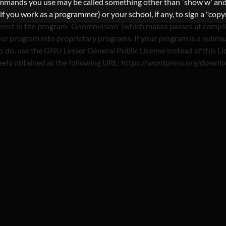
commands you use may be called something other than `show w' and
you work as a programmer) or your school, if any, to sign a "copyri
nterest in the program `Gnomovision' (which makes passes at compi
ur program into proprietary programs. If your program is a subrout
nt to do, use the GNU Lesser General Public License instead of th
reely obtained at the following URL: https://wordpress.org/downl
ATEGORY : FRUZO REDD