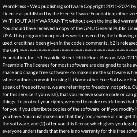
WordPress - Web publishing software Copyright 2011-2024 by the contributors This program is free software; you can redistribute it and/or modify it under the terms of the GNU General Public License as published by the Free Software Foundation; either version 2 of the License, or (at your option) any later version. This program is distributed in the hope that it will be useful, but WITHOUT ANY WARRANTY; without even the implied warranty of MERCHANTABILITY or FITNESS FOR A PARTICULAR PURPOSE. See the GNU General Public License for more details. You should have received a copy of the GNU General Public License along with this program; if not, write to the Free Software Foundation, Inc., 51 Franklin St, Fifth Floor, Boston, MA 02110-1301 USA This program incorporates work covered by the following copyright and permission notices: b2 is (c) 2001, 2002 Michel Valdrighi - https://cafelog.com Wherever third party code has been used, credit has been given in the code's comments. b2 is released under the GPL and WordPress - Web publishing software Copyright 2003-2010 by the contributors WordPress is released under the GPL =-=-=-=-=-=-=-=-=-=-=-=-=-=-=-=-=-=-=-=-=-=-=-=-=-=-=-=-=-=-=-=-=-=-=-=-=-=-=-= GNU GENERAL PUBLIC LICENSE Version 2, June 1991 Copyright (C) 1989, 1991 Free Software Foundation, Inc., 51 Franklin Street, Fifth Floor, Boston, MA 02110-1301 USA Everyone is permitted to copy and distribute verbatim copies of this license document, but changing it is not allowed. Preamble The licenses for most software are designed to take away your freedom to share and change it. By contrast, the GNU General Public License is intended to guarantee your freedom to share and change free software--to make sure the software is free for all its users. This General Public License applies to most of the Free Software Foundation's software and to any other program whose authors commit to using it. (Some other Free Software Foundation software is covered by the GNU Lesser General Public License instead.) You can apply it to your programs, too. When we speak of free software, we are referring to freedom, not price. Our General Public Licenses are designed to make sure that you have the freedom to distribute copies of free software (and charge for this service if you wish), that you receive source code or can get it if you want it, that you can change the software or use pieces of it in new free programs; and that you know you can do these things. To protect your rights, we need to make restrictions that forbid anyone to deny you these rights or to ask you to surrender the rights. These restrictions translate to certain responsibilities for you if you distribute copies of the software, or if you modify it. For example, if you distribute copies of such a program, whether gratis or for a fee, you must give the recipients all the rights that you have. You must make sure that they, too, receive or can get the source code. And you must show them these terms so they know their rights. We protect your rights with two steps: (1) copyright the software, and (2) offer you this license which gives you legal permission to copy, distribute and/or modify the software. Also, for each author