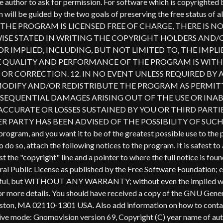
al Public License as published by the Free Software Foundation; eith
ll be useful, but WITHOUT ANY WARRANTY; without even the imp
e details. You should have received a copy of the GNU General P
 Boston, MA 02110-1301 USA. Also add information on how to contact
interactive mode: Gnomovision version 69, Copyright (C) year n