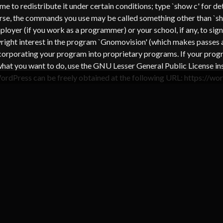
come to redistribute it under certain conditions; type `show c' for
urse, the commands you use may be called something other than `s
oyer (if you work as a programmer) or your school, if any, to sign 
pyright interest in the program `Gnomovision' (which makes passes
corporating your program into proprietary programs. If your progra
s is what you want to do, use the GNU Lesser General Public Licens
WordPress can be freely obtained at the following URL: https://w
TEGORY : HINGE RED