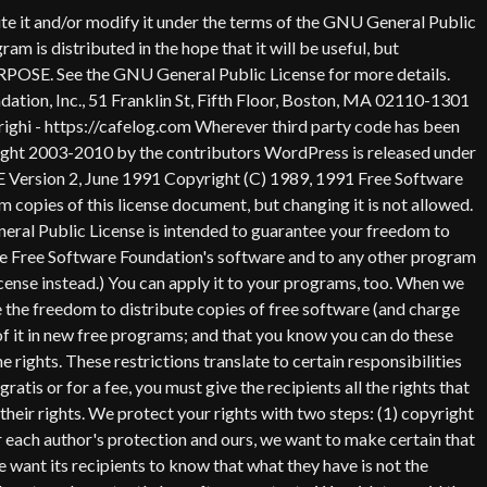
 an appropriate copyright notice and a notice that there is no warranty (or else, saying that you provide a warranty) and that users may redistribute the program under these conditions, and telling the user how to view a copy of this License. (Exception: if the Program itself is interactive but does not normally print such an announcement, your work based on the Program is not required to print an announcement.) These requirements apply to the modified work as a whole. If identifiable sections of that work are not derived from the Program, and can be reasonably considered independent and separate works in themselves, then this License, and its terms, do not apply to those sections when you distribute them as separate works. But when you distribute the same sections as part of a whole which is a work based on the Program, the distribution of the whole must be on the terms of this License, whose permissions for other licensees extend to the entire whole, and thus to each and every part regardless of who wrote it. Thus, it is not the intent of this section to claim rights or contest your rights to work written entirely by you; rather, the intent is to exercise the right to control the distribution of derivative or collective works based on the Program. In addition, mere aggregation of another work not based on the Program with the Program (or with a work based on the Program) on a volume of a storage or distribution medium does not bring the other work under the scope of this License. 3. You may copy and distribute the Program (or a work based on it, under Section 2) in object code or executable form under the terms of Sections 1 and 2 above provided that you also do one of the following: a) Accompany it with the complete corresponding machine-readable source code, which must be distributed under the terms of Sections 1 and 2 above on a medium customarily used for software interchange; or, b) Accompany it with a written offer, valid for at least three years, to give any third party, for a charge no more than your cost of physically performing source distribution, a complete machine-readable copy of the corresponding source code, to be distributed under the terms of Sections 1 and 2 above on a medium customarily used for software interchange; or, c) Accompany it with the information you received as to the offer to distribute corresponding source code. (This alternative is allowed only for noncommercial distribution and only if you received the program in object code or executable form with such an offer, in accord with Subsection b above.) The source code for a work means the preferred form of the work for making modifications to it. For an executable work, complete source code means all the source code for all modules it contains, plus any associated interface definition files, plus the scripts used to control compilation and installation of the executable. However, as a special exception, the source code distributed need not include anything that is normally distributed (in either source or binary form) with the major components (compiler, kernel, and so on) of the operating system on which the executable runs, unless that component itself ac