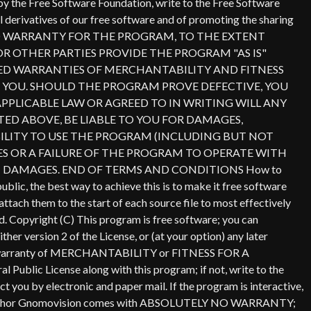
Copyright (C)
This program is free software; you can
er version 2 of the License, or (at your option) any later
lied warranty of MERCHANTABILITY or FITNESS FOR A
ublic License along with this program; if not, write to the
 you by electronic and paper mail. If the program is interactive,
ame of author Gnomovision comes with ABSOLUTELY NO WARRANTY;