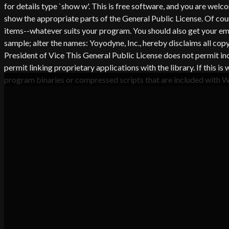
for details type `show w'. This is free software, and you are wel
show the appropriate parts of the General Public License. Of co
items--whatever suits your program. You should also get your empl
sample; alter the names: Yoyodyne, Inc., hereby disclaims all co
President of Vice This General Public License does not permit in
permit linking proprietary applications with the library. If thi
program binaries or compressed scripts that are included with 
CA