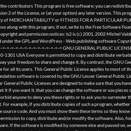
's protection and ours, we want to make certain that everyone understands that there is no warranty for this free software. If the software is modified by someone else and passed on, we want its recipients to know that what they have is not the original, so that any problems introduced by others will not reflect on the original authors' reputations. Finally, any free program is threatened constantly by software patents. We wish to avoid the danger that redistributors of a free program will individually obtain patent licenses, in effect making the program proprietary. To prevent this, we have made it clear that any patent must be licensed for everyone's free use or not licensed at all. The precise terms and conditions for copying, distribution and modification follow. GNU GENERAL PUBLIC LICENSE TERMS AND CONDITIONS FOR COPYING, DISTRIBUTION AND MODIFICATION 0. This License applies to any program or other work which contains a notice placed by the copyright holder saying it may be distributed under the terms of this General Public License. The "Program", below, refers to any such program or work, and a "work based on the Program" means either the Program or any derivative work under copyright law: that is to say, a work containing the Program or a portion of it, either verbatim or with modifications and/or translated into another language. (Hereinafter, translation is included without limitation in the term "modification".) Each licensee is addressed as "you". Activities other than copying, distribution and modification are not covered by this License; they are outside its scope. The act of running the Program is not restricted, and the output from the Program is covered only if its contents constitute a work based on the Program (independent of having been made by running the Program). Whether that is true depends on what the Program does. 1. You may copy and distribute verbatim copies of the Program's source code as you receive it, in any medium, provided that you conspicuously and appropriately publish on each copy an appropriate copyright notice and disclaimer of warranty; keep intact all the notices that refer to this License and to the absence of any warranty; and give any other recipients of the Program a copy of this License along with the Program. You may charge a fee for the physical act of transferring a copy, and you may at your option offer warranty protection in exchange for a fee. 2. You may modify your copy or copies of the Program or any portion of it, thus forming a work based on the Program, and copy and distribute such modifications or work under the terms of Section 1 above, provided that you also meet all of these conditions: a) You must cause the modified files to carry prominent notices stating that you changed the files and the date of any change. b) You must cause any work that you distribute or publish, that in whole or in part contains or is derived from the Program or any part thereof, to be licensed as a whole at no charge to all third parties under the terms of this License. c) If the modified program normally reads commands interactively when run, you must cause it, when started running for such interactive use in the most ordinary way, to print or display an announcement including