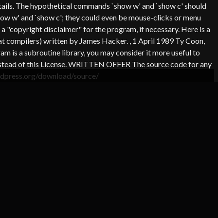
 details. The hypothetical commands `show w' and `show c' should
how w' and `show c'; they could even be mouse-clicks or menu
a "copyright disclaimer" for the program, if necessary. Here is a
 at compilers) written by James Hacker.
, 1 April 1989 Ty Coon,
m is a subroutine library, you may consider it more useful to
e instead of this License. WRITTEN OFFER The source code for any
ordpress.org/download/source/
DIT