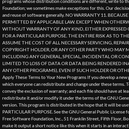
redistribute it and/or modify it under the terms of the GNU Gener
version. This program is distributed in the hope that it wi
PARTICULAR PURPOSE. See the GNU General Public License for mor
Free Software Foundation, Inc., 51 Franklin Street, Fifth Floor,
make it output a short notice like this when it starts in an 