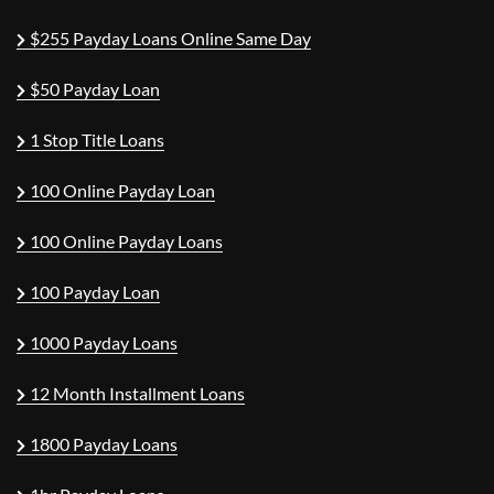
$255 Payday Loans Online Same Day
$50 Payday Loan
1 Stop Title Loans
100 Online Payday Loan
100 Online Payday Loans
100 Payday Loan
1000 Payday Loans
12 Month Installment Loans
1800 Payday Loans