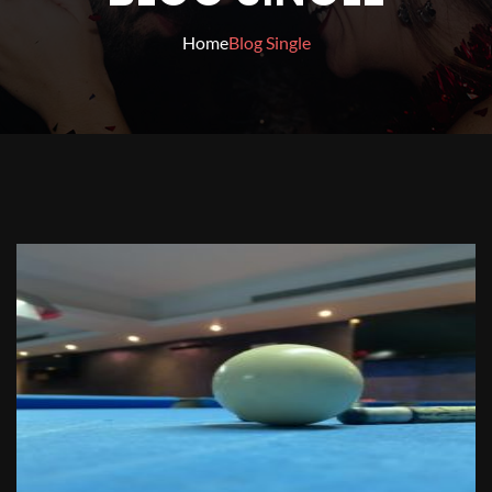
Home
Blog Single