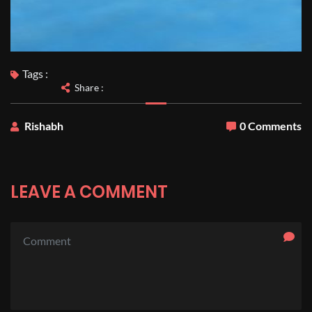
Tags :
Share :
Rishabh
0 Comments
LEAVE A COMMENT