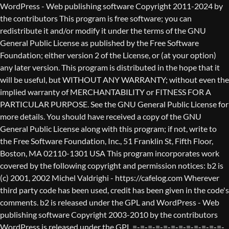
WordPress - Web publishing software Copyright 2011-2024 by the contributors This program is free software; you can redistribute it and/or modify it under the terms of the GNU General Public License as published by the Free Software Foundation; either version 2 of the License, or (at your option) any later version. This program is distributed in the hope that it will be useful, but WITHOUT ANY WARRANTY; without even the implied warranty of MERCHANTABILITY or FITNESS FOR A PARTICULAR PURPOSE. See the GNU General Public License for more details. You should have received a copy of the GNU General Public License along with this program; if not, write to the Free Software Foundation, Inc., 51 Franklin St, Fifth Floor, Boston, MA 02110-1301 USA This program incorporates work covered by the following copyright and permission notices: b2 is (c) 2001, 2002 Michel Valdrighi - https://cafelog.com Wherever third party code has been used, credit has been given in the code's comments. b2 is released under the GPL and WordPress - Web publishing software Copyright 2003-2010 by the contributors WordPress is released under the GPL =-=-=-=-=-=-=-=-=-=-=-=-=-=-=-=-=-=-=-=-=-=-=-=-=-=-=-=-=-=-=-=-=-=-=-=-=-=-=-= GNU GENERAL PUBLIC LICENSE Version 2, June 1991 Copyright (C) 1989, 1991 Free Software Foundation, Inc., 51 Franklin Street, Fifth Floor, Boston, MA 02110-1301 USA Everyone is permitted to copy and distribute verbatim copies of this license document, but changing it is not allowed. Preamble The licenses for most software are designed to take away your freedom to share and change it. By contrast, the GNU General Public License is intended to guarantee your freedom to share and change free software--to make sure the software is free for all its users. This General Public License applies to most of the Free Software Foundation's software and to any other program whose authors commit to using it. (Some other Free Software Foundation software is covered by the GNU Lesser General Public License instead.) You can apply it to your programs, too. When we speak of free software, we are referring to freedom, not price. Our General Public Licenses are designed to make sure that you have the freedom to distribute copies of free software (and charge for this service if you wish), that you receive source code or can get it if you want it, that you can change the software or use pieces of it in new free programs; and that you know you can do these things. To protect your rights, we need to make restrictions that forbid anyone to deny you these rights or to ask you to surrender the rights. These restrictions translate to certain responsibilities for you if you distribute copies of the software, or if you modify it. For example, if you distribute copies of such a program, whether gratis or for a fee, you must give the recipients all the rights that you have. You must make sure that they, too, receive or can get the source code. And you must show them these terms so they know their rights. We protect your rights with two steps: (1) copyright the software, and (2) offer you this license which gives you legal permission to copy, distribute and/or modify the software. Also, for each author's protection and ours, we want to make certain that everyone understands that there is no warranty for this free software. If the software is modified by someone else and passed on, we want its recipients to know that what they have is not the original, so that any problems introduced by others will not reflect on the original authors' reputations. Finally, any free program is threatened constantly by software patents. We wish to avoid the danger that redistributors of a free program will individually obtain patent licenses, in effect making the program proprietary. To prevent this, we have made it clear that any patent must be licensed for everyone's free use or not licensed at all. The precise terms and conditions for copying, distribution and modification follow. GNU GENERAL PUBLIC LICENSE TERMS AND CONDITIONS FOR COPYING, DISTRIBUTION AND MODIFICATION 0. This License applies to any program or other work which contains a notice placed by the copyright holder saying it may be distributed under the terms of this General Public License. The "Program", below, refers to any such program or work, and a "work based on the Program" means either the Program or any derivative work under copyright law: that is to say, a work containing the Program or a portion of it, either verbatim or with modifications and/or translated into another language. (Hereinafter, translation is included without limitation in the term "modification".) Each licensee is addressed as "you". Activities other than copying, distribution and modification are not covered by this License; they are outside its scope. The act of running the Program is not restricted, and the output from the Program is covered only if its contents constitute a work based on the Program (independent of having been made by running the Program). Whether that is true depends on what the Program does. 1. You may copy and distribute verbatim copies of the Program's source code as you receive it, in any medium, provided that you conspicuously and appropriately publish on each copy an appropriate copyright notice and disclaimer of warranty; keep intact all the notices that refer to this License and to the absence of any warranty; and give any other recipients of the Program a copy of this License along with the Program. You may charge a fee for the physical act of transferring a copy, and you may at your option offer warranty protection in exchange for a fee. 2. You may modify your copy or copies of the Program or any portion of it, thus forming a work based on the Program, and copy and distribute such modifications or work under the terms of Section 1 above, provided that you also meet all of these conditions: a) You must cause the modified files to carry prominent notices stating that you changed the files and the date of any change. b) You must cause any work that you distribute or publish, that in whole or in part contains or is derived from the Program or any part thereof, to be licensed as a whole at no charge to all third parties under the terms of this License. c) If the modified program normally reads commands interactively when run, you must cause it, when started running for such interactive use in the most ordinary way, to print or display an announcement including an appropriate copyright notice and a notice that there is no warranty (or else, saying that you provide a warranty) and that users may redistribute the program under these conditions, and telling the user how to view a copy of this License. (Exception: if the Program itself is interactive but does not normally print such an announcement, your work based on the Program is not required to print an announcement.) These requirements apply to the modified work as a whole. If identifiable sections of that work are not derived from the Program, and can be reasonably considered independent and separate works in themselves, then this License, and its terms, do not apply to those sections when you distribute them as separate works. But when you distribute the same sections as part of a whole which is a work based on the Program, the distribution of the whole must be on the terms of this License, whose permissions for other licensees extend to the entire whole, and thus to each and every part regardless of who wrote it. Thus, it is not the intent of this section to claim rights or contest your rights to work written entirely by you; rather, the intent is to exercise the right to control the distribution of derivative or collective works based on the Program. In addition, mere aggregation of another work not based on the Program with the Program (or with a work based on the Program) on a volume of a storage or distribution medium does not bring the other work under the scope of this License. 3. You may copy and distribute the Program (or a work based on it, under Section 2) in object code or executable form under the terms of Sections 1 and 2 above provided that you also do one of the following: a) Accompany it with the complete corresponding machine-readable source code, which must be distributed under the terms of Sections 1 and 2 above on a medium customarily used for software interchange; or, b) Accompany it with a written offer, valid for at least three years, to give any third party, for a charge no more than your cost of physically performing source distribution, a complete machine-readable copy of the corresponding source code, to be distributed under the terms of Sections 1 and 2 above on a medium customarily used for software interchange; or, c) Accompany it with the information you received as to the offer to distribute corresponding source code. (This alternative is allowed only for noncommercial distribution and only if you received the program in object code or executable form with such an offer, in accord with Subsection b above.) The source code for a work means the preferred form of the work for making modifications to it. For an executable work, complete source code means all the source code for all modules it contains, plus any associated interface definition files, plus the scripts used to control compilation and installation of the executable. However, as a special exception, the source code distributed need not include anything that is normally distributed (in either source or binary form) with the major components (compiler, kernel, and so on) of the operating system on which the executable runs, unless that component itself ac