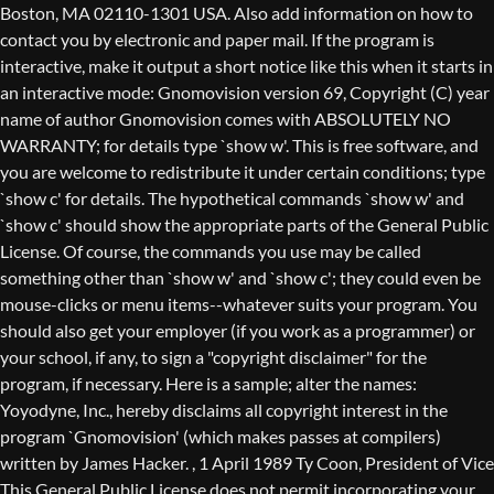
Boston, MA 02110-1301 USA. Also add information on how to
contact you by electronic and paper mail. If the program is
interactive, make it output a short notice like this when it starts in
an interactive mode: Gnomovision version 69, Copyright (C) year
name of author Gnomovision comes with ABSOLUTELY NO
WARRANTY; for details type `show w'. This is free software, and
you are welcome to redistribute it under certain conditions; type
`show c' for details. The hypothetical commands `show w' and
`show c' should show the appropriate parts of the General Public
License. Of course, the commands you use may be called
something other than `show w' and `show c'; they could even be
mouse-clicks or menu items--whatever suits your program. You
should also get your employer (if you work as a programmer) or
your school, if any, to sign a "copyright disclaimer" for the
program, if necessary. Here is a sample; alter the names:
Yoyodyne, Inc., hereby disclaims all copyright interest in the
program `Gnomovision' (which makes passes at compilers)
written by James Hacker.
, 1 April 1989 Ty Coon, President of Vice
This General Public License does not permit incorporating your