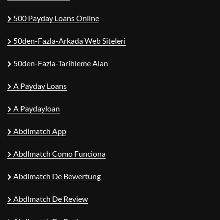
500 Payday Loans Online
50den-Fazla-Arkada Web Siteleri
50den-Fazla-Tarihleme Alan
A Payday Loans
A Paydayloan
Abdlmatch App
Abdlmatch Como Funciona
Abdlmatch De Bewertung
Abdlmatch De Review