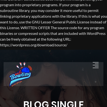
program into proprietary programs. If your program is a
subroutine library, you may consider it more useful to permit
linking proprietary applications with the library. If this is what you
want to do, use the GNU Lesser General Public License instead of
this License. WRITTEN OFFER The source code for any program
binaries or compressed scripts that are included with WordPress
can be freely obtained at the following URL:
https://wordpress.org/download/source/
BLOG SINGLE