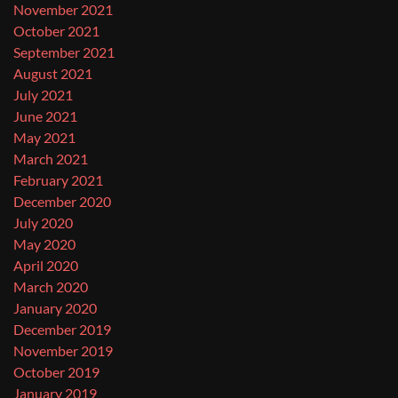
November 2021
October 2021
September 2021
August 2021
July 2021
June 2021
May 2021
March 2021
February 2021
December 2020
July 2020
May 2020
April 2020
March 2020
January 2020
December 2019
November 2019
October 2019
January 2019