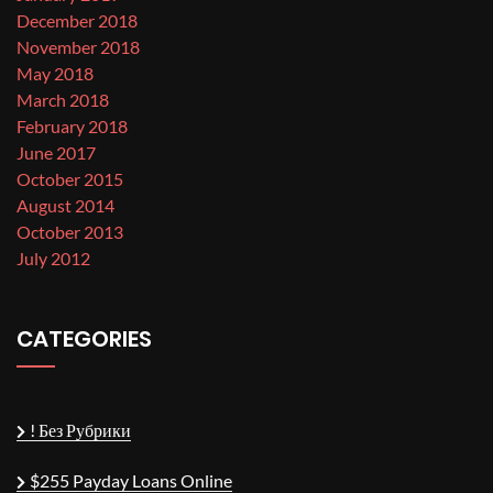
December 2018
November 2018
May 2018
March 2018
February 2018
June 2017
October 2015
August 2014
October 2013
July 2012
CATEGORIES
! Без Рубрики
$255 Payday Loans Online