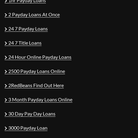
1hr Payday Loans
2 Payday Loans At Once
24 7 Payday Loans
24 7 Title Loans
24 Hour Online Payday Loans
2500 Payday Loans Online
2RedBeans Find Out Here
3 Month Payday Loans Online
30 Day Pay Day Loans
3000 Payday Loan