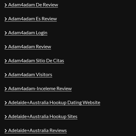
Adam4adam De Review
Adam4adam Es Review
Adam4adam Login
Adam4adam Review
Adam4adam Sitio De Citas
Adam4adam Visitors
Adam4adam-Inceleme Review
Adelaide+Australia Hookup Dating Website
Adelaide+Australia Hookup Sites
Adelaide+Australia Reviews