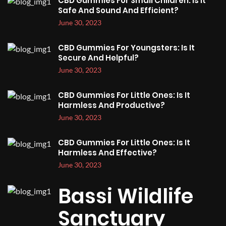
CBD Gummies For Small Children: Is It
Safe And Sound And Efficient?
June 30, 2023
CBD Gummies For Youngsters: Is It
Secure And Helpful?
June 30, 2023
CBD Gummies For Little Ones: Is It
Harmless And Productive?
June 30, 2023
CBD Gummies For Little Ones: Is It
Harmless And Effective?
June 30, 2023
Bassi Wildlife
Sanctuary