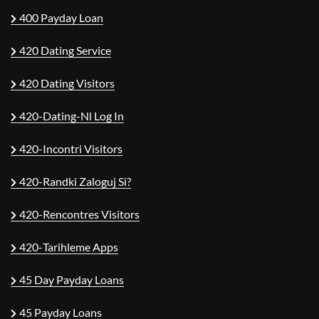
400 Payday Loan
420 Dating Service
420 Dating Visitors
420-Dating-Nl Log In
420-Incontri Visitors
420-Randki Zaloguj Si?
420-Rencontres Visitors
420-Tarihleme Apps
45 Day Payday Loans
45 Payday Loans