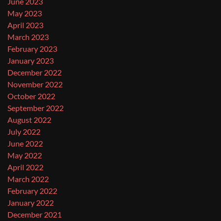
June 2023
May 2023
April 2023
March 2023
February 2023
January 2023
December 2022
November 2022
October 2022
September 2022
August 2022
July 2022
June 2022
May 2022
April 2022
March 2022
February 2022
January 2022
December 2021