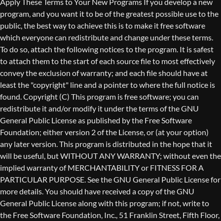
Copyright (C)
This program is free software; you can
redistribute it and/or modify it under the terms of the GNU
General Public License as published by the Free Software
Foundation; either version 2 of the License, or (at your option)
any later version. This program is distributed in the hope that it
will be useful, but WITHOUT ANY WARRANTY; without even the
implied warranty of MERCHANTABILITY or FITNESS FOR A
PARTICULAR PURPOSE. See the GNU General Public License for
more details. You should have received a copy of the GNU
General Public License along with this program; if not, write to
the Free Software Foundation, Inc., 51 Franklin Street, Fifth Floor,