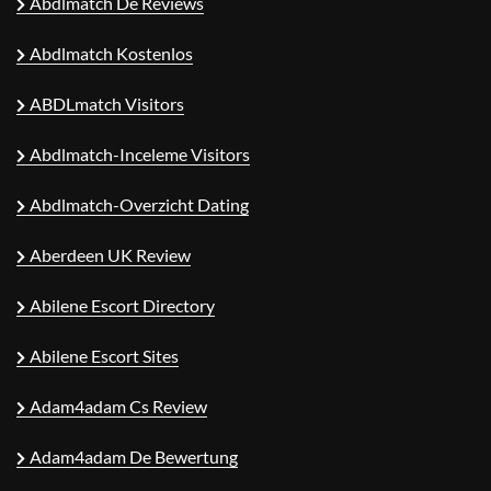
Abdlmatch De Reviews
Abdlmatch Kostenlos
ABDLmatch Visitors
Abdlmatch-Inceleme Visitors
Abdlmatch-Overzicht Dating
Aberdeen UK Review
Abilene Escort Directory
Abilene Escort Sites
Adam4adam Cs Review
Adam4adam De Bewertung