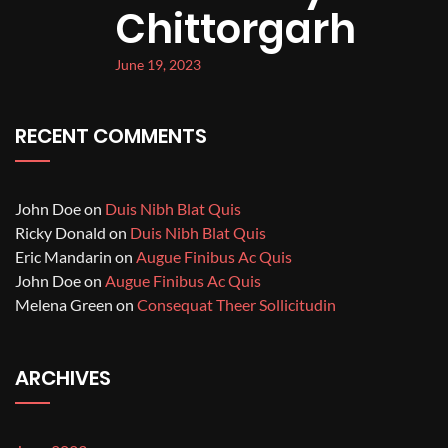
Chittorgarh
June 19, 2023
RECENT COMMENTS
John Doe
on
Duis Nibh Blat Quis
Ricky Donald
on
Duis Nibh Blat Quis
Eric Mandarin
on
Augue Finibus Ac Quis
John Doe
on
Augue Finibus Ac Quis
Melena Green
on
Consequat Theer Sollicitudin
ARCHIVES