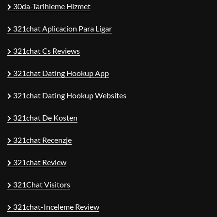
30da-Tarihleme Hizmet
321chat Aplicacion Para Ligar
321chat Cs Reviews
321chat Dating Hookup App
321chat Dating Hookup Websites
321chat De Kosten
321chat Recenzje
321chat Review
321Chat Visitors
321chat-Inceleme Review