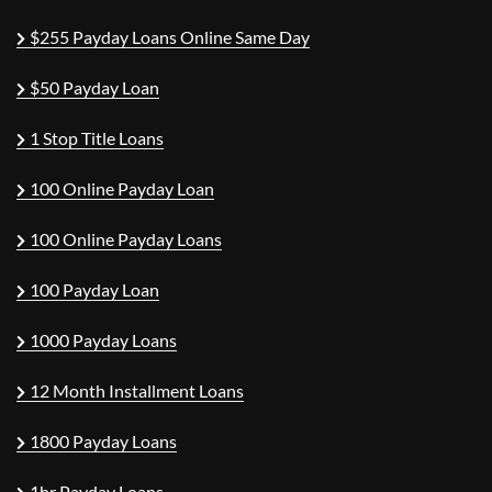
$255 Payday Loans Online Same Day
$50 Payday Loan
1 Stop Title Loans
100 Online Payday Loan
100 Online Payday Loans
100 Payday Loan
1000 Payday Loans
12 Month Installment Loans
1800 Payday Loans
1hr Payday Loans