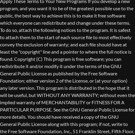
Copyright (C)
This program is free software; you can
redistribute it and/or modify it under the terms of the GNU
General Public License as published by the Free Software
Foundation; either version 2 of the License, or (at your option)
any later version. This program is distributed in the hope that it
will be useful, but WITHOUT ANY WARRANTY; without even the
implied warranty of MERCHANTABILITY or FITNESS FOR A
PARTICULAR PURPOSE. See the GNU General Public License for
more details. You should have received a copy of the GNU
General Public License along with this program; if not, write to
the Free Software Foundation, Inc., 51 Franklin Street, Fifth Floor,