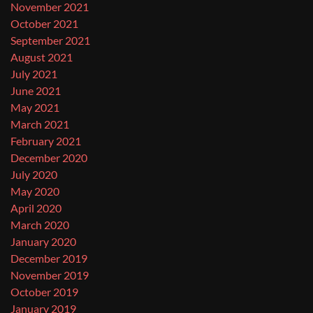
November 2021
October 2021
September 2021
August 2021
July 2021
June 2021
May 2021
March 2021
February 2021
December 2020
July 2020
May 2020
April 2020
March 2020
January 2020
December 2019
November 2019
October 2019
January 2019