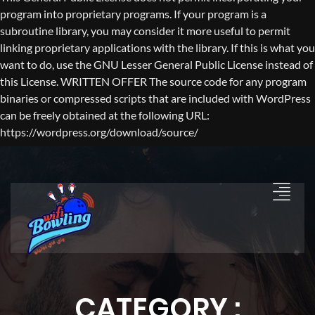
program into proprietary programs. If your program is a
subroutine library, you may consider it more useful to permit
linking proprietary applications with the library. If this is what you
want to do, use the GNU Lesser General Public License instead of
this License. WRITTEN OFFER The source code for any program
binaries or compressed scripts that are included with WordPress
can be freely obtained at the following URL:
https://wordpress.org/download/source/
CATEGORY :