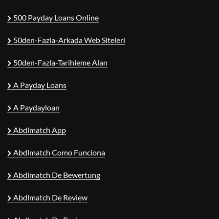
500 Payday Loans Online
50den-Fazla-Arkada Web Siteleri
50den-Fazla-Tarihleme Alan
A Payday Loans
A Paydayloan
Abdlmatch App
Abdlmatch Como Funciona
Abdlmatch De Bewertung
Abdlmatch De Review