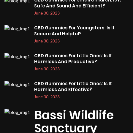
Safe And Sound And Efficient?
June 30, 2023
CBD Gummies For Youngsters: Is It
Secure And Helpful?
June 30, 2023
CBD Gummies For Little Ones: Is It
Harmless And Productive?
June 30, 2023
CBD Gummies For Little Ones: Is It
Harmless And Effective?
June 30, 2023
Bassi Wildlife
Sanctuary