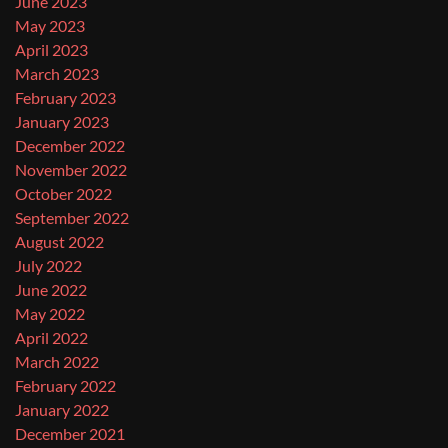
June 2023
May 2023
April 2023
March 2023
February 2023
January 2023
December 2022
November 2022
October 2022
September 2022
August 2022
July 2022
June 2022
May 2022
April 2022
March 2022
February 2022
January 2022
December 2021