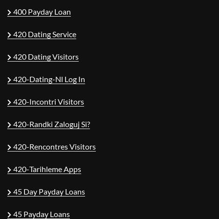
400 Payday Loan
420 Dating Service
420 Dating Visitors
420-Dating-Nl Log In
420-Incontri Visitors
420-Randki Zaloguj Si?
420-Rencontres Visitors
420-Tarihleme Apps
45 Day Payday Loans
45 Payday Loans