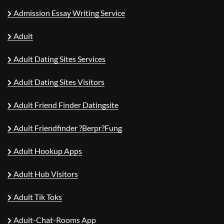
Admission Essay Writing Service
Adult
Adult Dating Sites Services
Adult Dating Sites Visitors
Adult Friend Finder Datingsite
Adult Friendfinder ?berpr?fung
Adult Hookup Apps
Adult Hub Visitors
Adult Tik Toks
Adult-Chat-Rooms App