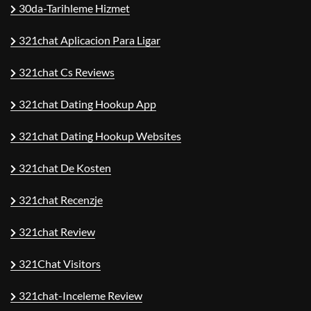
30da-Tarihleme Hizmet
321chat Aplicacion Para Ligar
321chat Cs Reviews
321chat Dating Hookup App
321chat Dating Hookup Websites
321chat De Kosten
321chat Recenzje
321chat Review
321Chat Visitors
321chat-Inceleme Review