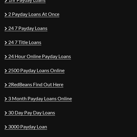
2 Payday Loans At Once
24 7 Payday Loans
24 7 Title Loans
24 Hour Online Payday Loans
2500 Payday Loans Online
2RedBeans Find Out Here
3 Month Payday Loans Online
30 Day Pay Day Loans
3000 Payday Loan