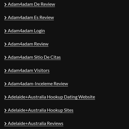
Adam4adam De Review
Adam4adam Es Review
Adam4adam Login
Adam4adam Review
Adam4adam Sitio De Citas
Adam4adam Visitors
Adam4adam-Inceleme Review
Adelaide+Australia Hookup Dating Website
Adelaide+Australia Hookup Sites
Adelaide+Australia Reviews