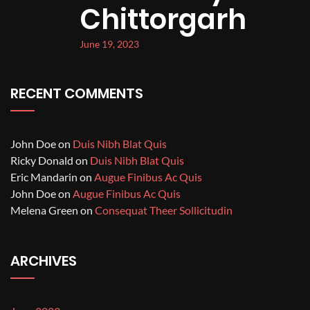
Chittorgarh
June 19, 2023
RECENT COMMENTS
John Doe
on
Duis Nibh Blat Quis
Ricky Donald
on
Duis Nibh Blat Quis
Eric Mandarin
on
Augue Finibus Ac Quis
John Doe
on
Augue Finibus Ac Quis
Melena Green
on
Consequat Theer Sollicitudin
ARCHIVES