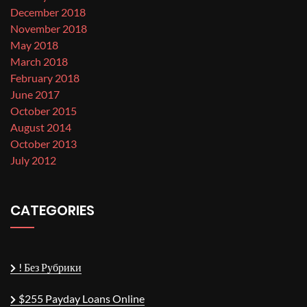
December 2018
November 2018
May 2018
March 2018
February 2018
June 2017
October 2015
August 2014
October 2013
July 2012
CATEGORIES
! Без Рубрики
$255 Payday Loans Online