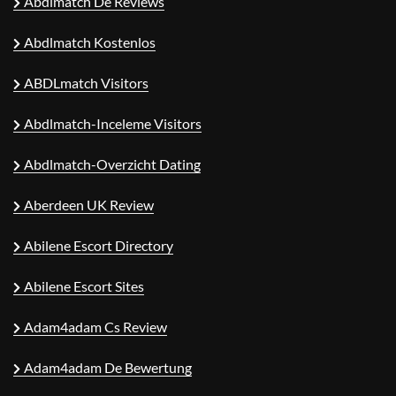
Abdlmatch De Reviews
Abdlmatch Kostenlos
ABDLmatch Visitors
Abdlmatch-Inceleme Visitors
Abdlmatch-Overzicht Dating
Aberdeen UK Review
Abilene Escort Directory
Abilene Escort Sites
Adam4adam Cs Review
Adam4adam De Bewertung