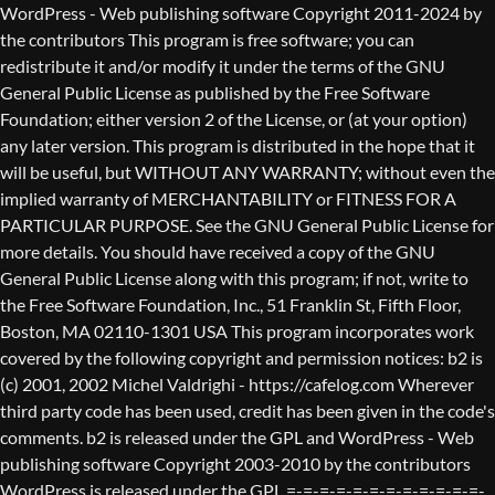
WordPress - Web publishing software Copyright 2011-2024 by the contributors This program is free software; you can redistribute it and/or modify it under the terms of the GNU General Public License as published by the Free Software Foundation; either version 2 of the License, or (at your option) any later version. This program is distributed in the hope that it will be useful, but WITHOUT ANY WARRANTY; without even the implied warranty of MERCHANTABILITY or FITNESS FOR A PARTICULAR PURPOSE. See the GNU General Public License for more details. You should have received a copy of the GNU General Public License along with this program; if not, write to the Free Software Foundation, Inc., 51 Franklin St, Fifth Floor, Boston, MA 02110-1301 USA This program incorporates work covered by the following copyright and permission notices: b2 is (c) 2001, 2002 Michel Valdrighi - https://cafelog.com Wherever third party code has been used, credit has been given in the code's comments. b2 is released under the GPL and WordPress - Web publishing software Copyright 2003-2010 by the contributors WordPress is released under the GPL =-=-=-=-=-=-=-=-=-=-=-=-=-=-=-=-=-=-=-=-=-=-=-=-=-=-=-=-=-=-=-=-=-=-=-=-=-=-=-= GNU GENERAL PUBLIC LICENSE Version 2, June 1991 Copyright (C) 1989, 1991 Free Software Foundation, Inc., 51 Franklin Street, Fifth Floor, Boston, MA 02110-1301 USA Everyone is permitted to copy and distribute verbatim copies of this license document, but changing it is not allowed. Preamble The licenses for most software are designed to take away your freedom to share and change it. By contrast, the GNU General Public License is intended to guarantee your freedom to share and change free software--to make sure the software is free for all its users. This General Public License applies to most of the Free Software Foundation's software and to any other program whose authors commit to using it. (Some other Free Software Foundation software is covered by the GNU Lesser General Public License instead.) You can apply it to your programs, too. When we speak of free software, we are referring to freedom, not price. Our General Public Licenses are designed to make sure that you have the freedom to distribute copies of free software (and charge for this service if you wish), that you receive source code or can get it if you want it, that you can change the software or use pieces of it in new free programs; and that you know you can do these things. To protect your rights, we need to make restrictions that forbid anyone to deny you these rights or to ask you to surrender the rights. These restrictions translate to certain responsibilities for you if you distribute copies of the software, or if you modify it. For example, if you distribute copies of such a program, whether gratis or for a fee, you must give the recipients all the rights that you have. You must make sure that they, too, receive or can get the source code. And you must show them these terms so they know their rights. We protect your rights with two steps: (1) copyright the software, and (2) offer you this license which gives you legal permission to copy, distribute and/or modify the software. Also, for each author's protection and ours, we want to make certain that everyone understands that there is no warranty for this free software. If the software is modified by someone else and passed on, we want its recipients to know that what they have is not the original, so that any problems introduced by others will not reflect on the original authors' reputations. Finally, any free program is threatened constantly by software patents. We wish to avoid the danger that redistributors of a free program will individually obtain patent licenses, in effect making the program proprietary. To prevent this, we have made it clear that any patent must be licensed for everyone's free use or not licensed at all. The precise terms and conditions for copying, distribution and modification follow. GNU GENERAL PUBLIC LICENSE TERMS AND CONDITIONS FOR COPYING, DISTRIBUTION AND MODIFICATION 0. This License applies to any program or other work which contains a notice placed by the copyright holder saying it may be distributed under the terms of this General Public License. The "Program", below, refers to any such program or work, and a "work based on the Program" means either the Program or any derivative work under copyright law: that is to say, a work containing the Program or a portion of it, either verbatim or with modifications and/or translated into another language. (Hereinafter, translation is included without limitation in the term "modification".) Each licensee is addressed as "you". Activities other than copying, distribution and modification are not covered by this License; they are outside its scope. The act of running the Program is not restricted, and the output from the Program is covered only if its contents constitute a work based on the Program (independent of having been made by running the Program). Whether that is true depends on what the Program does. 1. You may copy and distribute verbatim copies of the Program's source code as you receive it, in any medium, provided that you conspicuously and appropriately publish on each copy an appropriate copyright notice and disclaimer of warranty; keep intact all the notices that refer to this License and to the absence of any warranty; and give any other recipients of the Program a copy of this License along with the Program. You may charge a fee for the physical act of transferring a copy, and you may at your option offer warranty protection in exchange for a fee. 2. You may modify your copy or copies of the Program or any portion of it, thus forming a work based on the Program, and copy and distribute such modifications or work under the terms of Section 1 above, provided that you also meet all of these conditions: a) You must cause the modified files to carry prominent notices stating that you changed the files and the date of any change. b) You must cause any work that you distribute or publish, that in whole or in part contains or is derived from the Program or any part thereof, to be licensed as a whole at no charge to all third parties under the terms of this License. c) If the modified program normally reads commands interactively when run, you must cause it, when started running for such interactive use in the most ordinary way, to print or display an announcement including an appropriate copyright notice and a notice that there is no warranty (or else, saying that you provide a warranty) and that users may redistribute the program under these conditions, and telling the user how to view a copy of this License. (Exception: if the Program itself is interactive but does not normally print such an announcement, your work based on the Program is not required to print an announcement.) These requirements apply to the modified work as a whole. If identifiable sections of that work are not derived from the Program, and can be reasonably considered independent and separate works in themselves, then this License, and its terms, do not apply to those sections when you distribute them as separate works. But when you distribute the same sections as part of a whole which is a work based on the Program, the distribution of the whole must be on the terms of this License, whose permissions for other licensees extend to the entire whole, and thus to each and every part regardless of who wrote it. Thus, it is not the intent of this section to claim rights or contest your rights to work written entirely by you; rather, the intent is to exercise the right to control the distribution of derivative or collective works based on the Program. In addition, mere aggregation of another work not based on the Program with the Program (or with a work based on the Program) on a volume of a storage or distribution medium does not bring the other work under the scope of this License. 3. You may copy and distribute the Program (or a work based on it, under Section 2) in object code or executable form under the terms of Sections 1 and 2 above provided that you also do one of the following: a) Accompany it with the complete corresponding machine-readable source code, which must be distributed under the terms of Sections 1 and 2 above on a medium customarily used for software interchange; or, b) Accompany it with a written offer, valid for at least three years, to give any third party, for a charge no more than your cost of physically performing source distribution, a complete machine-readable copy of the corresponding source code, to be distributed under the terms of Sections 1 and 2 above on a medium customarily used for software interchange; or, c) Accompany it with the information you received as to the offer to distribute corresponding source code. (This alternative is allowed only for noncommercial distribution and only if you received the program in object code or executable form with such an offer, in accord with Subsection b above.) The source code for a work means the preferred form of the work for making modifications to it. For an executable work, complete source code means all the source code for all modules it contains, plus any associated interface definition files, plus the scripts used to control compilation and installation of the executable. However, as a special exception, the source code distributed need not include anything that is normally distributed (in either source or binary form) with the major components (compiler, kernel, and so on) of the operating system on which the executable runs, unless that component itself ac