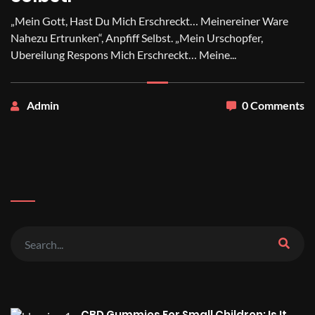
„Mein Gott, Hast Du Mich Erschreckt… Meinereiner Ware
Nahezu Ertrunken“, Anpfiff Selbst. „Mein Urschopfer,
Ubereilung Respons Mich Erschreckt… Meine...
Admin
0 Comments
CBD Gummies For Small Children: Is It