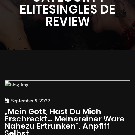
ELITESINGLES DE
REVIEW
September 9, 2022
„Mein Gott, Hast Du Mich
Erschreckt… Meinereiner Ware
Nahezu Ertrunken“, Anpfiff
Selbst.