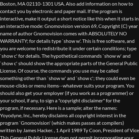
Boston, MA 02110-1301 USA. Also add information on how to
contact you by electronic and paper mail. If the program is
interactive, make it output a short notice like this when it starts in
an interactive mode: Gnomovision version 69, Copyright (C) year
name of author Gnomovision comes with ABSOLUTELY NO
WARRANTY; for details type `show w'. This is free software, and
you are welcome to redistribute it under certain conditions; type
`show c' for details. The hypothetical commands `show w' and
`show c' should show the appropriate parts of the General Public
License. Of course, the commands you use may be called
something other than `show w' and `show c'; they could even be
mouse-clicks or menu items--whatever suits your program. You
should also get your employer (if you work as a programmer) or
your school, if any, to sign a "copyright disclaimer" for the
program, if necessary. Here is a sample; alter the names:
Yoyodyne, Inc., hereby disclaims all copyright interest in the
program `Gnomovision' (which makes passes at compilers)
written by James Hacker.
, 1 April 1989 Ty Coon, President of Vice
This General Public License does not permit incorporating your