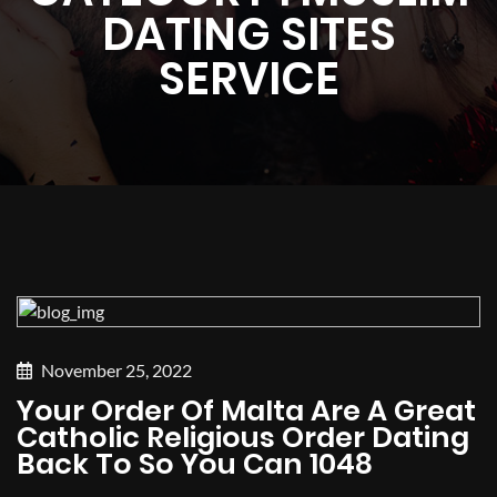
DATING SITES
SERVICE
November 25, 2022
Your Order Of Malta Are A Great
Catholic Religious Order Dating
Back To So You Can 1048