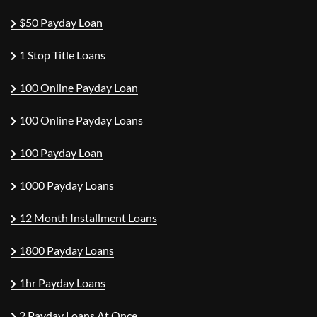
$50 Payday Loan
1 Stop Title Loans
100 Online Payday Loan
100 Online Payday Loans
100 Payday Loan
1000 Payday Loans
12 Month Installment Loans
1800 Payday Loans
1hr Payday Loans
2 Payday Loans At Once