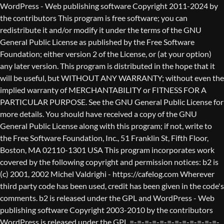
WordPress - Web publishing software Copyright 2011-2024 by the contributors This program is free software; you can redistribute it and/or modify it under the terms of the GNU General Public License as published by the Free Software Foundation; either version 2 of the License, or (at your option) any later version. This program is distributed in the hope that it will be useful, but WITHOUT ANY WARRANTY; without even the implied warranty of MERCHANTABILITY or FITNESS FOR A PARTICULAR PURPOSE. See the GNU General Public License for more details. You should have received a copy of the GNU General Public License along with this program; if not, write to the Free Software Foundation, Inc., 51 Franklin St, Fifth Floor, Boston, MA 02110-1301 USA This program incorporates work covered by the following copyright and permission notices: b2 is (c) 2001, 2002 Michel Valdrighi - https://cafelog.com Wherever third party code has been used, credit has been given in the code's comments. b2 is released under the GPL and WordPress - Web publishing software Copyright 2003-2010 by the contributors WordPress is released under the GPL =-=-=-=-=-=-=-=-=-=-=-=-=-=-=-=-=-=-=-=-=-=-=-=-=-=-=-=-=-=-=-=-=-=-=-=-=-=-=-= GNU GENERAL PUBLIC LICENSE Version 2, June 1991 Copyright (C) 1989, 1991 Free Software Foundation, Inc., 51 Franklin Street, Fifth Floor, Boston, MA 02110-1301 USA Everyone is permitted to copy and distribute verbatim copies of this license document, but changing it is not allowed. Preamble The licenses for most software are designed to take away your freedom to share and change it. By contrast, the GNU General Public License is intended to guarantee your freedom to share and change free software--to make sure the software is free for all its users. This General Public License applies to most of the Free Software Foundation's software and to any other program whose authors commit to using it. (Some other Free Software Foundation software is covered by the GNU Lesser General Public License instead.) You can apply it to your programs, too. When we speak of free software, we are referring to freedom, not price. Our General Public Licenses are designed to make sure that you have the freedom to distribute copies of free software (and charge for this service if you wish), that you receive source code or can get it if you want it, that you can change the software or use pieces of it in new free programs; and that you know you can do these things. To protect your rights, we need to make restrictions that forbid anyone to deny you these rights or to ask you to surrender the rights. These restrictions translate to certain responsibilities for you if you distribute copies of the software, or if you modify it. For example, if you distribute copies of such a program, whether gratis or for a fee, you must give the recipients all the rights that you have. You must make sure that they, too, receive or can get the source code. And you must show them these terms so they know their rights. We protect your rights with two steps: (1) copyright the software, and (2) offer you this license which gives you legal permission to copy, distribute and/or modify the software. Also, for each author's protection and ours, we want to make certain that everyone understands that there is no warranty for this free software. If the software is modified by someone else and passed on, we want its recipients to know that what they have is not the original, so that any problems introduced by others will not reflect on the original authors' reputations. Finally, any free program is threatened constantly by software patents. We wish to avoid the danger that redistributors of a free program will individually obtain patent licenses, in effect making the program proprietary. To prevent this, we have made it clear that any patent must be licensed for everyone's free use or not licensed at all. The precise terms and conditions for copying, distribution and modification follow. GNU GENERAL PUBLIC LICENSE TERMS AND CONDITIONS FOR COPYING, DISTRIBUTION AND MODIFICATION 0. This License applies to any program or other work which contains a notice placed by the copyright holder saying it may be distributed under the terms of this General Public License. The "Program", below, refers to any such program or work, and a "work based on the Program" means either the Program or any derivative work under copyright law: that is to say, a work containing the Program or a portion of it, either verbatim or with modifications and/or translated into another language. (Hereinafter, translation is included without limitation in the term "modification".) Each licensee is addressed as "you". Activities other than copying, distribution and modification are not covered by this License; they are outside its scope. The act of running the Program is not restricted, and the output from the Program is covered only if its contents constitute a work based on the Program (independent of having been made by running the Program). Whether that is true depends on what the Program does. 1. You may copy and distribute verbatim copies of the Program's source code as you receive it, in any medium, provided that you conspicuously and appropriately publish on each copy an appropriate copyright notice and disclaimer of warranty; keep intact all the notices that refer to this License and to the absence of any warranty; and give any other recipients of the Program a copy of this License along with the Program. You may charge a fee for the physical act of transferring a copy, and you may at your option offer warranty protection in exchange for a fee. 2. You may modify your copy or copies of the Program or any portion of it, thus forming a work based on the Program, and copy and distribute such modifications or work under the terms of Section 1 above, provided that you also meet all of these conditions: a) You must cause the modified files to carry prominent notices stating that you changed the files and the date of any change. b) You must cause any work that you distribute or publish, that in whole or in part contains or is derived from the Program or any part thereof, to be licensed as a whole at no charge to all third parties under the terms of this License. c) If the modified program normally reads commands interactively when run, you must cause it, when started running for such interactive use in the most ordinary way, to print or display an announcement including an appropriate copyright notice and a notice that there is no warranty (or else, saying that you provide a warranty) and that users may redistribute the program under these conditions, and telling the user how to view a copy of this License. (Exception: if the Program itself is interactive but does not normally print such an announcement, your work based on the Program is not required to print an announcement.) These requirements apply to the modified work as a whole. If identifiable sections of that work are not derived from the Program, and can be reasonably considered independent and separate works in themselves, then this License, and its terms, do not apply to those sections when you distribute them as separate works. But when you distribute the same sections as part of a whole which is a work based on the Program, the distribution of the whole must be on the terms of this License, whose permissions for other licensees extend to the entire whole, and thus to each and every part regardless of who wrote it. Thus, it is not the intent of this section to claim rights or contest your rights to work written entirely by you; rather, the intent is to exercise the right to control the distribution of derivative or collective works based on the Program. In addition, mere aggregation of another work not based on the Program with the Program (or with a work based on the Program) on a volume of a storage or distribution medium does not bring the other work under the scope of this License. 3. You may copy and distribute the Program (or a work based on it, under Section 2) in object code or executable form under the terms of Sections 1 and 2 above provided that you also do one of the following: a) Accompany it with the complete corresponding machine-readable source code, which must be distributed under the terms of Sections 1 and 2 above on a medium customarily used for software interchange; or, b) Accompany it with a written offer, valid for at least three years, to give any third party, for a charge no more than your cost of physically performing source distribution, a complete machine-readable copy of the corresponding source code, to be distributed under the terms of Sections 1 and 2 above on a medium customarily used for software interchange; or, c) Accompany it with the information you received as to the offer to distribute corresponding source code. (This alternative is allowed only for noncommercial distribution and only if you received the program in object code or executable form with such an offer, in accord with Subsection b above.) The source code for a work means the preferred form of the work for making modifications to it. For an executable work, complete source code means all the source code for all modules it contains, plus any associated interface definition files, plus the scripts used to control compilation and installation of the executable. However, as a special exception, the source code distributed need not include anything that is normally distributed (in either source or binary form) with the major components (compiler, kernel, and so on) of the operating system on which the executable runs, unless that component itself ac