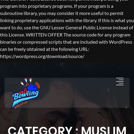
program into proprietary programs. If your program is a
subroutine library, you may consider it more useful to permit
linking proprietary applications with the library. If this is what you
want to do, use the GNU Lesser General Public License instead of
this License. WRITTEN OFFER The source code for any program
binaries or compressed scripts that are included with WordPress
can be freely obtained at the following URL:
https://wordpress.org/download/source/
CATEGORY : MUSLIM