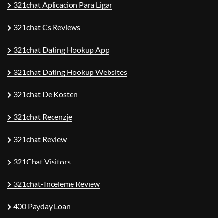
321chat Aplicacion Para Ligar
321chat Cs Reviews
321chat Dating Hookup App
321chat Dating Hookup Websites
321chat De Kosten
321chat Recenzje
321chat Review
321Chat Visitors
321chat-Inceleme Review
400 Payday Loan