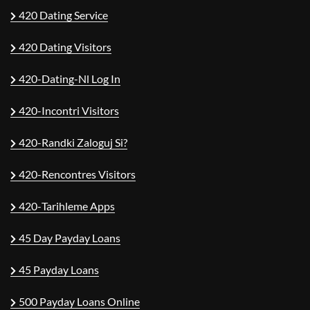
420 Dating Service
420 Dating Visitors
420-Dating-Nl Log In
420-Incontri Visitors
420-Randki Zaloguj Si?
420-Rencontres Visitors
420-Tarihleme Apps
45 Day Payday Loans
45 Payday Loans
500 Payday Loans Online