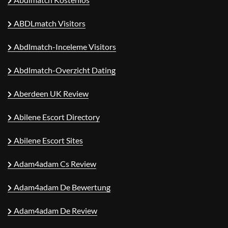
ABDLmatch Visitors
Abdlmatch-Inceleme Visitors
Abdlmatch-Overzicht Dating
Aberdeen UK Review
Abilene Escort Directory
Abilene Escort Sites
Adam4adam Cs Review
Adam4adam De Bewertung
Adam4adam De Review