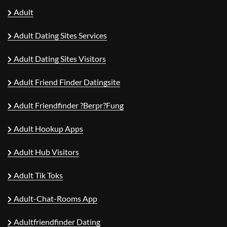
Adult
Adult Dating Sites Services
Adult Dating Sites Visitors
Adult Friend Finder Datingsite
Adult Friendfinder ?berpr?fung
Adult Hookup Apps
Adult Hub Visitors
Adult Tik Toks
Adult-Chat-Rooms App
Adultfriendfinder Dating