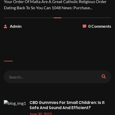
Your Order Of Malta Are A Great Catholic Religious Order
Dating Back To So You Can 1048 News: Purchase...
Admin
0 Comments
CBD Gummies For Small Children: Is It
Safe And Sound And Efficient?
June 30, 2023