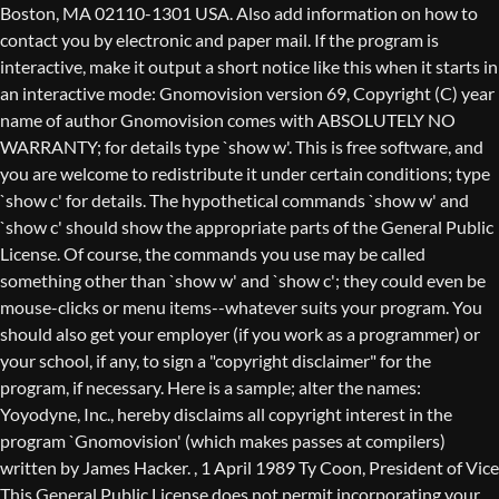
Boston, MA 02110-1301 USA. Also add information on how to
contact you by electronic and paper mail. If the program is
interactive, make it output a short notice like this when it starts in
an interactive mode: Gnomovision version 69, Copyright (C) year
name of author Gnomovision comes with ABSOLUTELY NO
WARRANTY; for details type `show w'. This is free software, and
you are welcome to redistribute it under certain conditions; type
`show c' for details. The hypothetical commands `show w' and
`show c' should show the appropriate parts of the General Public
License. Of course, the commands you use may be called
something other than `show w' and `show c'; they could even be
mouse-clicks or menu items--whatever suits your program. You
should also get your employer (if you work as a programmer) or
your school, if any, to sign a "copyright disclaimer" for the
program, if necessary. Here is a sample; alter the names:
Yoyodyne, Inc., hereby disclaims all copyright interest in the
program `Gnomovision' (which makes passes at compilers)
written by James Hacker.
, 1 April 1989 Ty Coon, President of Vice
This General Public License does not permit incorporating your