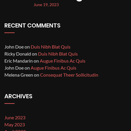
June 19, 2023
RECENT COMMENTS
John Doe
on
Duis Nibh Blat Quis
Ricky Donald
on
Duis Nibh Blat Quis
Eric Mandarin
on
Augue Finibus Ac Quis
John Doe
on
Augue Finibus Ac Quis
Melena Green
on
Consequat Theer Sollicitudin
ARCHIVES
June 2023
May 2023