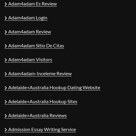
Adam4adam Es Review
Adam4adam Login
Adam4adam Review
Adam4adam Sitio De Citas
Adam4adam Visitors
Adam4adam-Inceleme Review
Adelaide+Australia Hookup Dating Website
Adelaide+Australia Hookup Sites
Adelaide+Australia Reviews
Admission Essay Writing Service