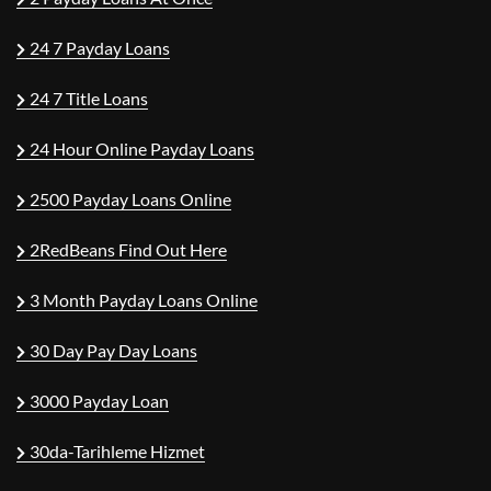
24 7 Payday Loans
24 7 Title Loans
24 Hour Online Payday Loans
2500 Payday Loans Online
2RedBeans Find Out Here
3 Month Payday Loans Online
30 Day Pay Day Loans
3000 Payday Loan
30da-Tarihleme Hizmet