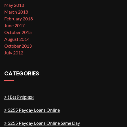
May 2018
March 2018
February 2018
June 2017
October 2015
August 2014
October 2013
July 2012
CATEGORIES
! Без Рубрики
$255 Payday Loans Online
$255 Payday Loans Online Same Day