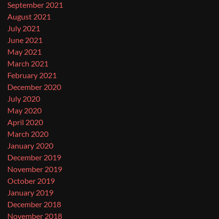
September 2021
August 2021
July 2021
June 2021
May 2021
March 2021
February 2021
December 2020
July 2020
May 2020
April 2020
March 2020
January 2020
December 2019
November 2019
October 2019
January 2019
December 2018
November 2018