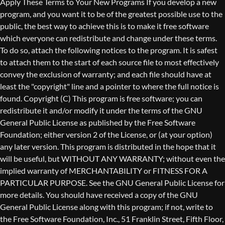
Copyright (C)
This program is free software; you can
redistribute it and/or modify it under the terms of the GNU
General Public License as published by the Free Software
Foundation; either version 2 of the License, or (at your option)
any later version. This program is distributed in the hope that it
will be useful, but WITHOUT ANY WARRANTY; without even the
implied warranty of MERCHANTABILITY or FITNESS FOR A
PARTICULAR PURPOSE. See the GNU General Public License for
more details. You should have received a copy of the GNU
General Public License along with this program; if not, write to
the Free Software Foundation, Inc., 51 Franklin Street, Fifth Floor,