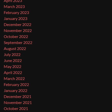
April 2023
March 2023
February 2023
January 2023
December 2022
November 2022
October 2022
September 2022
August 2022
July 2022
June 2022
May 2022
April 2022
March 2022
February 2022
January 2022
December 2021
November 2021
October 2021