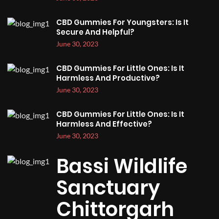
CBD Gummies For Youngsters: Is It
Secure And Helpful?
June 30, 2023
CBD Gummies For Little Ones: Is It
Harmless And Productive?
June 30, 2023
CBD Gummies For Little Ones: Is It
Harmless And Effective?
June 30, 2023
Bassi Wildlife
Sanctuary
Chittorgarh