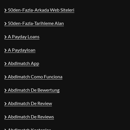
50den-Fazla-Arkada Web Siteleri
50den-Fazla-Tarihleme Alan
A Payday Loans
A Paydayloan
Abdlmatch App
Abdlmatch Como Funciona
Abdlmatch De Bewertung
Abdlmatch De Review
Abdlmatch De Reviews
Abdlmatch Kostenlos