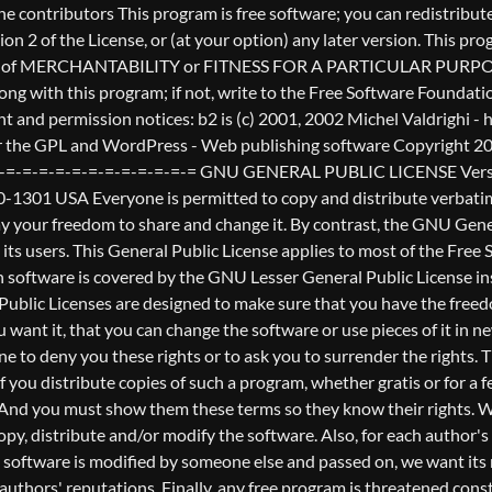
nderstands that there is no warranty for this free software. If the software is modified by someone else and passed on, we want its recipients to know that what they have is not the original, so that any problems introduced by others will not reflect on the original authors' reputations. Finally, any free program is threatened constantly by software patents. We wish to avoid the danger that redistributors of a free program will individually obtain patent licenses, in effect making the program proprietary. To prevent this, we have made it clear that any patent must be licensed for everyone's free use or not licensed at all. The precise terms and conditions for copying, distribution and modification follow. GNU GENERAL PUBLIC LICENSE TERMS AND CONDITIONS FOR COPYING, DISTRIBUTION AND MODIFICATION 0. This License applies to any program or other work which contains a notice placed by the copyright holder saying it may be distributed under the terms of this General Public License. The "Program", below, refers to any such program or work, and a "work based on the Program" means either the Program or any derivative work under copyright law: that is to say, a work containing the Program or a portion of it, either verbatim or with modifications and/or translated into another language. (Hereinafter, translation is included without limitation in the term "modification".) Each licensee is addressed as "you". Activities other than copying, distribution and modification are not covered by this License; they are outside its scope. The act of running the Program is not restricted, and the output from the Program is covered only if its contents constitute a work based on the Program (independent of having been made by running the Program). Whether that is true depends on what the Program does. 1. You may copy and distribute verbatim copies of the Program's source code as you receive it, in any medium, provided that you conspicuously and appropriately publish on each copy an appropriate copyright notice and disclaimer of warranty; keep intact all the notices that refer to this License and to the absence of any warranty; and give any other recipients of the Program a copy of this License along with the Program. You may charge a fee for the physical act of transferring a copy, and you may at your option offer warranty protection in exchange for a fee. 2. You may modify your copy or copies of the Program or any portion of it, thus forming a work based on the Program, and copy and distribute such modifications or work under the terms of Section 1 above, provided that you also meet all of these conditions: a) You must cause the modified files to carry prominent notices stating that you changed the files and the date of any change. b) You must cause any work that you distribute or publish, that in whole or in part contains or is derived from the Program or any part thereof, to be licensed as a whole at no charge to all third parties under the terms of this License. c) If the modified program normally reads commands interactively when run, you must cause it, when started running for such interactive use in the most ordinary way, to print or display an announcement including an appropriate copyright notice and a notice that there is no warra