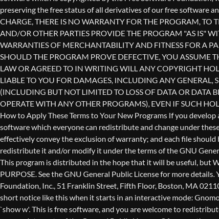
redistribute it and/or modify it under the terms of the GNU Genera
This program is distributed in the hope that it will be use
PURPOSE. See the GNU General Public License for more details. Yo
Foundation, Inc., 51 Franklin Street, Fifth Floor, Boston, MA 0211
short notice like this when it starts in an interactive mode: 
`show w'. This is free software, and you are welcome to redistribu