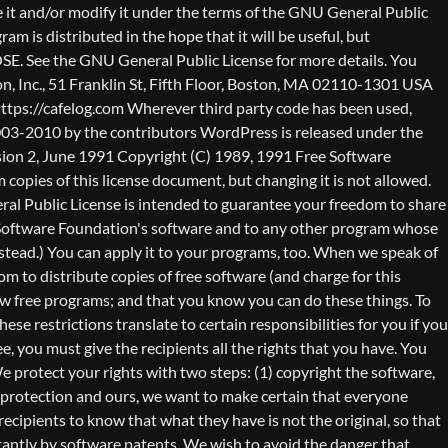
nty (or else, saying that you provide a warranty) and that users may redistribute the program under these conditions, and telling the user how to view a copy of this License. (Exception: if the Program itself is interactive but does not normally print such an announcement, your work based on the Program is not required to print an announcement.) These requirements apply to the modified work as a whole. If identifiable sections of that work are not derived from the Program, and can be reasonably considered independent and separate works in themselves, then this License, and its terms, do not apply to those sections when you distribute them as separate works. But when you distribute the same sections as part of a whole which is a work based on the Program, the distribution of the whole must be on the terms of this License, whose permissions for other licensees extend to the entire whole, and thus to each and every part regardless of who wrote it. Thus, it is not the intent of this section to claim rights or contest your rights to work written entirely by you; rather, the intent is to exercise the right to control the distribution of derivative or collective works based on the Program. In addition, mere aggregation of another work not based on the Program with the Program (or with a work based on the Program) on a volume of a storage or distribution medium does not bring the other work under the scope of this License. 3. You may copy and distribute the Program (or a work based on it, under Section 2) in object code or executable form under the terms of Sections 1 and 2 above provided that you also do one of the following: a) Accompany it with the complete corresponding machine-readable source code, which must be distributed under the terms of Sections 1 and 2 above on a medium customarily used for software interchange; or, b) Accompany it with a written offer, valid for at least three years, to give any third party, for a charge no more than your cost of physically performing source distribution, a complete machine-readable copy of the corresponding source code, to be distributed under the terms of Sections 1 and 2 above on a medium customarily used for software interchange; or, c) Accompany it with the information you received as to the offer to distribute corresponding source code. (This alternative is allowed only for noncommercial distribution and only if you received the program in object code or executable form with such an offer, in accord with Subsection b above.) The source code for a work means the preferred form of the work for making modifications to it. For an executable work, complete source code means all the source code for all modules it contains, plus any associated interface definition files, plus the scripts used to control compilation and installation of the executable. However, as a special exception, the source code distributed need not include anything that is normally distributed (in either source or binary form) with the major components (compiler, kernel, and so on) of the operating system on which the executable runs, unless that component itself ac