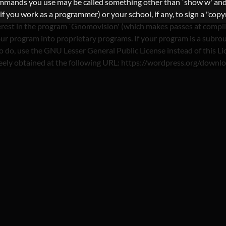
commands you use may be called something other than `show w' and
you work as a programmer) or your school, if any, to sign a "copyri
nterest in the program `Gnomovision' (which makes passes at compi
ur program into proprietary programs. If your program is a subrout
nt to do, use the GNU Lesser General Public License instead of th
reely obtained at the following URL: https://wordpress.org/downl
 SPAANSE-DATINGSITE