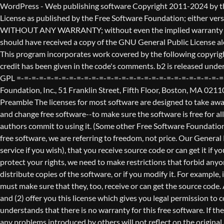
WordPress - Web publishing software Copyright 2011-2024 by the contributors This program is free software; you can redistribute it and/or modify it under the terms of the GNU General Public License as published by the Free Software Foundation; either version 2 of the License, or (at your option) any later version. This program is distributed in the hope that it will be useful, but WITHOUT ANY WARRANTY; without even the implied warranty of MERCHANTABILITY or FITNESS FOR A PARTICULAR PURPOSE. See the GNU General Public License for more details. You should have received a copy of the GNU General Public License along with this program; if not, write to the Free Software Foundation, Inc., 51 Franklin St, Fifth Floor, Boston, MA 02110-1301 USA This program incorporates work covered by the following copyright and permission notices: b2 is (c) 2001, 2002 Michel Valdrighi - https://cafelog.com Wherever third party code has been used, credit has been given in the code's comments. b2 is released under the GPL and WordPress - Web publishing software Copyright 2003-2010 by the contributors WordPress is released under the GPL =-=-=-=-=-=-=-=-=-=-=-=-=-=-=-=-=-=-=-=-=-=-=-=-=-=-=-=-=-=-=-=-=-=-=-=-=-=-=-= GNU GENERAL PUBLIC LICENSE Version 2, June 1991 Copyright (C) 1989, 1991 Free Software Foundation, Inc., 51 Franklin Street, Fifth Floor, Boston, MA 02110-1301 USA Everyone is permitted to copy and distribute verbatim copies of this license document, but changing it is not allowed. Preamble The licenses for most software are designed to take away your freedom to share and change it. By contrast, the GNU General Public License is intended to guarantee your freedom to share and change free software--to make sure the software is free for all its users. This General Public License applies to most of the Free Software Foundation's software and to any other program whose authors commit to using it. (Some other Free Software Foundation software is covered by the GNU Lesser General Public License instead.) You can apply it to your programs, too. When we speak of free software, we are referring to freedom, not price. Our General Public Licenses are designed to make sure that you have the freedom to distribute copies of free software (and charge for this service if you wish), that you receive source code or can get it if you want it, that you can change the software or use pieces of it in new free programs; and that you know you can do these things. To protect your rights, we need to make restrictions that forbid anyone to deny you these rights or to ask you to surrender the rights. These restrictions translate to certain responsibilities for you if you distribute copies of the software, or if you modify it. For example, if you distribute copies of such a program, whether gratis or for a fee, you must give the recipients all the rights that you have. You must make sure that they, too, receive or can get the source code. And you must show them these terms so they know their rights. We protect your rights with two steps: (1) copyright the software, and (2) offer you this license which gives you legal permission to copy, distribute and/or modify the software. Also, for each author's protection and ours, we want to make certain that everyone u