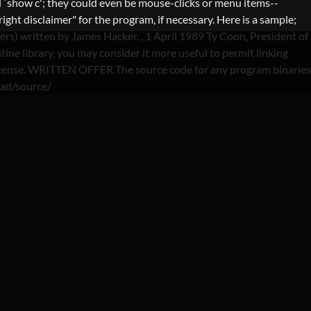
 `show c'; they could even be mouse-clicks or menu items--
ght disclaimer" for the program, if necessary. Here is a sample;
lers) written by James Hacker.
, 1 April 1989 Ty Coon, President of
ine library, you may consider it more useful to permit linking
is License. WRITTEN OFFER The source code for any program binaries
oad/source/
S-NL REDDIT