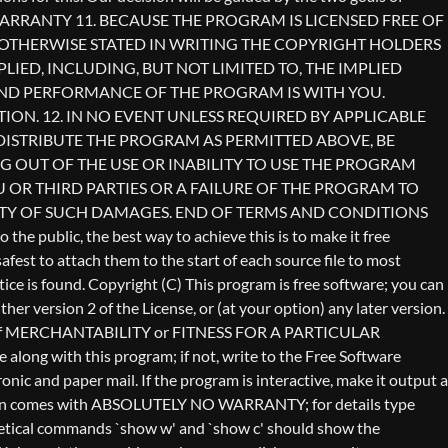
Copyright (C)
This program is free software; you can
er version 2 of the License, or (at your option) any later version.
anty of MERCHANTABILITY or FITNESS FOR A PARTICULAR
long with this program; if not, write to the Free Software
ic and paper mail. If the program is interactive, make it output a
vision comes with ABSOLUTELY NO WARRANTY; for details type
othetical commands `show w' and `show c' should show the