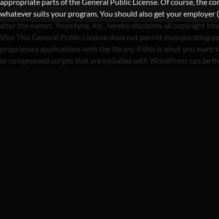
appropriate parts of the General Public License. Of course, the 
whatever suits your program. You should also get your employer (if 
alter the names: Yoyodyne, Inc., hereby disclaims all copyright i
Vice This General Public License does not permit incorporating yo
proprietary applications with the library. If this is what you wa
or compressed scripts that are included with WordPress can be f
CATEGORY :