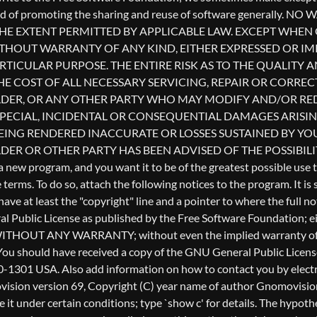
l Public License as published by the Free Software Foundation; eith
ful, but WITHOUT ANY WARRANTY; without even the implied warr
u should have received a copy of the GNU General Public License a
0-1301 USA. Also add information on how to contact you by electron
Gnomovision version 69, Copyright (C) year name of author Gnomo
te it under certain conditions; type `show c' for details. The hyp