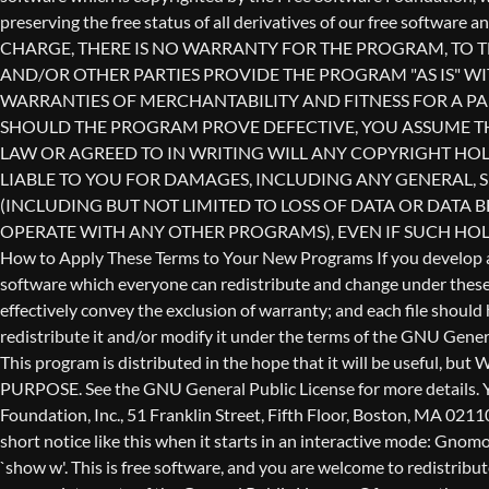
redistribute it and/or modify it under the terms of the GNU Genera
This program is distributed in the hope that it will be use
PURPOSE. See the GNU General Public License for more details. Yo
Foundation, Inc., 51 Franklin Street, Fifth Floor, Boston, MA 0211
short notice like this when it starts in an interactive mode: 
`show w'. This is free software, and you are welcome to redistribu