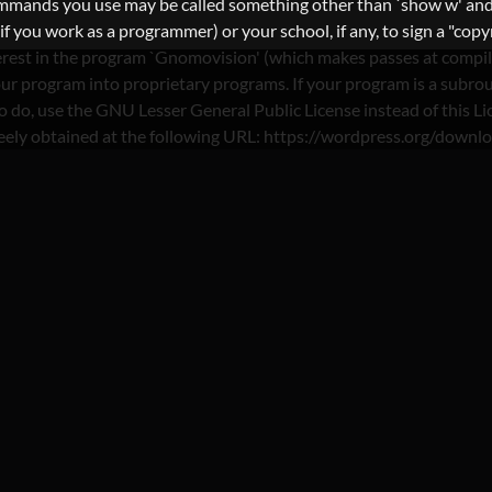
commands you use may be called something other than `show w' and
you work as a programmer) or your school, if any, to sign a "copyri
nterest in the program `Gnomovision' (which makes passes at compi
ur program into proprietary programs. If your program is a subrout
nt to do, use the GNU Lesser General Public License instead of th
reely obtained at the following URL: https://wordpress.org/downl
: NO VERIFICATION PA