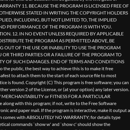
Copyright (C)
This program is free software; you can
er version 2 of the License, or (at your option) any later version.
anty of MERCHANTABILITY or FITNESS FOR A PARTICULAR
long with this program; if not, write to the Free Software
ic and paper mail. If the program is interactive, make it output a
vision comes with ABSOLUTELY NO WARRANTY; for details type
othetical commands `show w' and `show c' should show the