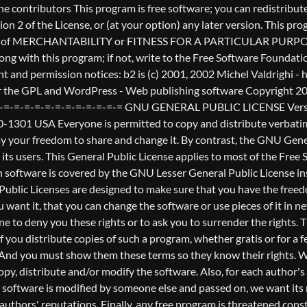
nderstands that there is no warranty for this free software. If the software is modified by someone else and passed on, we want its recipients to know that what they have is not the original, so that any problems introduced by others will not reflect on the original authors' reputations. Finally, any free program is threatened constantly by software patents. We wish to avoid the danger that redistributors of a free program will individually obtain patent licenses, in effect making the program proprietary. To prevent this, we have made it clear that any patent must be licensed for everyone's free use or not licensed at all. The precise terms and conditions for copying, distribution and modification follow. GNU GENERAL PUBLIC LICENSE TERMS AND CONDITIONS FOR COPYING, DISTRIBUTION AND MODIFICATION 0. This License applies to any program or other work which contains a notice placed by the copyright holder saying it may be distributed under the terms of this General Public License. The "Program", below, refers to any such program or work, and a "work based on the Program" means either the Program or any derivative work under copyright law: that is to say, a work containing the Program or a portion of it, either verbatim or with modifications and/or translated into another language. (Hereinafter, translation is included without limitation in the term "modification".) Each licensee is addressed as "you". Activities other than copying, distribution and modification are not covered by this License; they are outside its scope. The act of running the Program is not restricted, and the output from the Program is covered only if its contents constitute a work based on the Program (independent of having been made by running the Program). Whether that is true depends on what the Program does. 1. You may copy and distribute verbatim copies of the Program's source code as you receive it, in any medium, provided that you conspicuously and appropriately publish on each copy an appropriate copyright notice and disclaimer of warranty; keep intact all the notices that refer to this License and to the absence of any warranty; and give any other recipients of the Program a copy of this License along with the Program. You may charge a fee for the physical act of transferring a copy, and you may at your option offer warranty protection in exchange for a fee. 2. You may modify your copy or copies of the Program or any portion of it, thus forming a work based on the Program, and copy and distribute such modifications or work under the terms of Section 1 above, provided that you also meet all of these conditions: a) You must cause the modified files to carry prominent notices stating that you changed the files and the date of any change. b) You must cause any work that you distribute or publish, that in whole or in part contains or is derived from the Program or any part thereof, to be licensed as a whole at no charge to all third parties under the terms of this License. c) If the modified program normally reads commands interactively when run, you must cause it, when started running for such interactive use in the most ordinary way, to print or display an announcement including an appropriate copyright notice and a notice that there is no warra