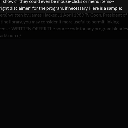
 `show c'; they could even be mouse-clicks or menu items--
ght disclaimer" for the program, if necessary. Here is a sample;
lers) written by James Hacker.
, 1 April 1989 Ty Coon, President of
ine library, you may consider it more useful to permit linking
is License. WRITTEN OFFER The source code for any program binaries
oad/source/
YDAY LOANS