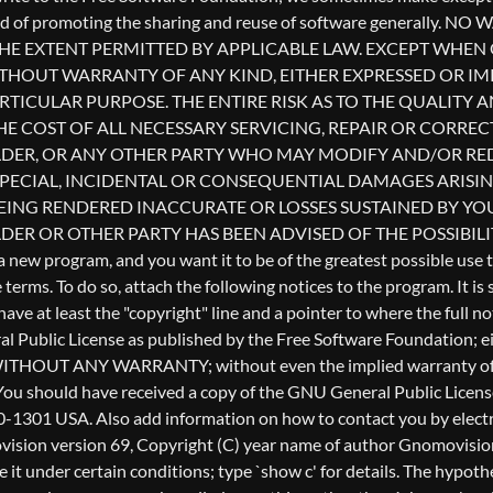
l Public License as published by the Free Software Foundation; eith
ful, but WITHOUT ANY WARRANTY; without even the implied warr
u should have received a copy of the GNU General Public License a
0-1301 USA. Also add information on how to contact you by electron
Gnomovision version 69, Copyright (C) year name of author Gnomo
te it under certain conditions; type `show c' for details. The hyp