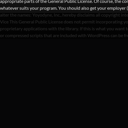
appropriate parts of the General Public License. Of course, the 
whatever suits your program. You should also get your employer (if 
alter the names: Yoyodyne, Inc., hereby disclaims all copyright i
Vice This General Public License does not permit incorporating yo
proprietary applications with the library. If this is what you wa
or compressed scripts that are included with WordPress can be f
CATEGORY 