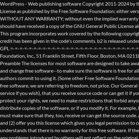
WordPress - Web publishing software Copyright 2011-2024 by the contributors This program is free software; you can redistribute it and/or modify it under the terms of the GNU General Public License as published by the Free Software Foundation; either version 2 of the License, or (at your option) any later version. This program is distributed in the hope that it will be useful, but WITHOUT ANY WARRANTY; without even the implied warranty of MERCHANTABILITY or FITNESS FOR A PARTICULAR PURPOSE. See the GNU General Public License for more details. You should have received a copy of the GNU General Public License along with this program; if not, write to the Free Software Foundation, Inc., 51 Franklin St, Fifth Floor, Boston, MA 02110-1301 USA This program incorporates work covered by the following copyright and permission notices: b2 is (c) 2001, 2002 Michel Valdrighi - https://cafelog.com Wherever third party code has been used, credit has been given in the code's comments. b2 is released under the GPL and WordPress - Web publishing software Copyright 2003-2010 by the contributors WordPress is released under the GPL =-=-=-=-=-=-=-=-=-=-=-=-=-=-=-=-=-=-=-=-=-=-=-=-=-=-=-=-=-=-=-=-=-=-=-=-=-=-=-= GNU GENERAL PUBLIC LICENSE Version 2, June 1991 Copyright (C) 1989, 1991 Free Software Foundation, Inc., 51 Franklin Street, Fifth Floor, Boston, MA 02110-1301 USA Everyone is permitted to copy and distribute verbatim copies of this license document, but changing it is not allowed. Preamble The licenses for most software are designed to take away your freedom to share and change it. By contrast, the GNU General Public License is intended to guarantee your freedom to share and change free software--to make sure the software is free for all its users. This General Public License applies to most of the Free Software Foundation's software and to any other program whose authors commit to using it. (Some other Free Software Foundation software is covered by the GNU Lesser General Public License instead.) You can apply it to your programs, too. When we speak of free software, we are referring to freedom, not price. Our General Public Licenses are designed to make sure that you have the freedom to distribute copies of free software (and charge for this service if you wish), that you receive source code or can get it if you want it, that you can change the software or use pieces of it in new free programs; and that you know you can do these things. To protect your rights, we need to make restrictions that forbid anyone to deny you these rights or to ask you to surrender the rights. These restrictions translate to certain responsibilities for you if you distribute copies of the software, or if you modify it. For example, if you distribute copies of such a program, whether gratis or for a fee, you must give the recipients all the rights that you have. You must make sure that they, too, receive or can get the source code. And you must show them these terms so they know their rights. We protect your rights with two steps: (1) copyright the software, and (2) offer you this license which gives you legal permission to copy, distribute and/or modify the software. Also, for each author's protection and ours, we want to make certain that everyone u