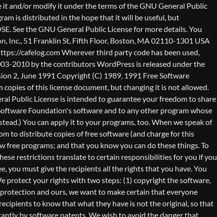
nty (or else, saying that you provide a warranty) and that users may redistribute the program under these conditions, and telling the user how to view a copy of this License. (Exception: if the Program itself is interactive but does not normally print such an announcement, your work based on the Program is not required to print an announcement.) These requirements apply to the modified work as a whole. If identifiable sections of that work are not derived from the Program, and can be reasonably considered independent and separate works in themselves, then this License, and its terms, do not apply to those sections when you distribute them as separate works. But when you distribute the same sections as part of a whole which is a work based on the Program, the distribution of the whole must be on the terms of this License, whose permissions for other licensees extend to the entire whole, and thus to each and every part regardless of who wrote it. Thus, it is not the intent of this section to claim rights or contest your rights to work written entirely by you; rather, the intent is to exercise the right to control the distribution of derivative or collective works based on the Program. In addition, mere aggregation of another work not based on the Program with the Program (or with a work based on the Program) on a volume of a storage or distribution medium does not bring the other work under the scope of this License. 3. You may copy and distribute the Program (or a work based on it, under Section 2) in object code or executable form under the terms of Sections 1 and 2 above provided that you also do one of the following: a) Accompany it with the complete corresponding machine-readable source code, which must be distributed under the terms of Sections 1 and 2 above on a medium customarily used for software interchange; or, b) Accompany it with a written offer, valid for at least three years, to give any third party, for a charge no more than your cost of physically performing source distribution, a complete machine-readable copy of the corresponding source code, to be distributed under the terms of Sections 1 and 2 above on a medium customarily used for software interchange; or, c) Accompany it with the information you received as to the offer to distribute corresponding source code. (This alternative is allowed only for noncommercial distribution and only if you received the program in object code or executable form with such an offer, in accord with Subsection b above.) The source code for a work means the preferred form of the work for making modifications to it. For an executable work, complete source code means all the source code for all modules it contains, plus any associated interface definition files, plus the scripts used to control compilation and installation of the executable. However, as a special exception, the source code distributed need not include anything that is normally distributed (in either source or binary form) with the major components (compiler, kernel, and so on) of the operating system on which the executable runs, unless that component itself ac